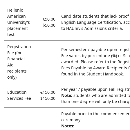
Hellenic
American
Candidate students that lack proof 
€50,00
University's
English Language Certification, ac
$50.00
placement
to HAUniv’s Admissions criteria.
test
Registration
Per semester / payable upon regist
Fee (for
Fee varies by percentage (%) of Sc
Financial
awarded. Please refer to the Regist
Aid
Fees Payable by Award Recipients 
recipients
found in the Student Handbook.
only)
Per year / payable upon Fall registr
Education
€150,00
Note:
students who are admitted t
Services Fee
$150.00
than one degree will only be charg
Payable prior to the commencemen
ceremony.
Notes: