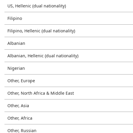
US, Hellenic (dual nationality)
Filipino
Filipino, Hellenic (dual nationality)
Albanian
Albanian, Hellenic (dual nationality)
Nigerian
Other, Europe
Other, North Africa & Middle East
Other, Asia
Other, Africa
Other, Russian