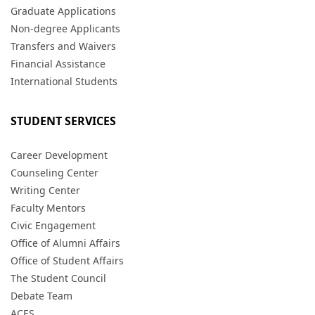
Graduate Applications
Non-degree Applicants
Transfers and Waivers
Financial Assistance
International Students
STUDENT SERVICES
Career Development
Counseling Center
Writing Center
Faculty Mentors
Civic Engagement
Office of Alumni Affairs
Office of Student Affairs
The Student Council
Debate Team
ACES