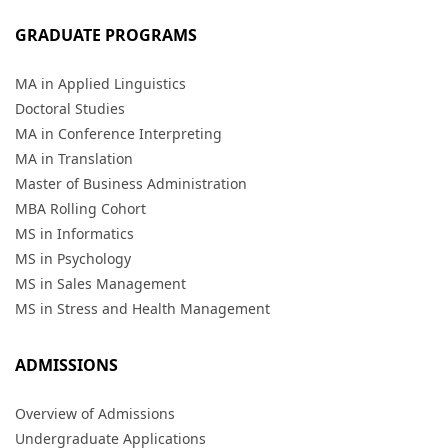
GRADUATE PROGRAMS
MA in Applied Linguistics
Doctoral Studies
MA in Conference Interpreting
MA in Translation
Master of Business Administration
MBA Rolling Cohort
MS in Informatics
MS in Psychology
MS in Sales Management
MS in Stress and Health Management
ADMISSIONS
Overview of Admissions
Undergraduate Applications