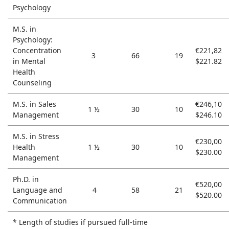
Psychology
M.S. in
Psychology:
Concentration
€221,82
3
66
19
in Mental
$221.82
Health
Counseling
M.S. in Sales
€246,10
1 ½
30
10
Management
$246.10
M.S. in Stress
€230,00
Health
1 ½
30
10
$230.00
Management
Ph.D. in
€520,00
Language and
4
58
21
$520.00
Communication
* Length of studies if pursued full-time