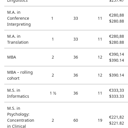
Linguistics
$257.47
M.A. in
€280,88
Conference
1
33
11
$280.88
Interpreting
M.A. in
€280,88
1
33
11
Translation
$280.88
€390,14
MBA
2
36
12
$390.14
MBA – rolling
2
36
12
$390.14
cohort
M.S. in
€333,33
1 ½
36
11
Informatics
$333.33
M.S. in
Psychology:
€221,82
Concentration
2
60
19
$221.82
in Clinical