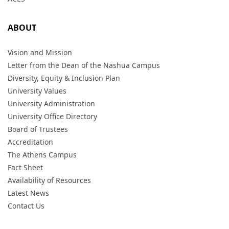
ABOUT
Vision and Mission
Letter from the Dean of the Nashua Campus
Diversity, Equity & Inclusion Plan
University Values
University Administration
University Office Directory
Board of Trustees
Accreditation
The Athens Campus
Fact Sheet
Availability of Resources
Latest News
Contact Us