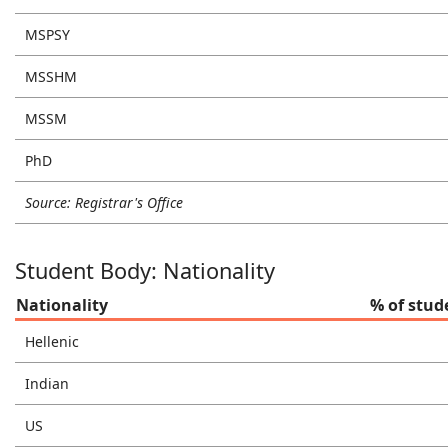
MSPSY
MSSHM
MSSM
PhD
Source: Registrar's Office
Student Body: Nationality
Nationality
% of stud
Hellenic
Indian
US