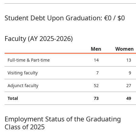
Student Debt Upon Graduation: €0 / $0
Faculty (AY 2025-2026)
Men
Women
Full-time & Part-time
14
13
Visiting faculty
7
9
Adjunct faculty
52
27
Total
73
49
Employment Status of the Graduating
Class of 2025