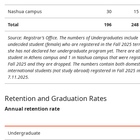
Nashua campus
30
15
Total
196
248
Source: Registrar’s Office. The numbers of Undergraduates include 
undecided student (female) who are registered in the Fall 2025 te
she has not declared her undergraduate program yet. There are al
student in Athens campus and 1 in Nashua campus that were regist
Fall 2025 and they are dropped. The numbers contain both domest
international students (not study abroad) registered in Fall 2025 i
7.11.2025.
Retention and Graduation Rates
Annual retention rate
Undergraduate