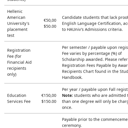
Hellenic
American
Candidate students that lack proof
€50,00
University's
English Language Certification, a
$50.00
placement
to HAUniv’s Admissions criteria.
test
Per semester / payable upon regis
Registration
Fee varies by percentage (%) of
Fee (for
Scholarship awarded. Please refer
Financial Aid
Registration Fees Payable by Awa
recipients
Recipients Chart found in the Stu
only)
Handbook.
Per year / payable upon Fall regist
Education
€150,00
Note:
students who are admitted 
Services Fee
$150.00
than one degree will only be char
once.
Payable prior to the commenceme
ceremony.