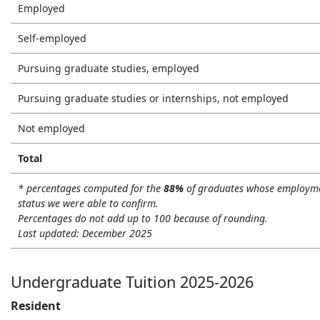
Employed
Self-employed
Pursuing graduate studies, employed
Pursuing graduate studies or internships, not employed
Not employed
Total
* percentages computed for the
88%
of graduates whose employm
status we were able to confirm.
Percentages do not add up to 100 because of rounding.
Last updated: December 2025
Undergraduate Tuition 2025-2026
Resident