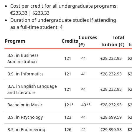
Cost per credit for all undergraduate programs:
€233,33 | $233.33
Duration of undergraduate studies if attending
as a full-time student: 4
Courses
Total
Program
Credits
(#)
Tuition (€)
T
B.S. in Business
121
41
€28,232.93
$2
Administration
B.S. in Informatics
121
41
€28,232.93
$2
B.A. in English Language
121
41
€28,232.93
$2
and Literature
Bachelor in Music
121*
40**
€28,232.93
$2
B.S. in Psychology
123
41
€28,699.59
$2
B.S. in Engineering
126
41
€29,399.58
$2