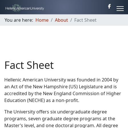
You are here:
Home
About
Fact Sheet
Fact Sheet
Hellenic American University was founded in 2004 by
an Act of the New Hampshire (US) Legislature and is
accredited by the New England Commission of Higher
Education (NECHE) as a non-profit.
The University offers six undergraduate degree
programs, seven graduate degree programs at the
Master’s level, and one doctoral program. All degree