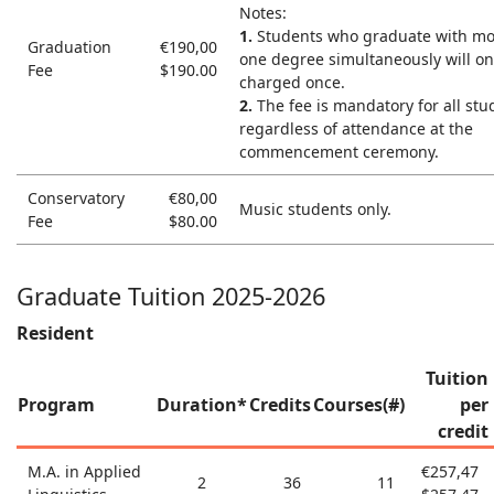
Notes:
1.
Students who graduate with mo
Graduation
€190,00
one degree simultaneously will on
Fee
$190.00
charged once.
2.
The fee is mandatory for all stu
regardless of attendance at the
commencement ceremony.
Conservatory
€80,00
Music students only.
Fee
$80.00
Graduate Tuition 2025-2026
Resident
Tuition
Program
Duration*
Credits
Courses(#)
per
credit
M.A. in Applied
€257,47
2
36
11