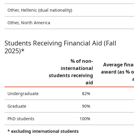
Other, Hellenic (dual nationality)
Other, North America
Students Receiving Financial Aid (Fall
2025)*
% of non-
Average fina
international
award (as % o
students receiving
aid
Undergraduate
82%
Graduate
90%
PhD students
100%
* excluding international students