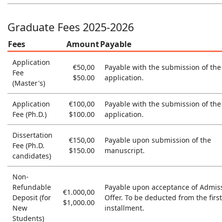
Graduate Fees 2025-2026
Fees
Amount
Payable
Application
€50,00
Payable with the submission of the
Fee
$50.00
application.
(Master's)
Application
€100,00
Payable with the submission of the
Fee (Ph.D.)
$100.00
application.
Dissertation
€150,00
Payable upon submission of the
Fee (Ph.D.
$150.00
manuscript.
candidates)
Non-
Refundable
Payable upon acceptance of Admis
€1.000,00
Deposit (for
Offer. To be deducted from the first
$1,000.00
New
installment.
Students)