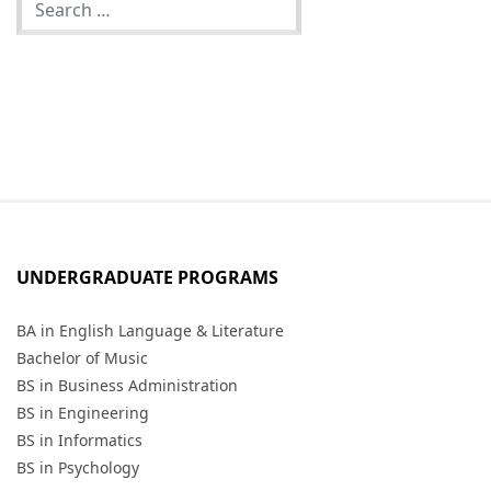
UNDERGRADUATE PROGRAMS
BA in English Language & Literature
Bachelor of Music
BS in Business Administration
BS in Engineering
BS in Informatics
BS in Psychology