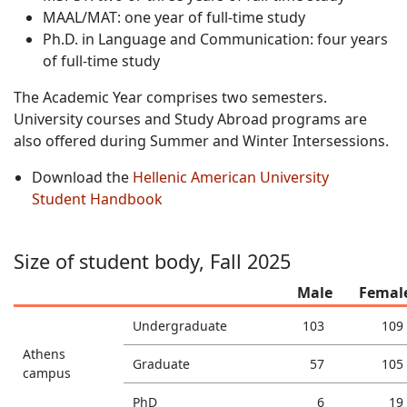
MAAL/MAT: one year of full-time study
Ph.D. in Language and Communication: four years
of full-time study
The Academic Year comprises two semesters.
University courses and Study Abroad programs are
also offered during Summer and Winter Intersessions.
Download the
Hellenic American University
Student Handbook
Size of student body, Fall 2025
Male
Femal
Undergraduate
103
109
Athens
Graduate
57
105
campus
PhD
6
19