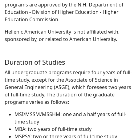
programs are approved by the N.H. Department of
Education - Division of Higher Education - Higher
Education Commission.
Hellenic American University is not affiliated with,
sponsored by, or related to American University.
Duration of Studies
All undergraduate programs require four years of full-
time study, except for the Associate of Science in
General Engineering (ASGE), which foresees two years
of full-time study. The duration of the graduate
programs varies as follows:
ΜSI/MSSM/MSSHM: one and a half years of full-
time study
MBA: two years of full-time study
MSPSY: two or three years of full-time study