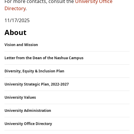
For more contacts, consult the
University Office
Directory
.
11/17/2025
About
Vision and Mission
Letter from the Dean of the Nashua Campus
Diversity, Equity & Inclusion Plan
University Strategic Plan, 2022-2027
University Values
University Administration
University Office Directory