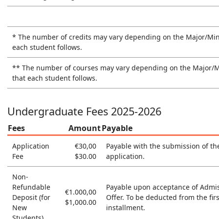
* The number of credits may vary depending on the Major/Min
each student follows.
** The number of courses may vary depending on the Major/
that each student follows.
Undergraduate Fees 2025-2026
Fees
Amount
Payable
Application
€30,00
Payable with the submission of th
Fee
$30.00
application.
Non-
Refundable
Payable upon acceptance of Admi
€1.000,00
Deposit (for
Offer. Το be deducted from the firs
$1,000.00
New
installment.
Students)