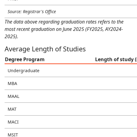
Source: Registrar's Office
The data above regarding graduation rates refers to the
most recent graduation on June 2025 (FY2025, AY2024-
2025).
Average Length of Studies
Degree Program
Length of study (
Undergraduate
MBA
MAAL
MAT
MACI
MSIT