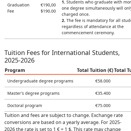
1.
Students who graduate with mor
Graduation
€190,00
one degree simultaneously will onl
Fee
$190.00
charged once.
2.
The fee is mandatory for all stud
regardless of attendance at the
commencement ceremony.
Tuition Fees for International Students,
2025-2026
Program
Total Tuition (€)
Total T
Undergraduate degree programs
€58.000
Master’s degree programs
€35.400
Doctoral program
€75.000
Tuition and fees are subject to change. Exchange rate
conversions are based on a yearly average. For 2025-
2026 the rate is set to 1 € = 1 $. This rate may change