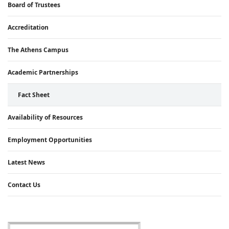
Board of Trustees
Accreditation
The Athens Campus
Academic Partnerships
Fact Sheet
Availability of Resources
Employment Opportunities
Latest News
Contact Us