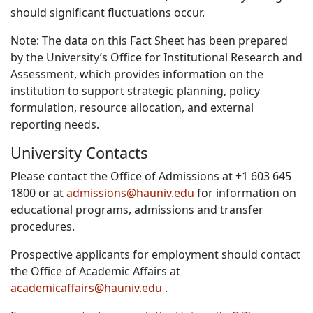
should significant fluctuations occur.
Note: The data on this Fact Sheet has been prepared
by the University’s Office for Institutional Research and
Assessment, which provides information on the
institution to support strategic planning, policy
formulation, resource allocation, and external
reporting needs.
University Contacts
Please contact the Office of Admissions at +1 603 645
1800 or at
admissions@hauniv.edu
for information on
educational programs, admissions and transfer
procedures.
Prospective applicants for employment should contact
the Office of Academic Affairs at
academicaffairs@hauniv.edu
.