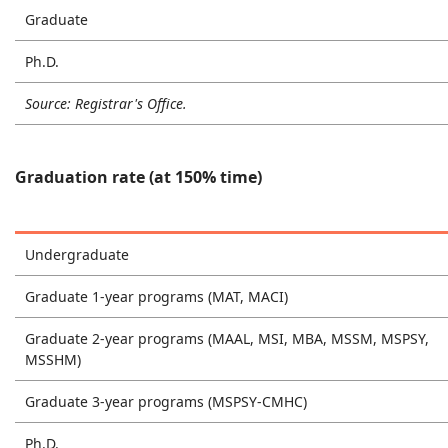
Graduate
Ph.D.
Source: Registrar's Office.
Graduation rate (at 150% time)
Undergraduate
Graduate 1-year programs (MAT, MACI)
Graduate 2-year programs (MAAL, MSI, MBA, MSSM, MSPSY,
MSSHM)
Graduate 3-year programs (MSPSY-CMHC)
Ph.D.