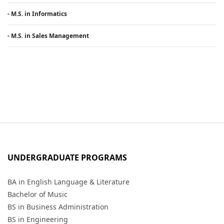
- M.S. in Informatics
- M.S. in Sales Management
UNDERGRADUATE PROGRAMS
BA in English Language & Literature
Bachelor of Music
BS in Business Administration
BS in Engineering