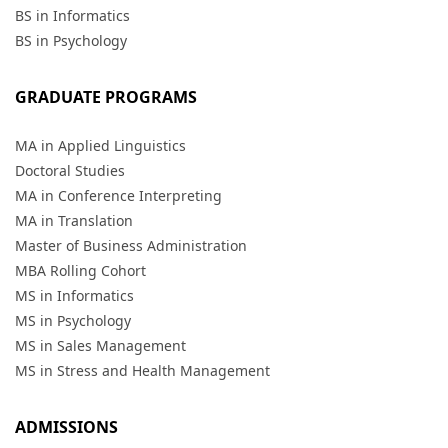
BS in Informatics
BS in Psychology
GRADUATE PROGRAMS
MA in Applied Linguistics
Doctoral Studies
MA in Conference Interpreting
MA in Translation
Master of Business Administration
MBA Rolling Cohort
MS in Informatics
MS in Psychology
MS in Sales Management
MS in Stress and Health Management
ADMISSIONS