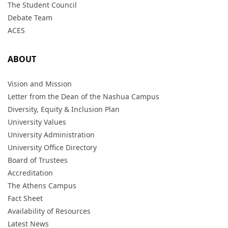
The Student Council
Debate Team
ACES
ABOUT
Vision and Mission
Letter from the Dean of the Nashua Campus
Diversity, Equity & Inclusion Plan
University Values
University Administration
University Office Directory
Board of Trustees
Accreditation
The Athens Campus
Fact Sheet
Availability of Resources
Latest News