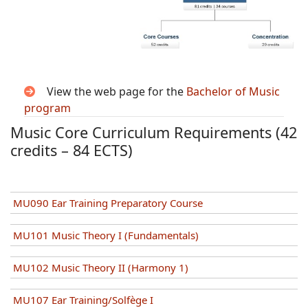
View the web page for the
Bachelor of Music
program
Music Core Curriculum Requirements (42
credits – 84 ECTS)
MU090 Ear Training Preparatory Course
MU101 Music Theory I (Fundamentals)
MU102 Music Theory II (Harmony 1)
MU107 Ear Training/Solfège I