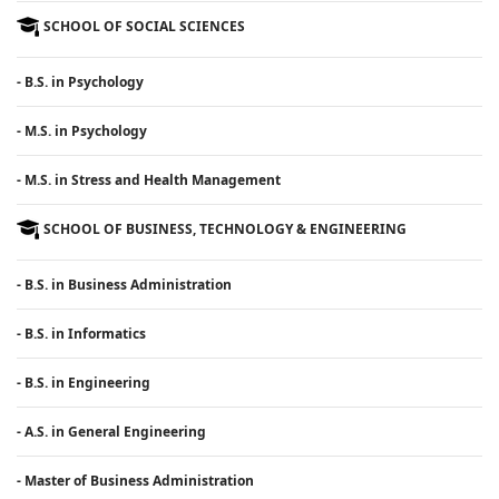
SCHOOL OF SOCIAL SCIENCES
- B.S. in Psychology
- M.S. in Psychology
- M.S. in Stress and Health Management
SCHOOL OF BUSINESS, TECHNOLOGY & ENGINEERING
- B.S. in Business Administration
- B.S. in Informatics
- B.S. in Engineering
- A.S. in General Engineering
- Master of Business Administration