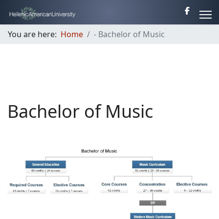
You are here:
Home
- Bachelor of Music
Bachelor of Music