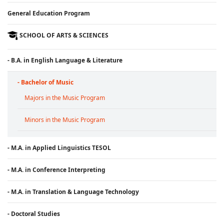
General Education Program
SCHOOL OF ARTS & SCIENCES
- B.A. in English Language & Literature
- Bachelor of Music
Majors in the Music Program
Minors in the Music Program
- M.A. in Applied Linguistics TESOL
- M.A. in Conference Interpreting
- M.A. in Translation & Language Technology
- Doctoral Studies