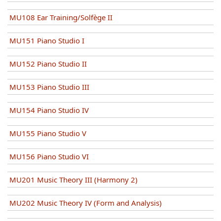
MU108 Ear Training/Solfège II
MU151 Piano Studio I
MU152 Piano Studio II
MU153 Piano Studio III
MU154 Piano Studio IV
MU155 Piano Studio V
MU156 Piano Studio VI
MU201 Music Theory III (Harmony 2)
MU202 Music Theory IV (Form and Analysis)