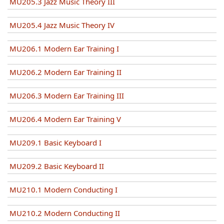
MU205.3 Jazz Music Theory III
MU205.4 Jazz Music Theory IV
MU206.1 Modern Ear Training I
MU206.2 Modern Ear Training II
MU206.3 Modern Ear Training III
MU206.4 Modern Ear Training V
MU209.1 Basic Keyboard I
MU209.2 Basic Keyboard II
MU210.1 Modern Conducting I
MU210.2 Modern Conducting II