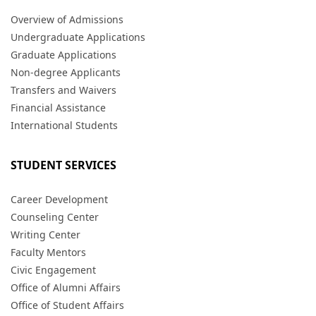
Overview of Admissions
Undergraduate Applications
Graduate Applications
Non-degree Applicants
Transfers and Waivers
Financial Assistance
International Students
STUDENT SERVICES
Career Development
Counseling Center
Writing Center
Faculty Mentors
Civic Engagement
Office of Alumni Affairs
Office of Student Affairs