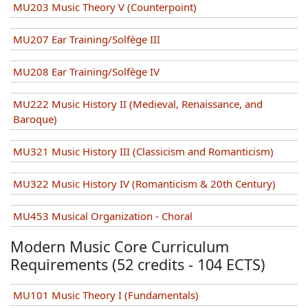
MU203 Music Theory V (Counterpoint)
MU207 Ear Training/Solfège III
MU208 Ear Training/Solfège IV
MU222 Music History II (Medieval, Renaissance, and
Baroque)
MU321 Music History III (Classicism and Romanticism)
MU322 Music History IV (Romanticism & 20th Century)
MU453 Musical Organization - Choral
Modern Music Core Curriculum
Requirements (52 credits - 104 ECTS)
MU101 Music Theory I (Fundamentals)