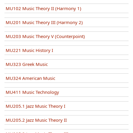
MU102 Music Theory II (Harmony 1)
MU201 Music Theory III (Harmony 2)
MU203 Music Theory V (Counterpoint)
MU221 Music History I
MU323 Greek Music
MU324 American Music
MU411 Music Technology
MU205.1 Jazz Music Theory I
MU205.2 Jazz Music Theory II