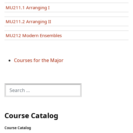
MU211.1 Arranging I
MU211.2 Arranging II
MU212 Modern Ensembles
Courses for the Major
Course Catalog
Course Catalog