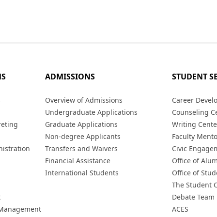
MS
ADMISSIONS
STUDENT S
s
Overview of Admissions
Career Devel
Undergraduate Applications
Counseling C
reting
Graduate Applications
Writing Cente
Non-degree Applicants
Faculty Ment
istration
Transfers and Waivers
Civic Engage
Financial Assistance
Office of Alum
International Students
Office of Stud
The Student 
t
Debate Team
h Management
ACES