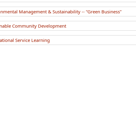
nmental Management & Sustainability -- “Green Business”
inable Community Development
tional Service Learning