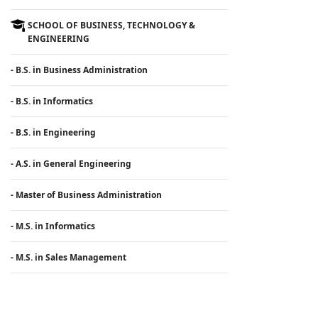
SCHOOL OF BUSINESS, TECHNOLOGY &
ENGINEERING
- B.S. in Business Administration
- B.S. in Informatics
- B.S. in Engineering
- A.S. in General Engineering
- Master of Business Administration
- M.S. in Informatics
- M.S. in Sales Management