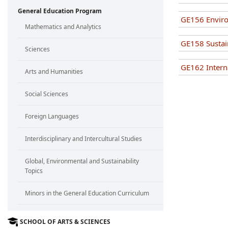
General Education Program
GE156 Enviro
Mathematics and Analytics
GE158 Susta
Sciences
GE162 Interna
Arts and Humanities
Social Sciences
Foreign Languages
Interdisciplinary and Intercultural Studies
Global, Environmental and Sustainability
Topics
Minors in the General Education Curriculum
SCHOOL OF ARTS & SCIENCES