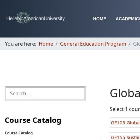
HOME
ACADEMIC
You are here:
Home
General Education Program
Gl
Globa
Select 1 cou
Course Catalog
GE103 Global
Course Catalog
GE155 Sustai