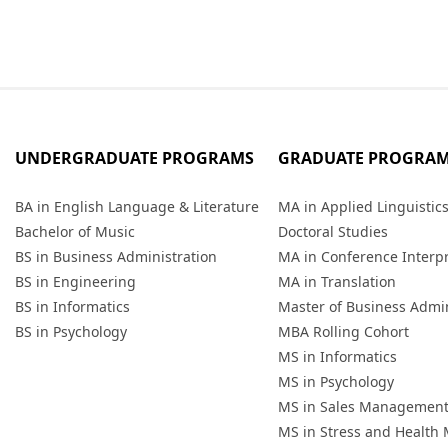
UNDERGRADUATE PROGRAMS
GRADUATE PROGRA
BA in English Language & Literature
MA in Applied Linguistic
Bachelor of Music
Doctoral Studies
BS in Business Administration
MA in Conference Interp
BS in Engineering
MA in Translation
BS in Informatics
Master of Business Admin
BS in Psychology
MBA Rolling Cohort
MS in Informatics
MS in Psychology
MS in Sales Managemen
MS in Stress and Healt