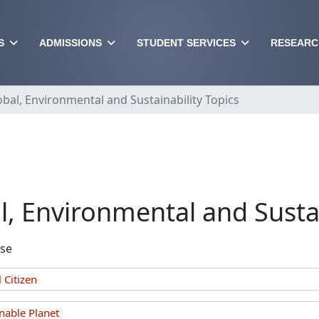
S
ADMISSIONS
STUDENT SERVICES
RESEARC
obal, Environmental and Sustainability Topics
l, Environmental and Sustai
rse
 Citizen
nable Planet