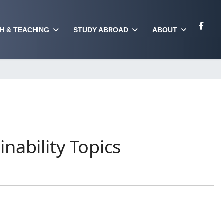
H & TEACHING
STUDY ABROAD
ABOUT
nability Topics