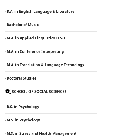
- B.A. in English Language & Literature
- Bachelor of Music
- M.A. in Applied Linguistics TESOL
- M.A. in Conference Interpreting
- M.A. in Translation & Language Technology
- Doctoral Studies
SCHOOL OF SOCIAL SCIENCES
- B.S. in Psychology
- M.S. in Psychology
- M.S. in Stress and Health Management