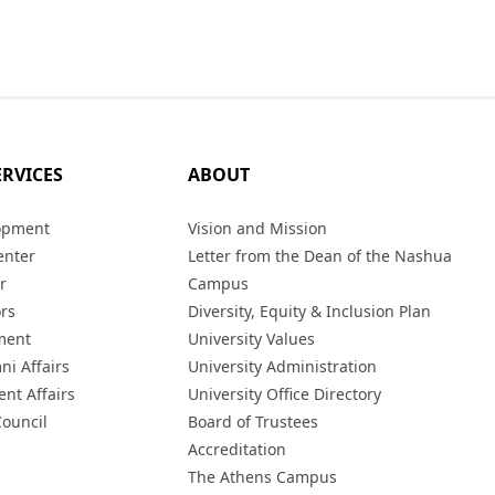
ERVICES
ABOUT
opment
Vision and Mission
enter
Letter from the Dean of the Nashua
r
Campus
ors
Diversity, Equity & Inclusion Plan
ment
University Values
ni Affairs
University Administration
ent Affairs
University Office Directory
Council
Board of Trustees
Accreditation
The Athens Campus