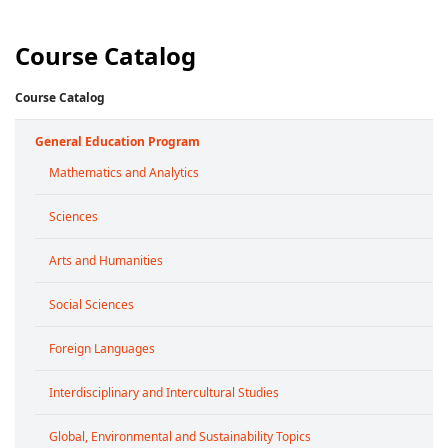
Course Catalog
Course Catalog
General Education Program
Mathematics and Analytics
Sciences
Arts and Humanities
Social Sciences
Foreign Languages
Interdisciplinary and Intercultural Studies
Global, Environmental and Sustainability Topics