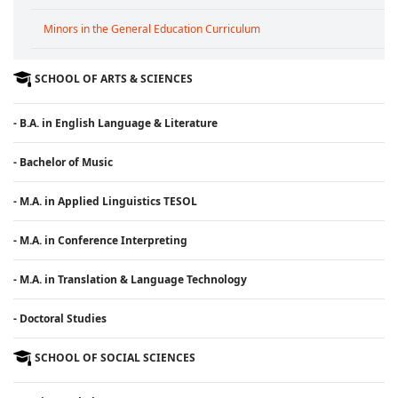
Minors in the General Education Curriculum
SCHOOL OF ARTS & SCIENCES
- B.A. in English Language & Literature
- Bachelor of Music
- M.A. in Applied Linguistics TESOL
- M.A. in Conference Interpreting
- M.A. in Translation & Language Technology
- Doctoral Studies
SCHOOL OF SOCIAL SCIENCES