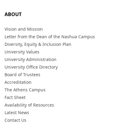
ABOUT
Vision and Mission
Letter from the Dean of the Nashua Campus
Diversity, Equity & Inclusion Plan
University Values
University Administration
University Office Directory
Board of Trustees
Accreditation
The Athens Campus
Fact Sheet
Availability of Resources
Latest News
Contact Us