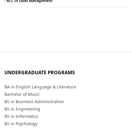
- M.S. in Sales Management
UNDERGRADUATE PROGRAMS
BA in English Language & Literature
Bachelor of Music
BS in Business Administration
BS in Engineering
BS in Informatics
BS in Psychology