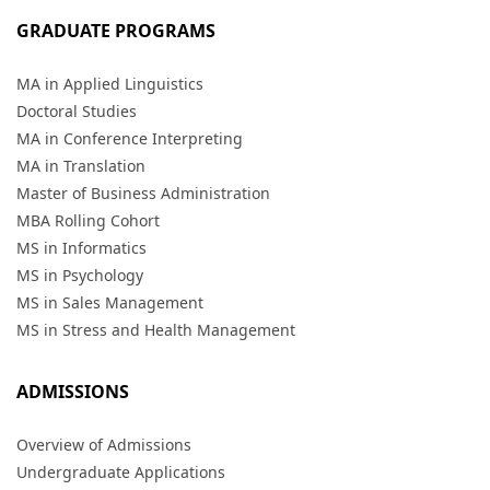
GRADUATE PROGRAMS
MA in Applied Linguistics
Doctoral Studies
MA in Conference Interpreting
MA in Translation
Master of Business Administration
MBA Rolling Cohort
MS in Informatics
MS in Psychology
MS in Sales Management
MS in Stress and Health Management
ADMISSIONS
Overview of Admissions
Undergraduate Applications