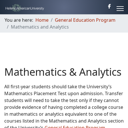
You are here:
Home
General Education Program
Mathematics and Analytics
Mathematics & Analytics
All first-year students should take the University’s
Mathematics Placement Test upon admission. Transfer
students will need to take the test only if they cannot
provide evidence of having completed a college course
in mathematics or analytics equivalent to one of the
courses listed in the Mathematics and Analytics section
of the University’s
General Education Program
.