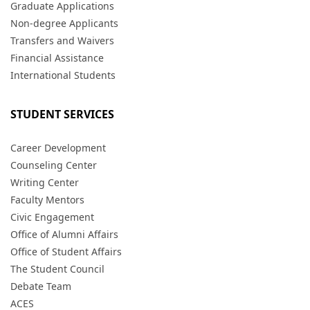
Graduate Applications
Non-degree Applicants
Transfers and Waivers
Financial Assistance
International Students
STUDENT SERVICES
Career Development
Counseling Center
Writing Center
Faculty Mentors
Civic Engagement
Office of Alumni Affairs
Office of Student Affairs
The Student Council
Debate Team
ACES