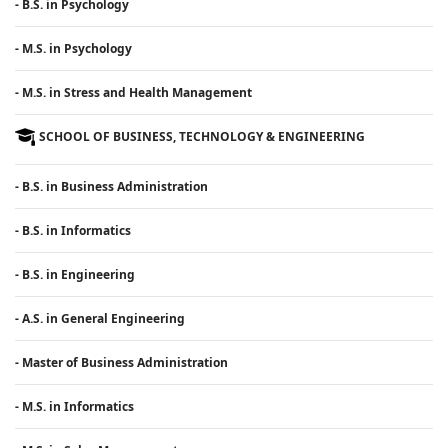
- B.S. in Psychology
- M.S. in Psychology
- M.S. in Stress and Health Management
SCHOOL OF BUSINESS, TECHNOLOGY & ENGINEERING
- B.S. in Business Administration
- B.S. in Informatics
- B.S. in Engineering
- A.S. in General Engineering
- Master of Business Administration
- M.S. in Informatics