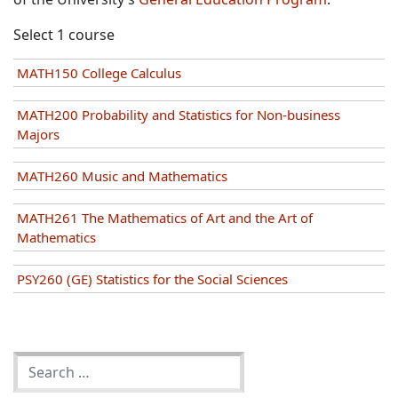
Select 1 course
MATH150 College Calculus
MATH200 Probability and Statistics for Non-business
Majors
MATH260 Music and Mathematics
MATH261 The Mathematics of Art and the Art of
Mathematics
PSY260 (GE) Statistics for the Social Sciences