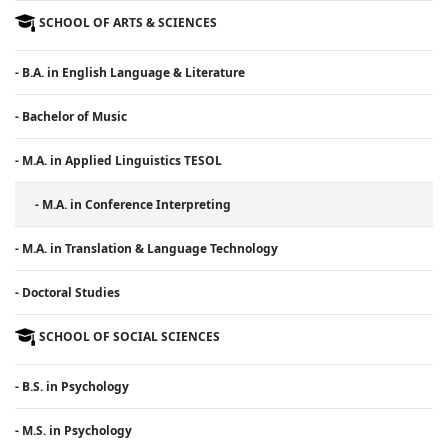
SCHOOL OF ARTS & SCIENCES
- B.A. in English Language & Literature
- Bachelor of Music
- M.A. in Applied Linguistics TESOL
- M.A. in Conference Interpreting
- M.A. in Translation & Language Technology
- Doctoral Studies
SCHOOL OF SOCIAL SCIENCES
- B.S. in Psychology
- M.S. in Psychology