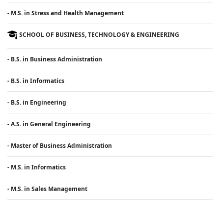
- M.S. in Stress and Health Management
SCHOOL OF BUSINESS, TECHNOLOGY & ENGINEERING
- B.S. in Business Administration
- B.S. in Informatics
- B.S. in Engineering
- A.S. in General Engineering
- Master of Business Administration
- M.S. in Informatics
- M.S. in Sales Management