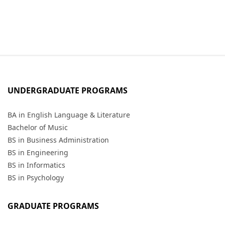
UNDERGRADUATE PROGRAMS
BA in English Language & Literature
Bachelor of Music
BS in Business Administration
BS in Engineering
BS in Informatics
BS in Psychology
GRADUATE PROGRAMS