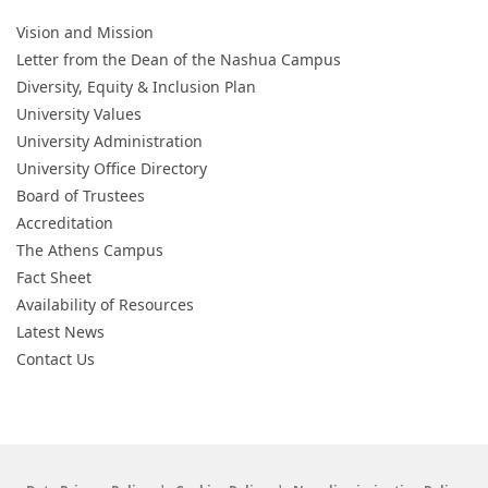
Vision and Mission
Letter from the Dean of the Nashua Campus
Diversity, Equity & Inclusion Plan
University Values
University Administration
University Office Directory
Board of Trustees
Accreditation
The Athens Campus
Fact Sheet
Availability of Resources
Latest News
Contact Us