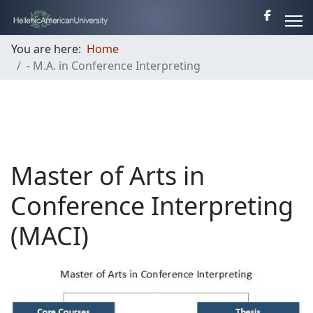
You are here:
Home
- M.A. in Conference Interpreting
Master of Arts in
Conference Interpreting
(MACI)