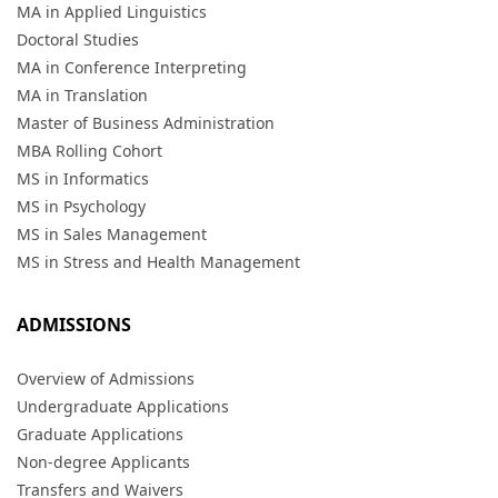
MA in Applied Linguistics
Doctoral Studies
MA in Conference Interpreting
MA in Translation
Master of Business Administration
MBA Rolling Cohort
MS in Informatics
MS in Psychology
MS in Sales Management
MS in Stress and Health Management
ADMISSIONS
Overview of Admissions
Undergraduate Applications
Graduate Applications
Non-degree Applicants
Transfers and Waivers