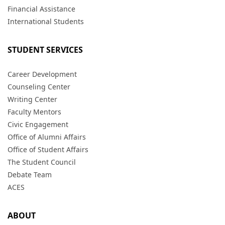
Financial Assistance
International Students
STUDENT SERVICES
Career Development
Counseling Center
Writing Center
Faculty Mentors
Civic Engagement
Office of Alumni Affairs
Office of Student Affairs
The Student Council
Debate Team
ACES
ABOUT