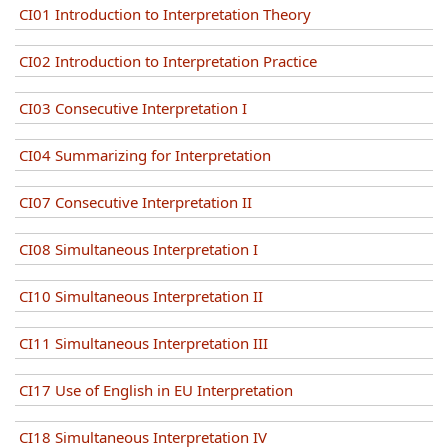
CI01 Introduction to Interpretation Theory
CI02 Introduction to Interpretation Practice
CI03 Consecutive Interpretation I
CI04 Summarizing for Interpretation
CI07 Consecutive Interpretation II
CI08 Simultaneous Interpretation I
CI10 Simultaneous Interpretation II
CI11 Simultaneous Interpretation III
CI17 Use of English in EU Interpretation
CI18 Simultaneous Interpretation IV