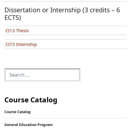
Dissertation or Internship (3 credits – 6
ECTS)
CI13 Thesis
CI15 Internship
Course Catalog
Course Catalog
General Education Program