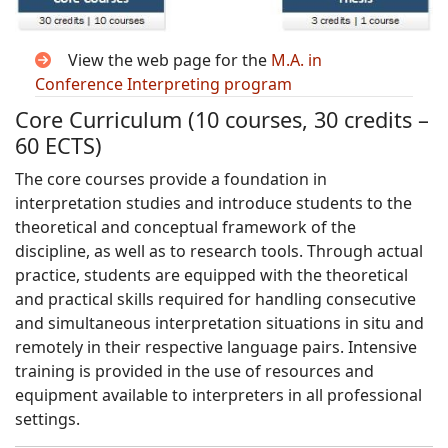
View the web page for the
M.A. in
Conference Interpreting program
Core Curriculum (10 courses, 30 credits –
60 ECTS)
The core courses provide a foundation in
interpretation studies and introduce students to the
theoretical and conceptual framework of the
discipline, as well as to research tools. Through actual
practice, students are equipped with the theoretical
and practical skills required for handling consecutive
and simultaneous interpretation situations in situ and
remotely in their respective language pairs. Intensive
training is provided in the use of resources and
equipment available to interpreters in all professional
settings.