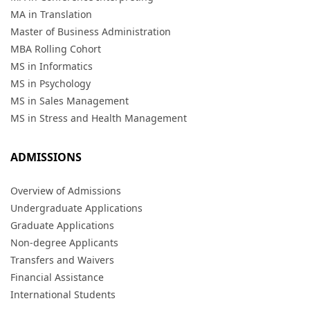
MA in Translation
Master of Business Administration
MBA Rolling Cohort
MS in Informatics
MS in Psychology
MS in Sales Management
MS in Stress and Health Management
ADMISSIONS
Overview of Admissions
Undergraduate Applications
Graduate Applications
Non-degree Applicants
Transfers and Waivers
Financial Assistance
International Students