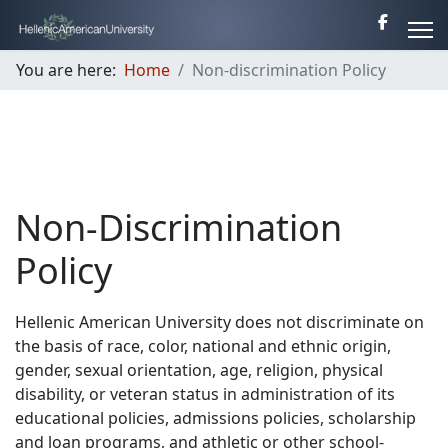
You are here:
Home
Non-discrimination Policy
Non-Discrimination
Policy
Hellenic American University does not discriminate on
the basis of race, color, national and ethnic origin,
gender, sexual orientation, age, religion, physical
disability, or veteran status in administration of its
educational policies, admissions policies, scholarship
and loan programs, and athletic or other school-