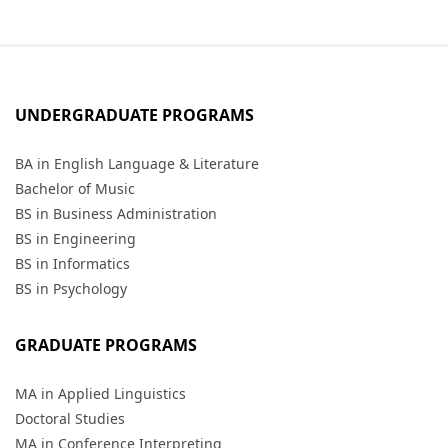
UNDERGRADUATE PROGRAMS
BA in English Language & Literature
Bachelor of Music
BS in Business Administration
BS in Engineering
BS in Informatics
BS in Psychology
GRADUATE PROGRAMS
MA in Applied Linguistics
Doctoral Studies
MA in Conference Interpreting