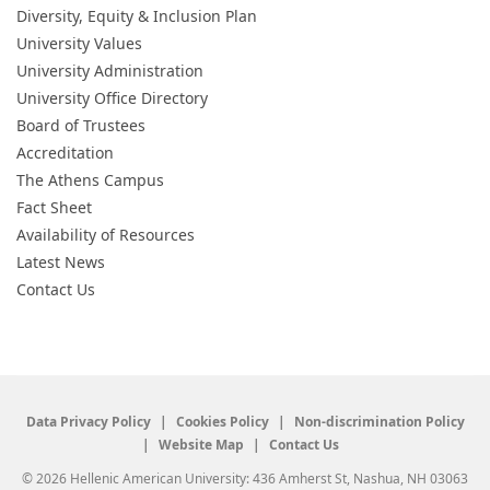
Diversity, Equity & Inclusion Plan
University Values
University Administration
University Office Directory
Board of Trustees
Accreditation
The Athens Campus
Fact Sheet
Availability of Resources
Latest News
Contact Us
Data Privacy Policy
Cookies Policy
Non-discrimination Policy
Website Map
Contact Us
© 2026 Hellenic American University: 436 Amherst St, Nashua, NH 03063