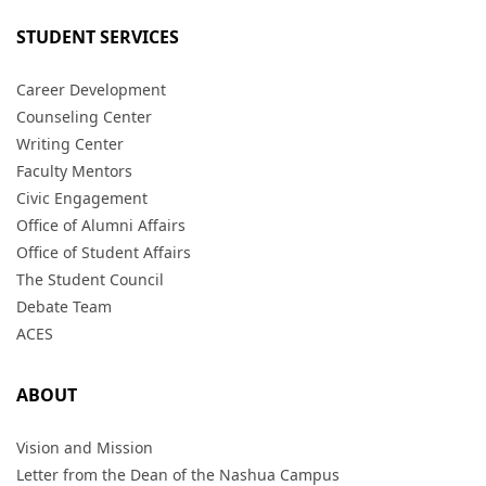
STUDENT SERVICES
Career Development
Counseling Center
Writing Center
Faculty Mentors
Civic Engagement
Office of Alumni Affairs
Office of Student Affairs
The Student Council
Debate Team
ACES
ABOUT
Vision and Mission
Letter from the Dean of the Nashua Campus