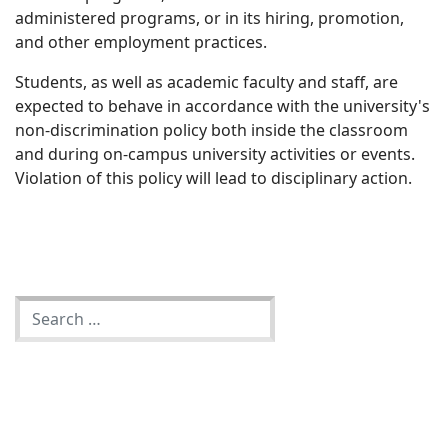
administered programs, or in its hiring, promotion,
and other employment practices.
Students, as well as academic faculty and staff, are
expected to behave in accordance with the university's
non-discrimination policy both inside the classroom
and during on-campus university activities or events.
Violation of this policy will lead to disciplinary action.