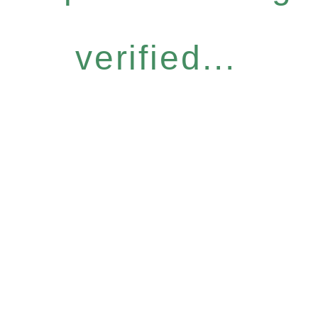
verified...