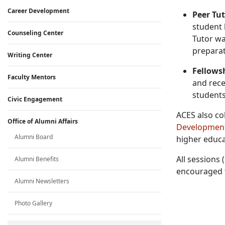
Career Development
Peer Tu
student 
Counseling Center
Tutor wai
preparat
Writing Center
Fellows
Faculty Mentors
and rece
students
Civic Engagement
ACES also co
Office of Alumni Affairs
Development
Alumni Board
higher educat
All sessions
Alumni Benefits
encouraged t
Alumni Newsletters
Photo Gallery