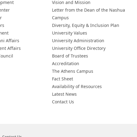
opment
Vision and Mission
enter
Letter from the Dean of the Nashua
r
Campus
ors
Diversity, Equity & Inclusion Plan
ment
University Values
ni Affairs
University Administration
ent Affairs
University Office Directory
Council
Board of Trustees
Accreditation
The Athens Campus
Fact Sheet
Availability of Resources
Latest News
Contact Us
Contact Us