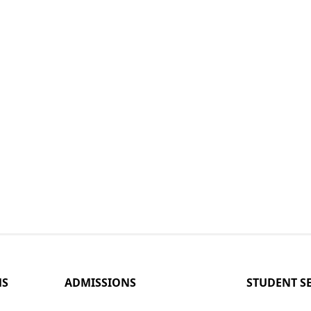
MS
ADMISSIONS
STUDENT S