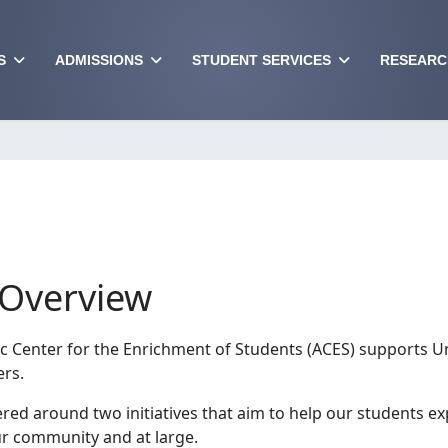
S
ADMISSIONS
STUDENT SERVICES
RESEARC
Overview
 Center for the Enrichment of Students (ACES) supports Un
ers.
ered around two initiatives that aim to help our students e
our community and at large.