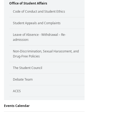
Office of Student Affairs
Code of Conduct and Student Ethics
Student Appeals and Complaints
Leave of Absence - Withdrawal – Re-
admission:
Non-Discrimination, Sexual Harassment, and
Drug-Free Policies
The Student Council
Debate Team
ACES
Events Calendar