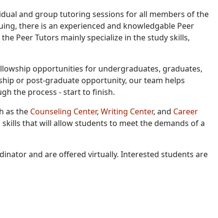
idual and group tutoring sessions for all members of the
uing, there is an experienced and knowledgable Peer
, the Peer Tutors mainly specialize in the study skills,
fellowship opportunities for undergraduates, graduates,
ship or post-graduate opportunity, our team helps
h the process - start to finish.
ch as the
Counseling Center
,
Writing Center
, and
Career
skills that will allow students to meet the demands of a
inator and are offered virtually. Interested students are