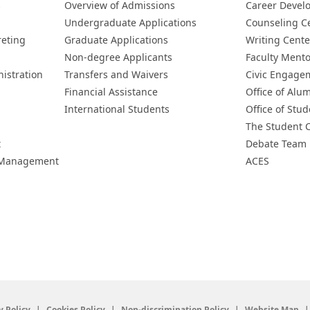
s
Overview of Admissions
Career Devel
Undergraduate Applications
Counseling C
reting
Graduate Applications
Writing Cente
Non-degree Applicants
Faculty Ment
istration
Transfers and Waivers
Civic Engage
Financial Assistance
Office of Alum
International Students
Office of Stud
The Student 
t
Debate Team
h Management
ACES
y Policy
Cookies Policy
Non-discrimination Policy
Website Map