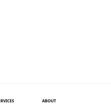
ERVICES
ABOUT