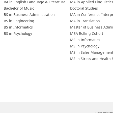
BA in English Language & Literature
MA in Applied Linguistic
Bachelor of Music
Doctoral Studies
BS in Business Administration
MA in Conference Interp
BS in Engineering
MA in Translation
BS in Informatics
Master of Business Admin
BS in Psychology
MBA Rolling Cohort
MS in Informatics
MS in Psychology
MS in Sales Managemen
MS in Stress and Healt
Data Privac