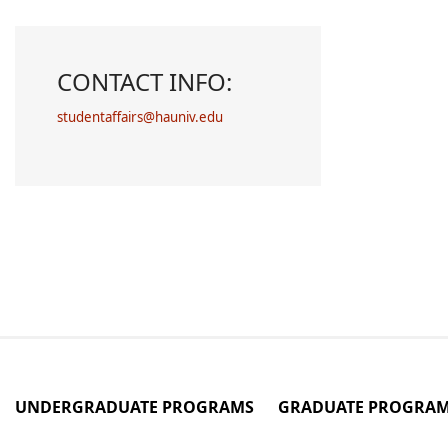
CONTACT INFO:
studentaffairs@hauniv.edu
UNDERGRADUATE PROGRAMS
GRADUATE PROGRA