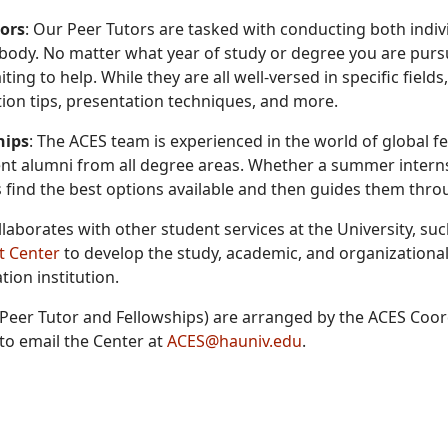
tors
: Our Peer Tutors are tasked with conducting both indiv
body. No matter what year of study or degree you are purs
ting to help. While they are all well-versed in specific fields
ion tips, presentation techniques, and more.
hips
: The ACES team is experienced in the world of global 
nt alumni from all degree areas. Whether a summer intern
 find the best options available and then guides them throug
llaborates with other student services at the University, su
 Center
to develop the study, academic, and organizational 
ion institution.
 (Peer Tutor and Fellowships) are arranged by the ACES Coord
o email the Center at
ACES@hauniv.edu
.