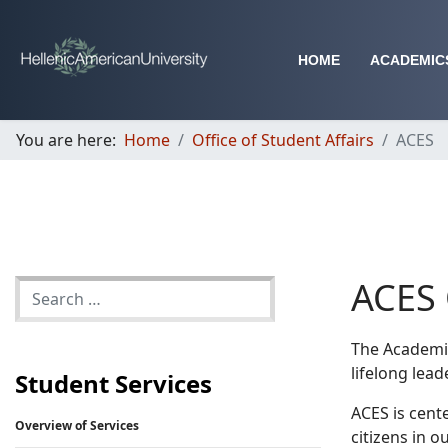
HOME
ACADEMIC
You are here:
Home
Office of Student Affairs
ACES
ACES 
The Academic
lifelong lead
Student Services
ACES is cent
Overview of Services
citizens in 