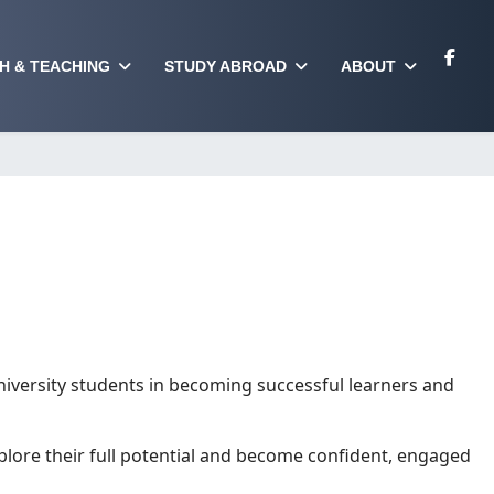
H & TEACHING
STUDY ABROAD
ABOUT
iversity students in becoming successful learners and
xplore their full potential and become confident, engaged