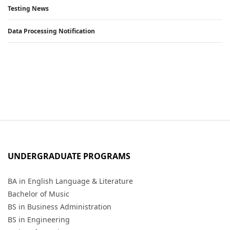
Testing News
Data Processing Notification
UNDERGRADUATE PROGRAMS
BA in English Language & Literature
Bachelor of Music
BS in Business Administration
BS in Engineering