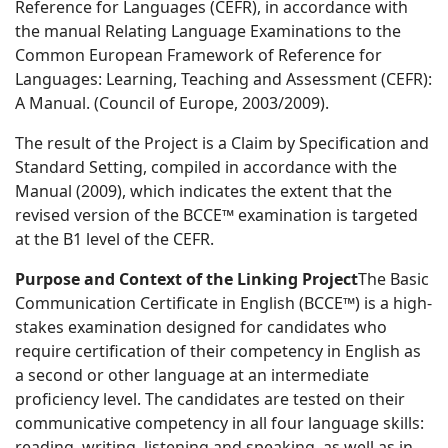
Reference for Languages (CEFR), in accordance with
the manual Relating Language Examinations to the
Common European Framework of Reference for
Languages: Learning, Teaching and Assessment (CEFR):
A Manual. (Council of Europe, 2003/2009).
The result of the Project is a Claim by Specification and
Standard Setting, compiled in accordance with the
Manual (2009), which indicates the extent that the
revised version of the BCCE™ examination is targeted
at the B1 level of the CEFR.
Purpose and Context of the Linking Project
The Basic
Communication Certificate in English (BCCE™) is a high-
stakes examination designed for candidates who
require certification of their competency in English as
a second or other language at an intermediate
proficiency level. The candidates are tested on their
communicative competency in all four language skills:
reading, writing, listening and speaking, as well as in