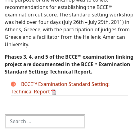
recommendations for establishing the BCCE™
examination cut score. The standard setting workshop
was held over four days (July 26th – July 29th, 2011) in
Athens, Greece, with the participation of judges from
Greece and a facilitator from the Hellenic American
University.
Phases 3, 4, and 5 of the BCCE™ examination linking
project are documented in the BCCE™ Examination
Standard Setting: Technical Report.
BCCE™ Examination Standard Setting:
Technical Report