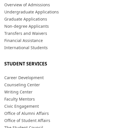
Overview of Admissions
Undergraduate Applications
Graduate Applications
Non-degree Applicants
Transfers and Waivers
Financial Assistance
International Students
STUDENT SERVICES
Career Development
Counseling Center
Writing Center
Faculty Mentors
Civic Engagement
Office of Alumni Affairs
Office of Student Affairs
The Student Council