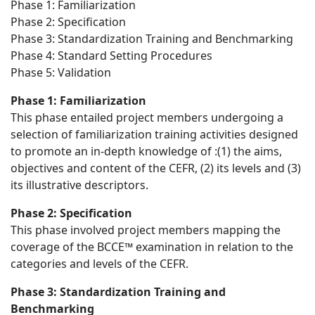
Phase 1: Familiarization
Phase 2: Specification
Phase 3: Standardization Training and Benchmarking
Phase 4: Standard Setting Procedures
Phase 5: Validation
Phase 1: Familiarization
This phase entailed project members undergoing a
selection of familiarization training activities designed
to promote an in-depth knowledge of :(1) the aims,
objectives and content of the CEFR, (2) its levels and (3)
its illustrative descriptors.
Phase 2: Specification
This phase involved project members mapping the
coverage of the BCCE™ examination in relation to the
categories and levels of the CEFR.
Phase 3: Standardization Training and
Benchmarking