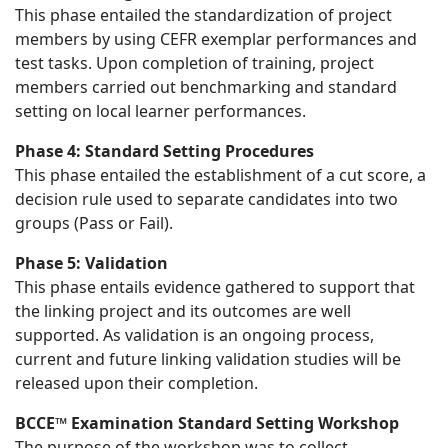
This phase entailed the standardization of project
members by using CEFR exemplar performances and
test tasks. Upon completion of training, project
members carried out benchmarking and standard
setting on local learner performances.
Phase 4: Standard Setting Procedures
This phase entailed the establishment of a cut score, a
decision rule used to separate candidates into two
groups (Pass or Fail).
Phase 5: Validation
This phase entails evidence gathered to support that
the linking project and its outcomes are well
supported. As validation is an ongoing process,
current and future linking validation studies will be
released upon their completion.
BCCE™ Examination Standard Setting Workshop
The purpose of the workshop was to collect