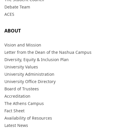
Debate Team
ACES
ABOUT
Vision and Mission
Letter from the Dean of the Nashua Campus
Diversity, Equity & Inclusion Plan
University Values
University Administration
University Office Directory
Board of Trustees
Accreditation
The Athens Campus
Fact Sheet
Availability of Resources
Latest News