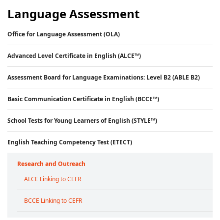
Language Assessment
Office for Language Assessment (OLA)
Advanced Level Certificate in English (ALCE™)
Assessment Board for Language Examinations: Level B2 (ABLE B2)
Basic Communication Certificate in English (BCCE™)
School Tests for Young Learners of English (STYLE™)
English Teaching Competency Test (ETECT)
Research and Outreach
ALCE Linking to CEFR
BCCE Linking to CEFR