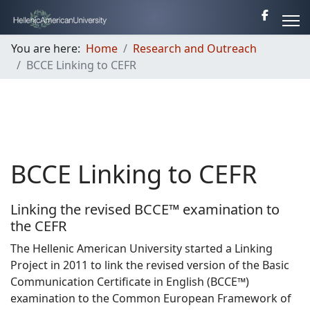
You are here:
Home
Research and Outreach
BCCE Linking to CEFR
BCCE Linking to CEFR
Linking the revised BCCE™ examination to
the CEFR
The Hellenic American University started a Linking
Project in 2011 to link the revised version of the Basic
Communication Certificate in English (BCCE™)
examination to the Common European Framework of