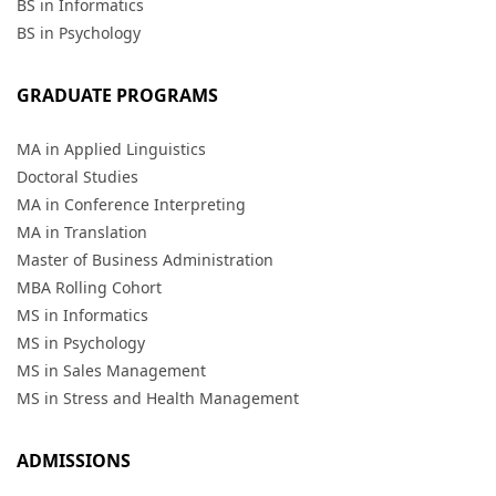
BS in Informatics
BS in Psychology
GRADUATE PROGRAMS
MA in Applied Linguistics
Doctoral Studies
MA in Conference Interpreting
MA in Translation
Master of Business Administration
MBA Rolling Cohort
MS in Informatics
MS in Psychology
MS in Sales Management
MS in Stress and Health Management
ADMISSIONS