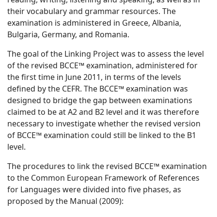
their vocabulary and grammar resources. The
examination is administered in Greece, Albania,
Bulgaria, Germany, and Romania.
The goal of the Linking Project was to assess the level
of the revised BCCE™ examination, administered for
the first time in June 2011, in terms of the levels
defined by the CEFR. The BCCE™ examination was
designed to bridge the gap between examinations
claimed to be at A2 and B2 level and it was therefore
necessary to investigate whether the revised version
of BCCE™ examination could still be linked to the B1
level.
The procedures to link the revised BCCE™ examination
to the Common European Framework of References
for Languages were divided into five phases, as
proposed by the Manual (2009):