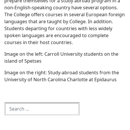
prepare themselves for a study abroad program in a
non-English-speaking country have several options.
The College offers courses in several European foreign
languages that are taught by College. In addition.
Students departing for countries with less widely
spoken languages are encouraged to complete
courses in their host countries.
Image on the left: Carroll University students on the
island of Spetses
Image on the right: Study-abroad students from the
University of North Carolina Charlotte at Epidaurus