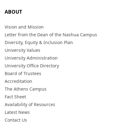
ABOUT
Vision and Mission
Letter from the Dean of the Nashua Campus
Diversity, Equity & Inclusion Plan
University Values
University Administration
University Office Directory
Board of Trustees
Accreditation
The Athens Campus
Fact Sheet
Availability of Resources
Latest News
Contact Us