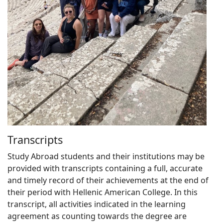
Transcripts
Study Abroad students and their institutions may be
provided with transcripts containing a full, accurate
and timely record of their achievements at the end of
their period with Hellenic American College. In this
transcript, all activities indicated in the learning
agreement as counting towards the degree are