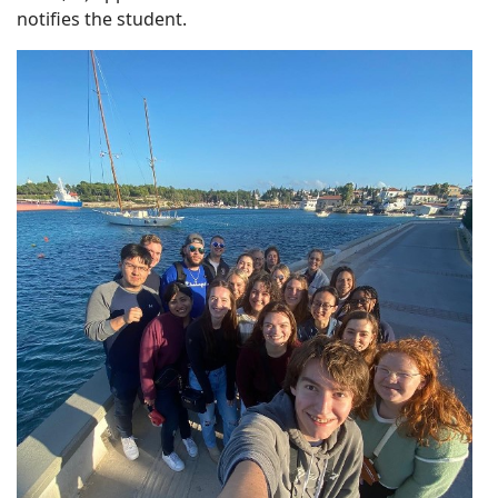
notifies the student.