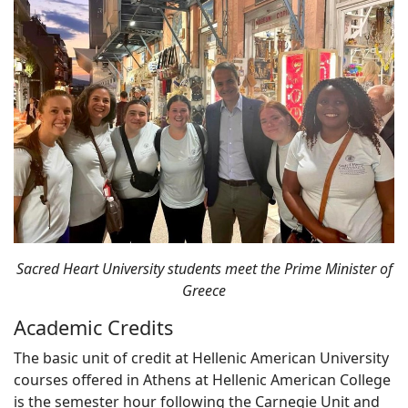
Sacred Heart University students meet the Prime Minister of
Greece
Academic Credits
The basic unit of credit at Hellenic American University
courses offered in Athens at Hellenic American College
is the semester hour following the Carnegie Unit and