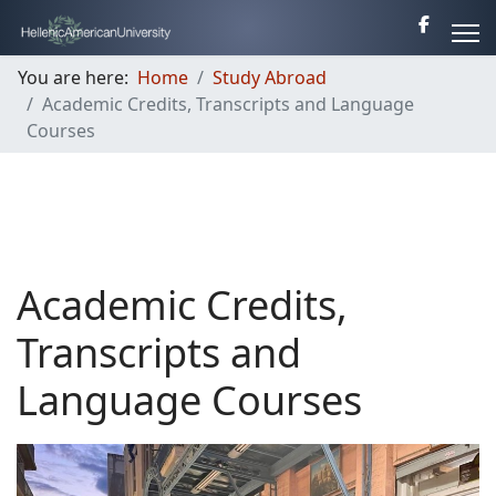
You are here:
Home
Study Abroad
Academic Credits, Transcripts and Language
Courses
Academic Credits,
Transcripts and
Language Courses