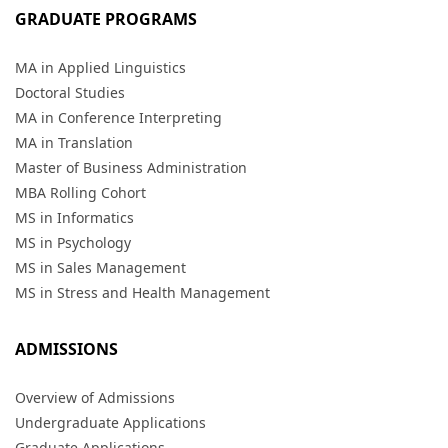
GRADUATE PROGRAMS
MA in Applied Linguistics
Doctoral Studies
MA in Conference Interpreting
MA in Translation
Master of Business Administration
MBA Rolling Cohort
MS in Informatics
MS in Psychology
MS in Sales Management
MS in Stress and Health Management
ADMISSIONS
Overview of Admissions
Undergraduate Applications
Graduate Applications