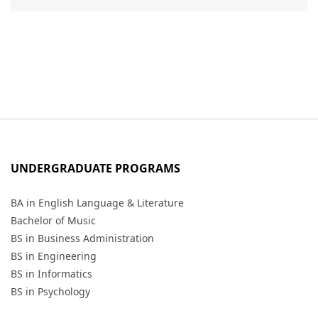
UNDERGRADUATE PROGRAMS
BA in English Language & Literature
Bachelor of Music
BS in Business Administration
BS in Engineering
BS in Informatics
BS in Psychology