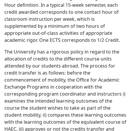
Hour definition. In a typical 15-week semester, each
credit awarded corresponds to one contact hour of
classroom instruction per week, which is
supplemented by a minimum of two hours of
appropriate out-of-class activities of appropriate
academic rigor. One ECTS corresponds to 1/2 Credit.
The University has a rigorous policy in regard to the
allocation of credits to the different course units
attended by our students abroad. The process for
credit transfer is as follows: before the
commencement of mobility, the Office for Academic
Exchange Programs in cooperation with the
corresponding program coordinator and instructors i)
examines the intended learning outcomes of the
course the student wishes to take as part of the
student mobility, ii) compares these learning outcomes
with the learning outcomes of the equivalent course of
HAEC, iii) approves or not the credits transfer and