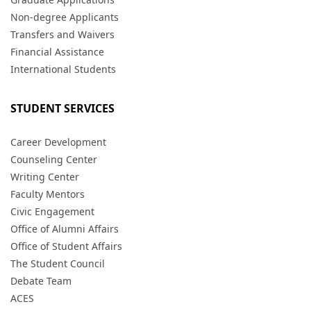
Non-degree Applicants
Transfers and Waivers
Financial Assistance
International Students
STUDENT SERVICES
Career Development
Counseling Center
Writing Center
Faculty Mentors
Civic Engagement
Office of Alumni Affairs
Office of Student Affairs
The Student Council
Debate Team
ACES