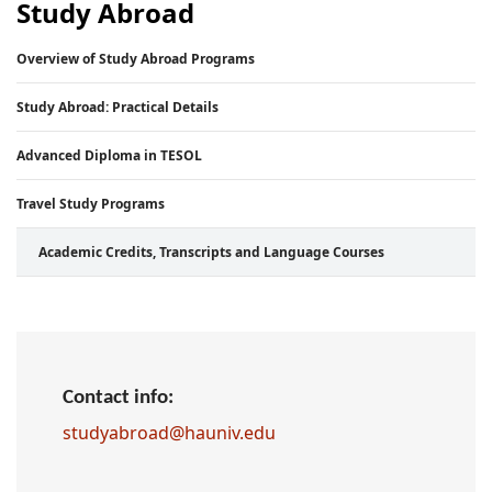
Study Abroad
Overview of Study Abroad Programs
Study Abroad: Practical Details
Advanced Diploma in TESOL
Travel Study Programs
Academic Credits, Transcripts and Language Courses
Contact info:
studyabroad@hauniv.edu