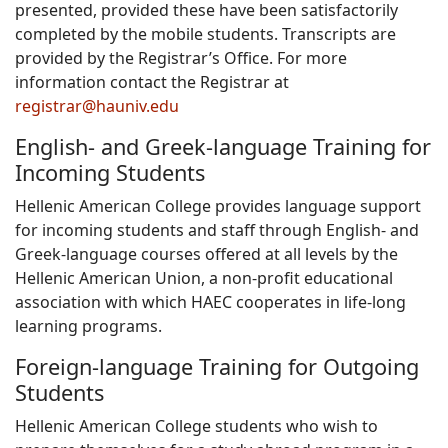
presented, provided these have been satisfactorily
completed by the mobile students. Transcripts are
provided by the Registrar’s Office. For more
information contact the Registrar at
registrar@hauniv.edu
English- and Greek-language Training for
Incoming Students
Hellenic American College provides language support
for incoming students and staff through English- and
Greek-language courses offered at all levels by the
Hellenic American Union, a non-profit educational
association with which HAEC cooperates in life-long
learning programs.
Foreign-language Training for Outgoing
Students
Hellenic American College students who wish to