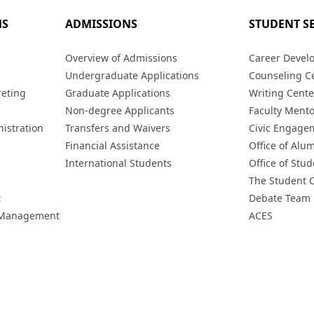
MS
ADMISSIONS
STUDENT S
s
Overview of Admissions
Career Devel
Undergraduate Applications
Counseling C
reting
Graduate Applications
Writing Cente
Non-degree Applicants
Faculty Ment
istration
Transfers and Waivers
Civic Engage
Financial Assistance
Office of Alum
International Students
Office of Stud
The Student 
t
Debate Team
h Management
ACES