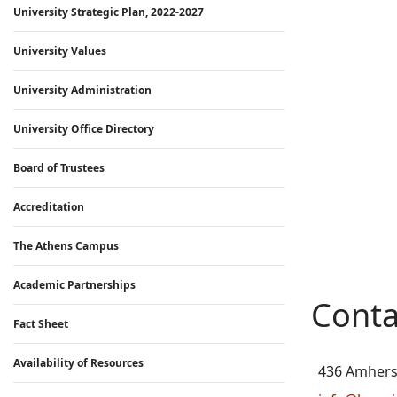
University Strategic Plan, 2022-2027
University Values
University Administration
University Office Directory
Board of Trustees
Accreditation
The Athens Campus
Academic Partnerships
Conta
Fact Sheet
Availability of Resources
436 Amhers