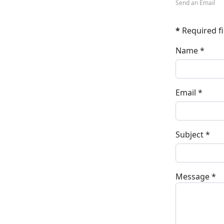
Send an Email
*
Required fi
Name
*
Email
*
Subject
*
Message
*