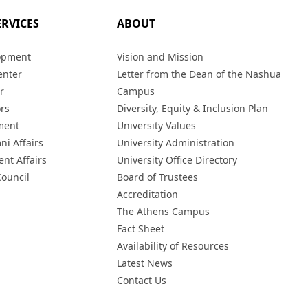
ERVICES
ABOUT
opment
Vision and Mission
enter
Letter from the Dean of the Nashua
r
Campus
ors
Diversity, Equity & Inclusion Plan
ment
University Values
ni Affairs
University Administration
ent Affairs
University Office Directory
Council
Board of Trustees
Accreditation
The Athens Campus
Fact Sheet
Availability of Resources
Latest News
Contact Us