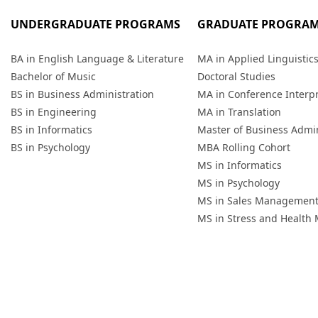
UNDERGRADUATE PROGRAMS
GRADUATE PROGRA
BA in English Language & Literature
MA in Applied Linguistic
Bachelor of Music
Doctoral Studies
BS in Business Administration
MA in Conference Interp
BS in Engineering
MA in Translation
BS in Informatics
Master of Business Admin
BS in Psychology
MBA Rolling Cohort
MS in Informatics
MS in Psychology
MS in Sales Managemen
MS in Stress and Healt