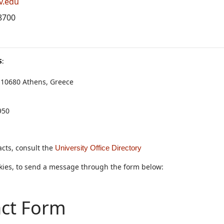
v.edu
8700
:
 10680 Athens, Greece
950
cts, consult the
University Office Directory
okies, to send a message through the form below:
ct Form