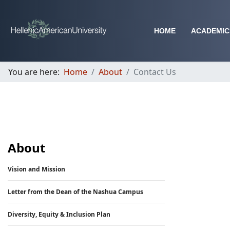
HOME
ACADEMIC
You are here:
Home
About
Contact Us
About
Vision and Mission
Letter from the Dean of the Nashua Campus
Diversity, Equity & Inclusion Plan