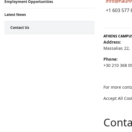
info@hauni
Employment Opportunities
+1 603 577 
Latest News
Contact Us
ATHENS CAMPUS
Address:
Massalias 22,
Phone:
+30 210 368 0
For more conta
Accept All Co
Conta