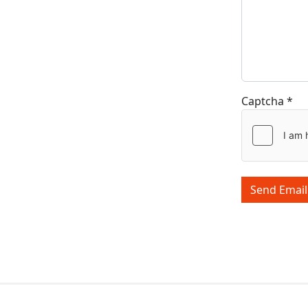
Captcha
*
Send Email