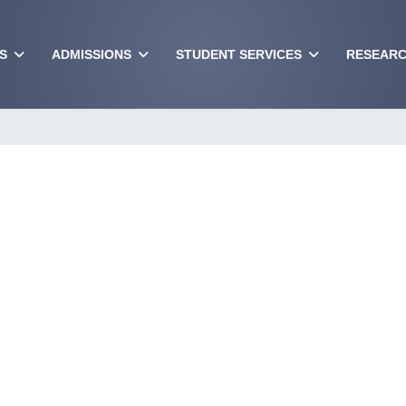
S
ADMISSIONS
STUDENT SERVICES
RESEARC