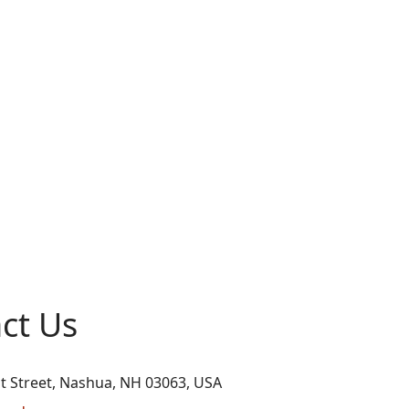
ct Us
t Street, Nashua, NH 03063, USA