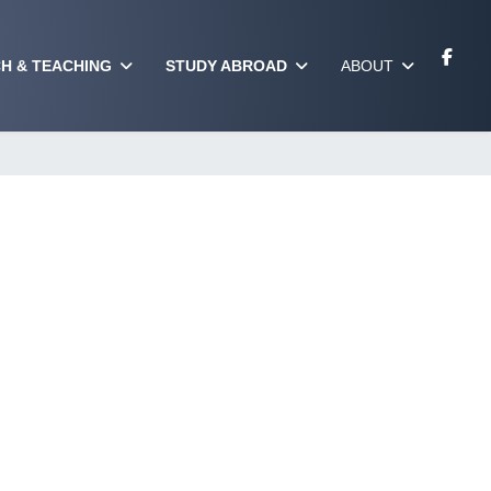
H & TEACHING
STUDY ABROAD
ABOUT