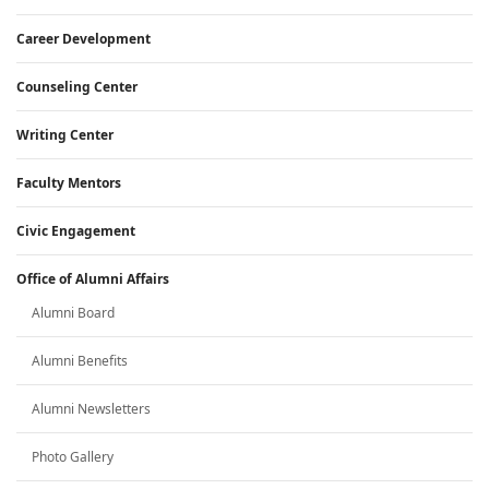
Career Development
Counseling Center
Writing Center
Faculty Mentors
Civic Engagement
Office of Alumni Affairs
Alumni Board
Alumni Benefits
Alumni Newsletters
Photo Gallery