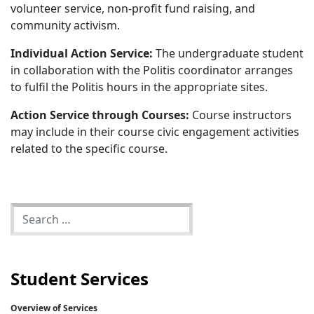
volunteer service, non-profit fund raising, and
community activism.
Individual Action Service:
The undergraduate student
in collaboration with the Politis coordinator arranges
to fulfil the Politis hours in the appropriate sites.
Action Service through Courses:
Course instructors
may include in their course civic engagement activities
related to the specific course.
Student Services
Overview of Services