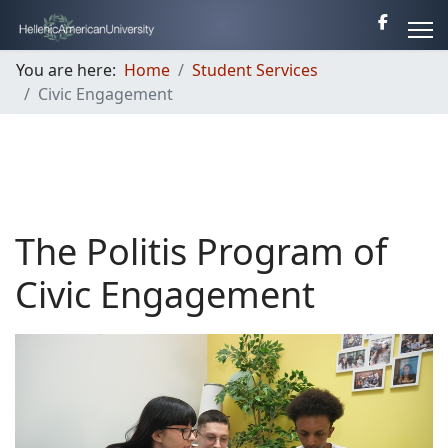
You are here:
Home
Student Services
Civic Engagement
The Politis Program of
Civic Engagement