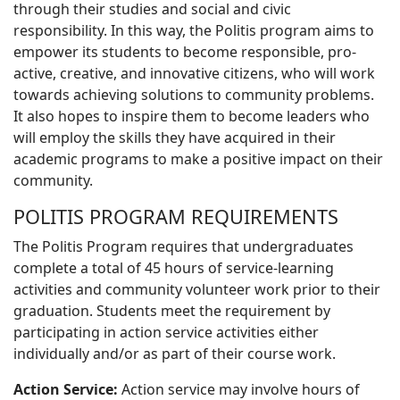
through their studies and social and civic
responsibility. In this way, the Politis program aims to
empower its students to become responsible, pro-
active, creative, and innovative citizens, who will work
towards achieving solutions to community problems.
It also hopes to inspire them to become leaders who
will employ the skills they have acquired in their
academic programs to make a positive impact on their
community.
POLITIS PROGRAM REQUIREMENTS
The Politis Program requires that undergraduates
complete a total of 45 hours of service-learning
activities and community volunteer work prior to their
graduation. Students meet the requirement by
participating in action service activities either
individually and/or as part of their course work.
Action Service:
Action service may involve hours of