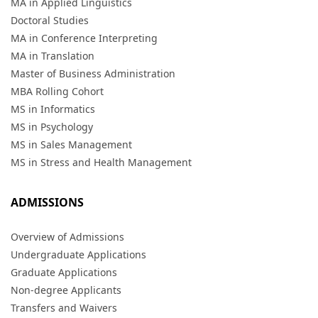
MA in Applied Linguistics
Doctoral Studies
MA in Conference Interpreting
MA in Translation
Master of Business Administration
MBA Rolling Cohort
MS in Informatics
MS in Psychology
MS in Sales Management
MS in Stress and Health Management
ADMISSIONS
Overview of Admissions
Undergraduate Applications
Graduate Applications
Non-degree Applicants
Transfers and Waivers