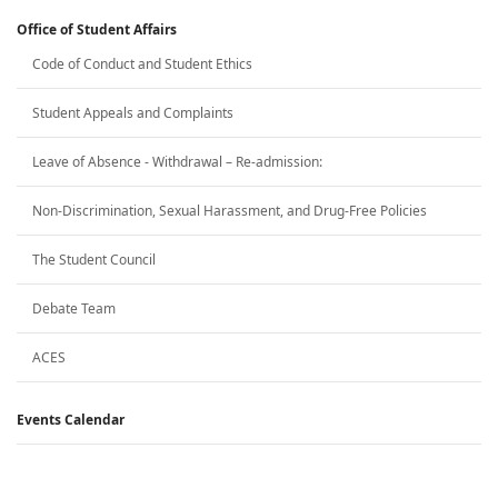
Office of Student Affairs
Code of Conduct and Student Ethics
Student Appeals and Complaints
Leave of Absence - Withdrawal – Re-admission:
Non-Discrimination, Sexual Harassment, and Drug-Free Policies
The Student Council
Debate Team
ACES
Events Calendar