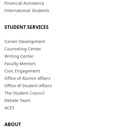
Financial Assistance
International Students
STUDENT SERVICES
Career Development
Counseling Center
Writing Center
Faculty Mentors
Civic Engagement
Office of Alumni Affairs
Office of Student Affairs
The Student Council
Debate Team
ACES
ABOUT