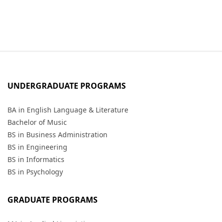
UNDERGRADUATE PROGRAMS
BA in English Language & Literature
Bachelor of Music
BS in Business Administration
BS in Engineering
BS in Informatics
BS in Psychology
GRADUATE PROGRAMS