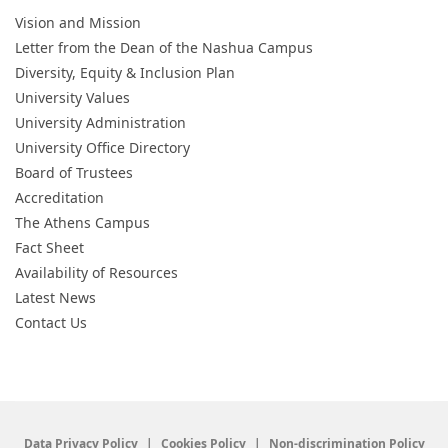
Vision and Mission
Letter from the Dean of the Nashua Campus
Diversity, Equity & Inclusion Plan
University Values
University Administration
University Office Directory
Board of Trustees
Accreditation
The Athens Campus
Fact Sheet
Availability of Resources
Latest News
Contact Us
Data Privacy Policy
Cookies Policy
Non-discrimination Policy