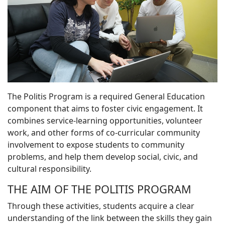
The Politis Program is a required General Education
component that aims to foster civic engagement. It
combines service-learning opportunities, volunteer
work, and other forms of co-curricular community
involvement to expose students to community
problems, and help them develop social, civic, and
cultural responsibility.
THE AIM OF THE POLITIS PROGRAM
Through these activities, students acquire a clear
understanding of the link between the skills they gain