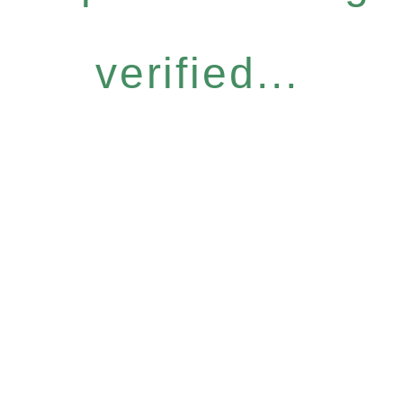
verified...