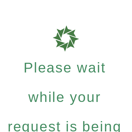
Please wait
while your
request is being