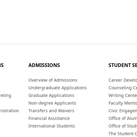
MS
ADMISSIONS
STUDENT S
s
Overview of Admissions
Career Devel
Undergraduate Applications
Counseling C
reting
Graduate Applications
Writing Cente
Non-degree Applicants
Faculty Ment
istration
Transfers and Waivers
Civic Engage
Financial Assistance
Office of Alum
International Students
Office of Stud
The Student 