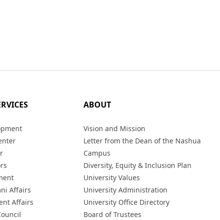
ERVICES
ABOUT
opment
Vision and Mission
enter
Letter from the Dean of the Nashua
r
Campus
ors
Diversity, Equity & Inclusion Plan
ment
University Values
ni Affairs
University Administration
ent Affairs
University Office Directory
Council
Board of Trustees