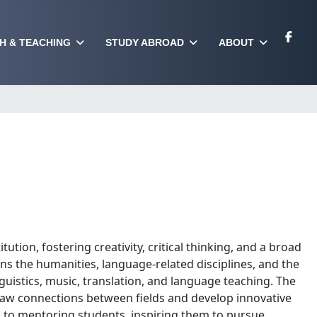
H & TEACHING
STUDY ABROAD
ABOUT
itution, fostering creativity, critical thinking, and a broad
 the humanities, language-related disciplines, and the
nguistics, music, translation, and language teaching. The
draw connections between fields and develop innovative
to mentoring students, inspiring them to pursue