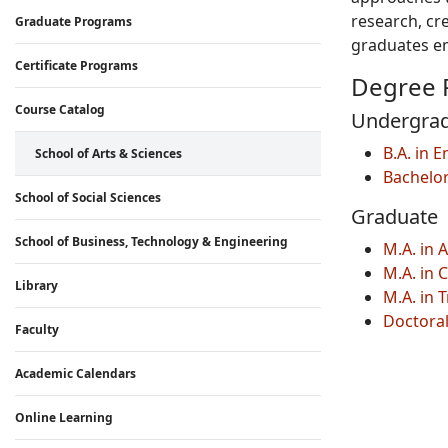
research, cr
Graduate Programs
graduates em
Certificate Programs
Degree 
Course Catalog
Undergra
B.A. in 
School of Arts & Sciences
Bachelo
School of Social Sciences
Graduate
School of Business, Technology & Engineering
M.A. in 
M.A. in 
Library
M.A. in 
Doctoral
Faculty
Academic Calendars
Online Learning