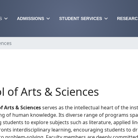
S
ADMISSIONS
STUDENT SERVICES
RESEARC
ences
l of Arts & Sciences
f Arts & Sciences
serves as the intellectual heart of the inst
g of human knowledge. Its diverse range of programs spans
g students to explore subjects such as literature, applied li
ronts interdisciplinary learning, encouraging students to 
o problem-solving. Faculty members are deeply committed 