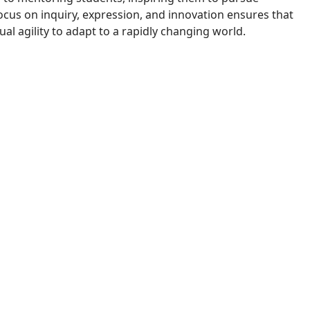
cus on inquiry, expression, and innovation ensures that
l agility to adapt to a rapidly changing world.