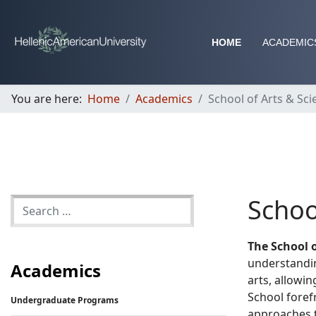
HOME
ACADEMIC
You are here:
Home
Academics
School of Arts & Sci
Schoo
The School o
understandin
Academics
arts, allowin
School foref
Undergraduate Programs
approaches t