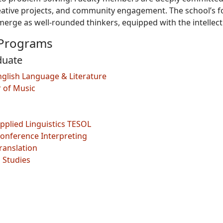
eative projects, and community engagement. The school’s fo
erge as well-rounded thinkers, equipped with the intellectua
Programs
duate
English Language & Literature
r of Music
Applied Linguistics TESOL
Conference Interpreting
Translation
 Studies