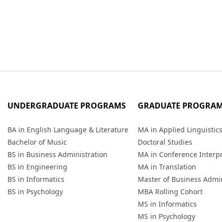
UNDERGRADUATE PROGRAMS
GRADUATE PROGRA
BA in English Language & Literature
MA in Applied Linguistic
Bachelor of Music
Doctoral Studies
BS in Business Administration
MA in Conference Interp
BS in Engineering
MA in Translation
BS in Informatics
Master of Business Admin
BS in Psychology
MBA Rolling Cohort
MS in Informatics
MS in Psychology