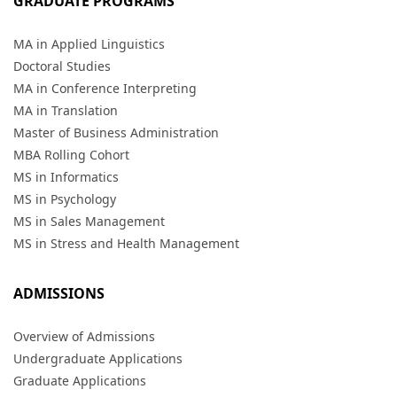
GRADUATE PROGRAMS
MA in Applied Linguistics
Doctoral Studies
MA in Conference Interpreting
MA in Translation
Master of Business Administration
MBA Rolling Cohort
MS in Informatics
MS in Psychology
MS in Sales Management
MS in Stress and Health Management
ADMISSIONS
Overview of Admissions
Undergraduate Applications
Graduate Applications