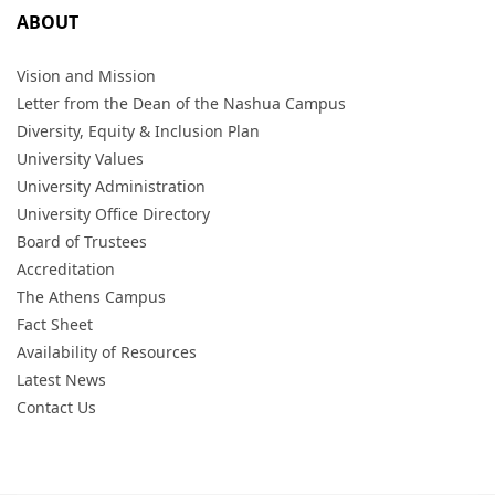
ABOUT
Vision and Mission
Letter from the Dean of the Nashua Campus
Diversity, Equity & Inclusion Plan
University Values
University Administration
University Office Directory
Board of Trustees
Accreditation
The Athens Campus
Fact Sheet
Availability of Resources
Latest News
Contact Us