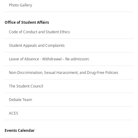
Photo Gallery
Office of Student Affairs
Code of Conduct and Student Ethics
Student Appeals and Complaints
Leave of Absence - Withdrawal – Re-admission:
Non-Discrimination, Sexual Harassment, and Drug-Free Policies
The Student Council
Debate Team
ACES
Events Calendar