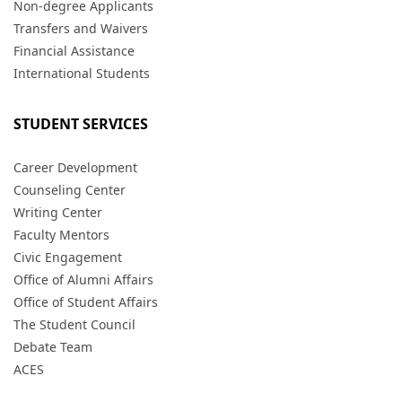
Non-degree Applicants
Transfers and Waivers
Financial Assistance
International Students
STUDENT SERVICES
Career Development
Counseling Center
Writing Center
Faculty Mentors
Civic Engagement
Office of Alumni Affairs
Office of Student Affairs
The Student Council
Debate Team
ACES