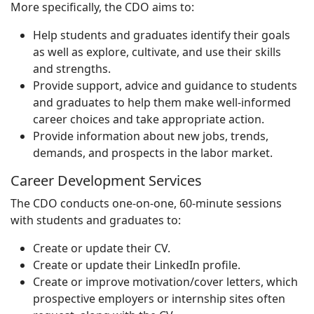
More specifically, the CDO aims to:
Help students and graduates identify their goals
as well as explore, cultivate, and use their skills
and strengths.
Provide support, advice and guidance to students
and graduates to help them make well-informed
career choices and take appropriate action.
Provide information about new jobs, trends,
demands, and prospects in the labor market.
Career Development Services
The CDO conducts one-on-one, 60-minute sessions
with students and graduates to:
Create or update their CV.
Create or update their LinkedIn profile.
Create or improve motivation/cover letters, which
prospective employers or internship sites often