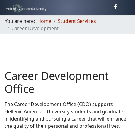
You are here:
Home
Student Services
Career Development
Career Development
Office
The Career Development Office (CDO) supports
Hellenic American University students and graduates
in identifying and pursuing a career that will enhance
the quality of their personal and professional lives.