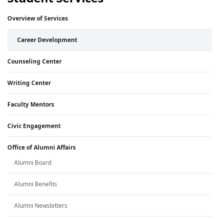
Overview of Services
Career Development
Counseling Center
Writing Center
Faculty Mentors
Civic Engagement
Office of Alumni Affairs
Alumni Board
Alumni Benefits
Alumni Newsletters