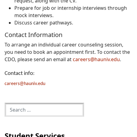
request, along with the CV.
Prepare for job or internship interviews through
mock interviews.
Discuss career pathways.
Contact Information
To arrange an individual career counseling session,
you need to book an appointment first. To contact the
CDO, please send an email at
careers@hauniv.edu
.
Contact info:
careers@hauniv.edu
Student Services