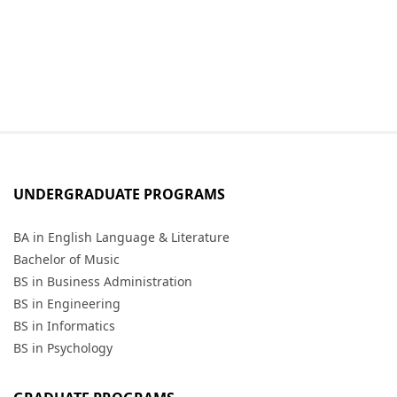
UNDERGRADUATE PROGRAMS
BA in English Language & Literature
Bachelor of Music
BS in Business Administration
BS in Engineering
BS in Informatics
BS in Psychology