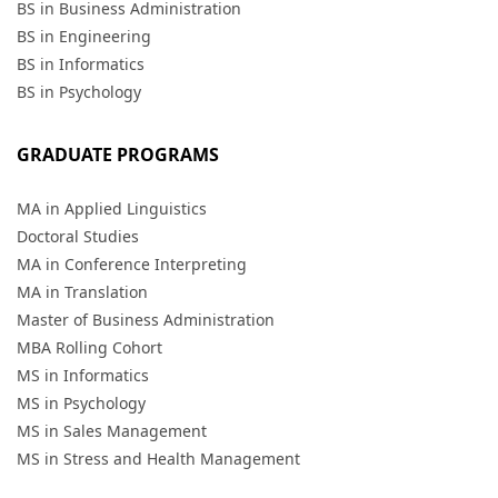
BS in Business Administration
BS in Engineering
BS in Informatics
BS in Psychology
GRADUATE PROGRAMS
MA in Applied Linguistics
Doctoral Studies
MA in Conference Interpreting
MA in Translation
Master of Business Administration
MBA Rolling Cohort
MS in Informatics
MS in Psychology
MS in Sales Management
MS in Stress and Health Management