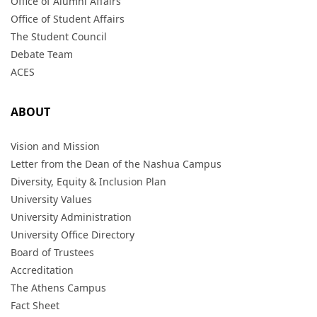
Office of Alumni Affairs
Office of Student Affairs
The Student Council
Debate Team
ACES
ABOUT
Vision and Mission
Letter from the Dean of the Nashua Campus
Diversity, Equity & Inclusion Plan
University Values
University Administration
University Office Directory
Board of Trustees
Accreditation
The Athens Campus
Fact Sheet