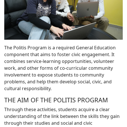
The Politis Program is a required General Education
component that aims to foster civic engagement. It
combines service-learning opportunities, volunteer
work, and other forms of co-curricular community
involvement to expose students to community
problems, and help them develop social, civic, and
cultural responsibility.
THE AIM OF THE POLITIS PROGRAM
Through these activities, students acquire a clear
understanding of the link between the skills they gain
through their studies and social and civic