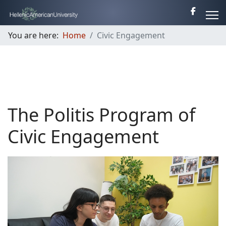
You are here:
Home
Civic Engagement
The Politis Program of
Civic Engagement