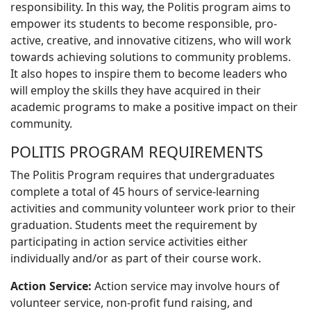
responsibility. In this way, the Politis program aims to
empower its students to become responsible, pro-
active, creative, and innovative citizens, who will work
towards achieving solutions to community problems.
It also hopes to inspire them to become leaders who
will employ the skills they have acquired in their
academic programs to make a positive impact on their
community.
POLITIS PROGRAM REQUIREMENTS
The Politis Program requires that undergraduates
complete a total of 45 hours of service-learning
activities and community volunteer work prior to their
graduation. Students meet the requirement by
participating in action service activities either
individually and/or as part of their course work.
Action Service:
Action service may involve hours of
volunteer service, non-profit fund raising, and