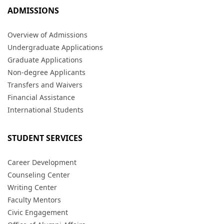
ADMISSIONS
Overview of Admissions
Undergraduate Applications
Graduate Applications
Non-degree Applicants
Transfers and Waivers
Financial Assistance
International Students
STUDENT SERVICES
Career Development
Counseling Center
Writing Center
Faculty Mentors
Civic Engagement