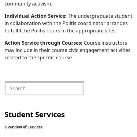
community activism.
Individual Action Service:
The undergraduate student
in collaboration with the Politis coordinator arranges
to fulfil the Politis hours in the appropriate sites.
Action Service through Courses:
Course instructors
may include in their course civic engagement activities
related to the specific course.
Student Services
Overview of Services