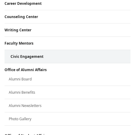
Career Development
Counseling Center
Writing Center
Faculty Mentors
Civic Engagement
Office of Alumni Affairs
Alumni Board
Alumni Benefits
Alumni Newsletters
Photo Gallery