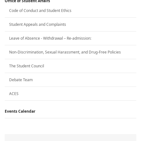
Office of Student Affairs
Code of Conduct and Student Ethics
Student Appeals and Complaints
Leave of Absence - Withdrawal – Re-admission:
Non-Discrimination, Sexual Harassment, and Drug-Free Policies
The Student Council
Debate Team
ACES
Events Calendar