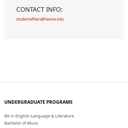
CONTACT INFO:
studentaffairs@hauniv.edu
UNDERGRADUATE PROGRAMS
BA in English Language & Literature
Bachelor of Music