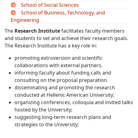
School of Social Sciences
School of Business, Technology, and
Engineering
The
Research Institute
facilitates faculty members
and students to set and achieve their research goals.
The Research Institute has a key role in:
promoting extroversion and scientific
collaborations with external partners.
informing faculty about funding calls and
consulting on the proposal preparation.
disseminating and promoting the research
conducted at Hellenic American University;
organizing conferences, colloquia and invited talks
hosted by the University;
suggesting long-term research plans and
strategies to the University;