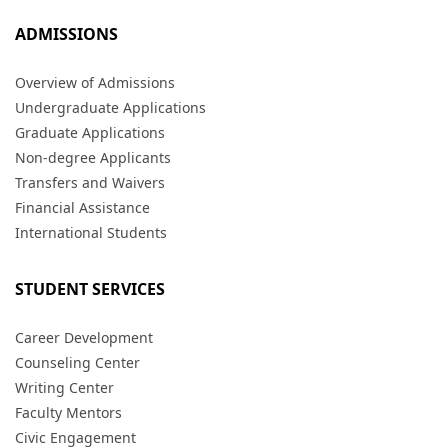
ADMISSIONS
Overview of Admissions
Undergraduate Applications
Graduate Applications
Non-degree Applicants
Transfers and Waivers
Financial Assistance
International Students
STUDENT SERVICES
Career Development
Counseling Center
Writing Center
Faculty Mentors
Civic Engagement