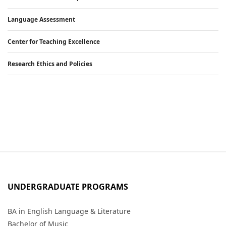
Language Assessment
Center for Teaching Excellence
Research Ethics and Policies
UNDERGRADUATE PROGRAMS
BA in English Language & Literature
Bachelor of Music