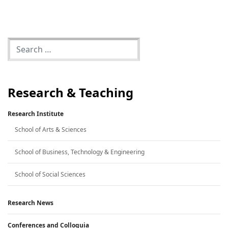
Research & Teaching
Research Institute
School of Arts & Sciences
School of Business, Technology & Engineering
School of Social Sciences
Research News
Conferences and Colloquia