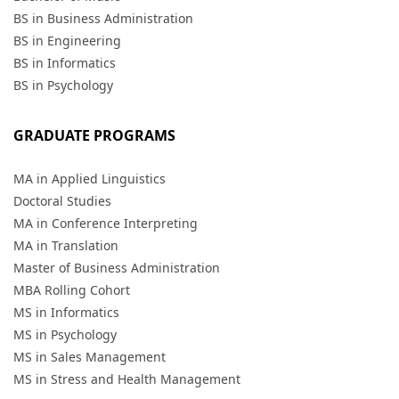
BS in Business Administration
BS in Engineering
BS in Informatics
BS in Psychology
GRADUATE PROGRAMS
MA in Applied Linguistics
Doctoral Studies
MA in Conference Interpreting
MA in Translation
Master of Business Administration
MBA Rolling Cohort
MS in Informatics
MS in Psychology
MS in Sales Management
MS in Stress and Health Management