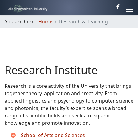
You are here:
Home
Research & Teaching
Research Institute
Research is a core activity of the University that brings
together theory, application and creativity. From
applied linguistics and psychology to computer science
and photonics, the faculty’s expertise spans a broad
range of scientific fields and seeks to expand
knowledge and promote innovation.
School of Arts and Sciences