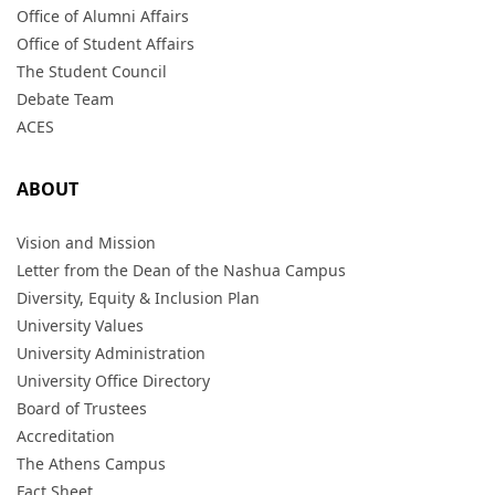
Office of Alumni Affairs
Office of Student Affairs
The Student Council
Debate Team
ACES
ABOUT
Vision and Mission
Letter from the Dean of the Nashua Campus
Diversity, Equity & Inclusion Plan
University Values
University Administration
University Office Directory
Board of Trustees
Accreditation
The Athens Campus
Fact Sheet