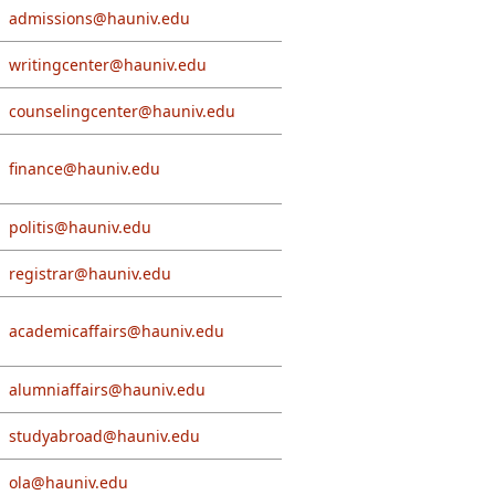
admissions@hauniv.edu
writingcenter@hauniv.edu
counselingcenter@hauniv.edu
finance@hauniv.edu
politis@hauniv.edu
registrar@hauniv.edu
academicaffairs@hauniv.edu
alumniaffairs@hauniv.edu
studyabroad@hauniv.edu
ola@hauniv.edu