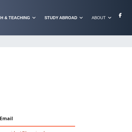
H & TEACHING
STUDY ABROAD
ABOUT
Email