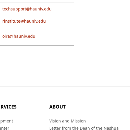
techsupport@hauniv.edu
rinstitute@hauniv.edu
oira@hauniv.edu
ERVICES
ABOUT
opment
Vision and Mission
enter
Letter from the Dean of the Nashua