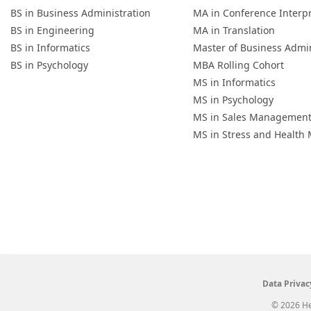
BS in Business Administration
MA in Conference Interp
BS in Engineering
MA in Translation
BS in Informatics
Master of Business Admin
BS in Psychology
MBA Rolling Cohort
MS in Informatics
MS in Psychology
MS in Sales Managemen
MS in Stress and Healt
Data Privac
© 2026 He