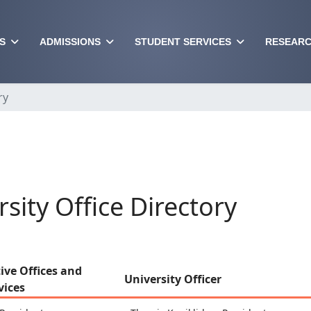
S
ADMISSIONS
STUDENT SERVICES
RESEARC
ry
rsity Office Directory
ive Offices and
University Officer
vices