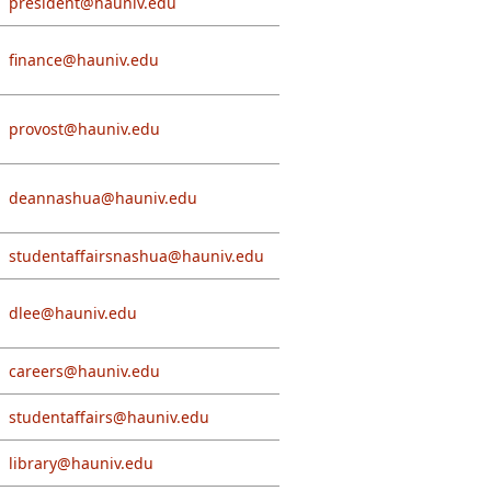
president@hauniv.edu
finance@hauniv.edu
provost@hauniv.edu
deannashua@hauniv.edu
studentaffairsnashua@hauniv.edu
dlee@hauniv.edu
careers@hauniv.edu
studentaffairs@hauniv.edu
library@hauniv.edu