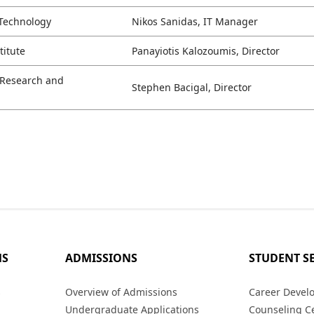
 Technology
Nikos Sanidas, IT Manager
titute
Panayiotis Kalozoumis, Director
l Research and
Stephen Bacigal, Director
MS
ADMISSIONS
STUDENT S
s
Overview of Admissions
Career Devel
Undergraduate Applications
Counseling C