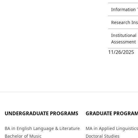
Information
Research Ins
Institutiona
Assessment
11/26/2025
UNDERGRADUATE PROGRAMS
GRADUATE PROGRA
BA in English Language & Literature
MA in Applied Linguistic
Bachelor of Music
Doctoral Studies