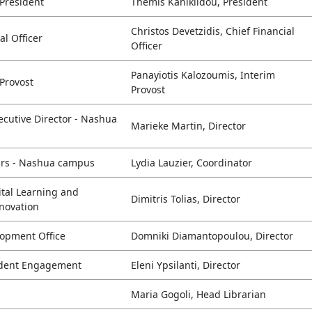
 President
Themis Kaniklidou, President
Christos Devetzidis, Chief Financial
ial Officer
Officer
Panayiotis Kalozoumis, Interim
 Provost
Provost
cutive Director - Nashua
Marieke Martin, Director
airs - Nashua campus
Lydia Lauzier, Coordinator
ital Learning and
Dimitris Tolias, Director
nnovation
lopment Office
Domniki Diamantopoulou, Director
udent Engagement
Eleni Ypsilanti, Director
Maria Gogoli, Head Librarian