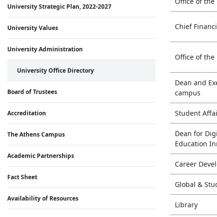
Office of the
University Strategic Plan, 2022-2027
Chief Financ
University Values
University Administration
Office of the
University Office Directory
Dean and Exe
Board of Trustees
campus
Student Aff
Accreditation
Dean for Dig
The Athens Campus
Education I
Academic Partnerships
Career Deve
Fact Sheet
Global & St
Availability of Resources
Library