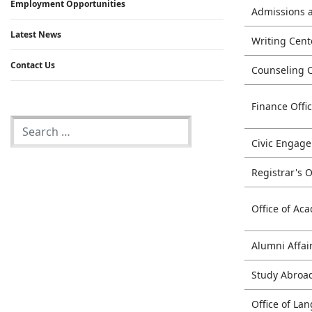
Employment Opportunities
Admissions 
Latest News
Writing Cent
Contact Us
Counseling 
Finance Offi
Civic Engag
Registrar's O
Office of Aca
Alumni Affai
Study Abroa
Office of L