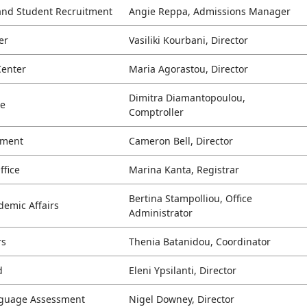
and Student Recruitment
Angie Reppa, Admissions Manager
er
Vasiliki Kourbani, Director
Center
Maria Agorastou, Director
Dimitra Diamantopoulou,
ce
Comptroller
ement
Cameron Bell, Director
ffice
Marina Kanta, Registrar
Bertina Stampolliou, Office
demic Affairs
Administrator
rs
Thenia Batanidou, Coordinator
d
Eleni Ypsilanti, Director
anguage Assessment
Nigel Downey, Director