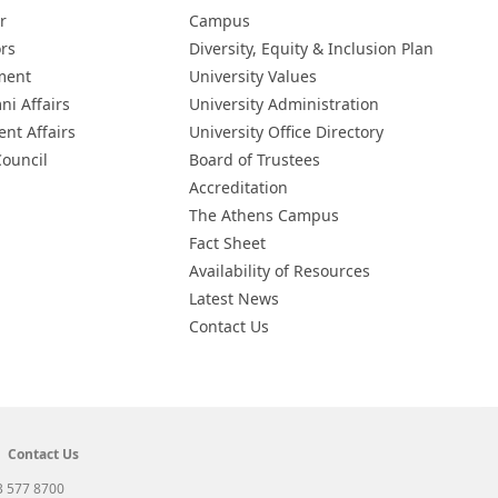
r
Campus
ors
Diversity, Equity & Inclusion Plan
ment
University Values
ni Affairs
University Administration
ent Affairs
University Office Directory
Council
Board of Trustees
Accreditation
The Athens Campus
Fact Sheet
Availability of Resources
Latest News
Contact Us
Contact Us
3 577 8700