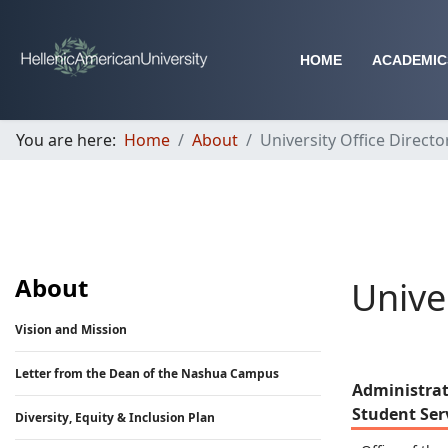
HOME
ACADEMIC
You are here:
Home
About
University Office Directo
About
Unive
Vision and Mission
Letter from the Dean of the Nashua Campus
Administrat
Student Ser
Diversity, Equity & Inclusion Plan