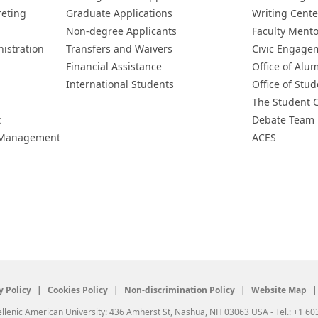
reting
Graduate Applications
Writing Cente
Non-degree Applicants
Faculty Ment
istration
Transfers and Waivers
Civic Engage
Financial Assistance
Office of Alum
International Students
Office of Stud
The Student 
t
Debate Team
h Management
ACES
y Policy
Cookies Policy
Non-discrimination Policy
Website Map
llenic American University: 436 Amherst St, Nashua, NH 03063 USA - Tel.: +1 60