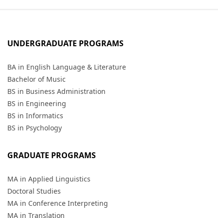
UNDERGRADUATE PROGRAMS
BA in English Language & Literature
Bachelor of Music
BS in Business Administration
BS in Engineering
BS in Informatics
BS in Psychology
GRADUATE PROGRAMS
MA in Applied Linguistics
Doctoral Studies
MA in Conference Interpreting
MA in Translation