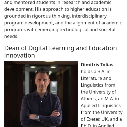
and mentored students in research and academic
development. His approach to higher education is
grounded in rigorous thinking, interdisciplinary
program development, and the alignment of academic
programs with emerging technological and societal
needs.
Dean of Digital Learning and Education
innovation
Dimitris Tolias
holds a B.A. in
Literature and
Linguistics from
the University of
Athens, an M.A. in
Applied Linguistics
from the University
of Exeter, UK, and a
Ph.D. in Applied