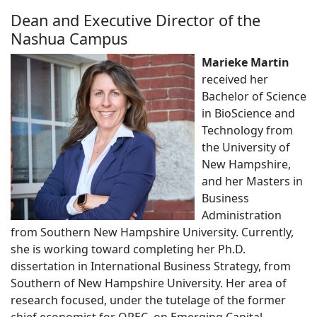
Dean and Executive Director of the
Nashua Campus
Marieke Martin
received her
Bachelor of Science
in BioScience and
Technology from
the University of
New Hampshire,
and her Masters in
Business
Administration
from Southern New Hampshire University. Currently,
she is working toward completing her Ph.D.
dissertation in International Business Strategy, from
Southern of New Hampshire University. Her area of
research focused, under the tutelage of the former