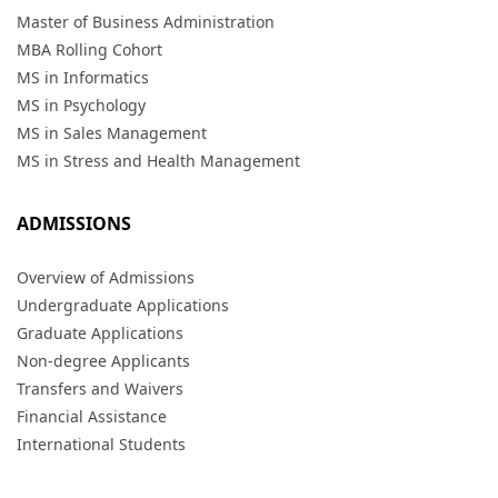
Master of Business Administration
MBA Rolling Cohort
MS in Informatics
MS in Psychology
MS in Sales Management
MS in Stress and Health Management
ADMISSIONS
Overview of Admissions
Undergraduate Applications
Graduate Applications
Non-degree Applicants
Transfers and Waivers
Financial Assistance
International Students