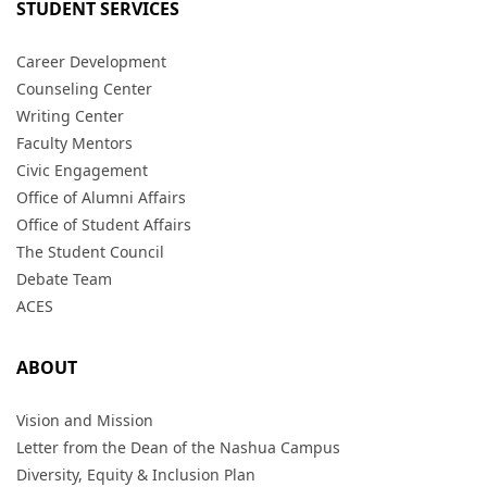
STUDENT SERVICES
Career Development
Counseling Center
Writing Center
Faculty Mentors
Civic Engagement
Office of Alumni Affairs
Office of Student Affairs
The Student Council
Debate Team
ACES
ABOUT
Vision and Mission
Letter from the Dean of the Nashua Campus
Diversity, Equity & Inclusion Plan