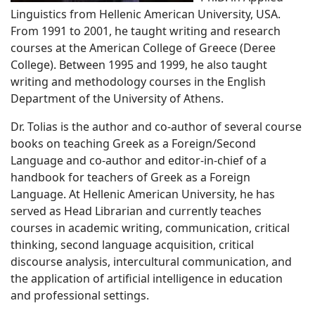
Linguistics from Hellenic American University, USA.
From 1991 to 2001, he taught writing and research
courses at the American College of Greece (Deree
College). Between 1995 and 1999, he also taught
writing and methodology courses in the English
Department of the University of Athens.
Dr. Tolias is the author and co-author of several course
books on teaching Greek as a Foreign/Second
Language and co-author and editor-in-chief of a
handbook for teachers of Greek as a Foreign
Language. At Hellenic American University, he has
served as Head Librarian and currently teaches
courses in academic writing, communication, critical
thinking, second language acquisition, critical
discourse analysis, intercultural communication, and
the application of artificial intelligence in education
and professional settings.