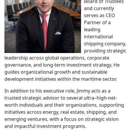
Board of Trustees
and currently
serves as CEO
Partner of a
leading
international
shipping company,
providing strategic
leadership across global operations, corporate
governance, and long-term investment strategy. He
guides organizational growth and sustainable
development initiatives within the maritime sector.
In addition to his executive role, Jimmy acts as a
trusted strategic advisor to several ultra–high-net-
worth individuals and their organizations, supporting
initiatives across energy, real estate, shipping, and
emerging ventures, with a focus on strategic vision
and impactful investment programs.