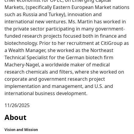
chief economist for OPEC, on Emerging Capital
Markets, (specifically Eastern European Market nations
such as Russia and Turkey), innovation and
international new ventures. Ms. Martin has worked in
the private sector participating in many government-
funded research projects focused both in finance and
biotechnology. Prior to her recruitment at CitiGroup as
a Wealth Manager, she worked as the Northeast
Technical Specialist for the German biotech firm
Machery-Nagel, a worldwide maker of medical
research chemicals and filters, where she worked on
corporate and government research project
implementation and management, and U.S. and
international business development.
11/26/2025
About
Vision and Mission