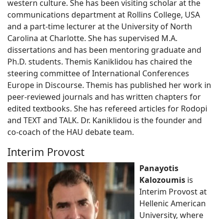
western culture. She has been visiting scholar at the
communications department at Rollins College, USA
and a part-time lecturer at the University of North
Carolina at Charlotte. She has supervised M.A.
dissertations and has been mentoring graduate and
Ph.D. students. Themis Kaniklidou has chaired the
steering committee of International Conferences
Europe in Discourse. Themis has published her work in
peer-reviewed journals and has written chapters for
edited textbooks. She has refereed articles for Rodopi
and TEXT and TALK. Dr. Kaniklidou is the founder and
co-coach of the HAU debate team.
Interim Provost
Panayotis
Kalozoumis
is
Interim Provost at
Hellenic American
University, where