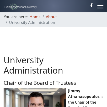
You are here:
Home
About
University Administration
University
Administration
Chair of the Board of Trustees
Jimmy
Athanasopoulos
is
the Chair of the