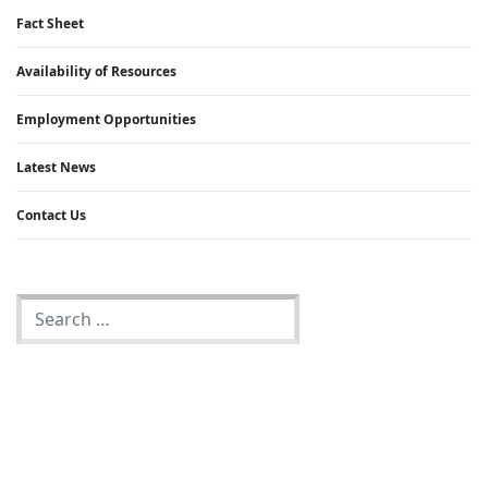
Fact Sheet
Availability of Resources
Employment Opportunities
Latest News
Contact Us