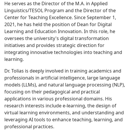
He serves as the Director of the M.A. in Applied
Linguistics/TESOL Program and the Director of the
Center for Teaching Excellence. Since September 1,
2021, he has held the position of Dean for Digital
Learning and Education Innovation. In this role, he
oversees the university's digital transformation
initiatives and provides strategic direction for
integrating innovative technologies into teaching and
learning.
Dr. Tolias is deeply involved in training academics and
professionals in artificial intelligence, large language
models (LLMs), and natural language processing (NLP),
focusing on their pedagogical and practical
applications in various professional domains. His
research interests include e-learning, the design of
virtual learning environments, and understanding and
leveraging AI tools to enhance teaching, learning, and
professional practices.