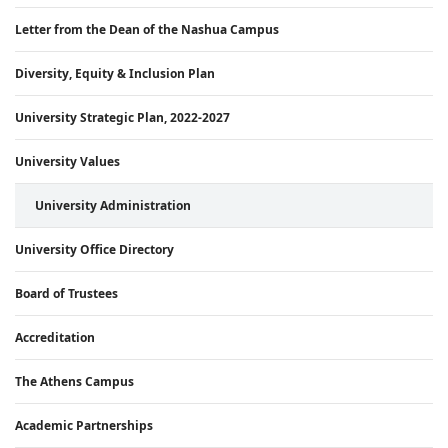
Letter from the Dean of the Nashua Campus
Diversity, Equity & Inclusion Plan
University Strategic Plan, 2022-2027
University Values
University Administration
University Office Directory
Board of Trustees
Accreditation
The Athens Campus
Academic Partnerships