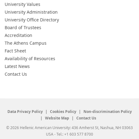
University Values
University Administration
University Office Directory
Board of Trustees
Accreditation
The Athens Campus
Fact Sheet
Availability of Resources
Latest News
Contact Us
Data Privacy Policy
Cookies Policy
Non-discrimination Policy
Website Map
Contact Us
© 2026 Hellenic American University: 436 Amherst St, Nashua, NH 03063
USA - Tel.: +1 603 577 8700