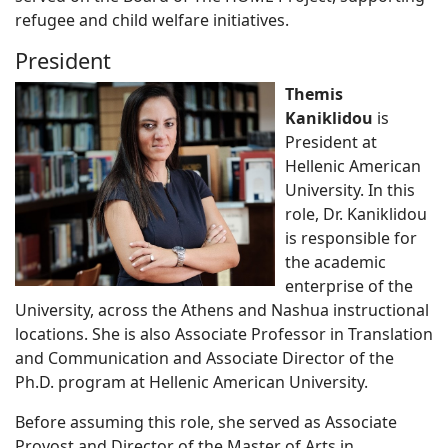
refugee and child welfare initiatives.
President
Themis
Kaniklidou
is
President at
Hellenic American
University. In this
role, Dr. Kaniklidou
is responsible for
the academic
enterprise of the
University, across the Athens and Nashua instructional
locations. She is also Associate Professor in Translation
and Communication and Associate Director of the
Ph.D. program at Hellenic American University.
Before assuming this role, she served as Associate
Provost and Director of the Master of Arts in