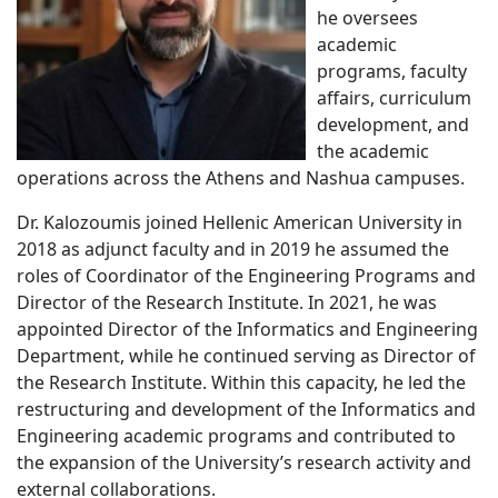
he oversees
academic
programs, faculty
affairs, curriculum
development, and
the academic
operations across the Athens and Nashua campuses.
Dr. Kalozoumis joined Hellenic American University in
2018 as adjunct faculty and in 2019 he assumed the
roles of Coordinator of the Engineering Programs and
Director of the Research Institute. In 2021, he was
appointed Director of the Informatics and Engineering
Department, while he continued serving as Director of
the Research Institute. Within this capacity, he led the
restructuring and development of the Informatics and
Engineering academic programs and contributed to
the expansion of the University’s research activity and
external collaborations.