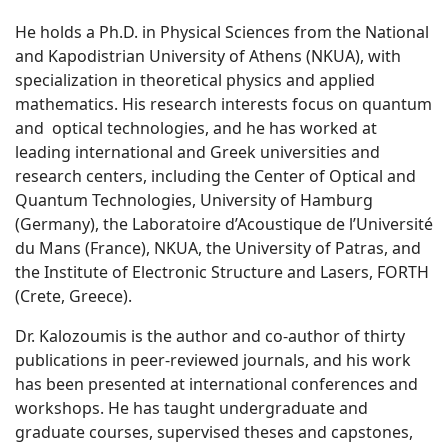
He holds a Ph.D. in Physical Sciences from the National
and Kapodistrian University of Athens (NKUA), with
specialization in theoretical physics and applied
mathematics. His research interests focus on quantum
and optical technologies, and he has worked at
leading international and Greek universities and
research centers, including the Center of Optical and
Quantum Technologies, University of Hamburg
(Germany), the Laboratoire d’Acoustique de l’Université
du Mans (France), NKUA, the University of Patras, and
the Institute of Electronic Structure and Lasers, FORTH
(Crete, Greece).
Dr. Kalozoumis is the author and co-author of thirty
publications in peer-reviewed journals, and his work
has been presented at international conferences and
workshops. He has taught undergraduate and
graduate courses, supervised theses and capstones,