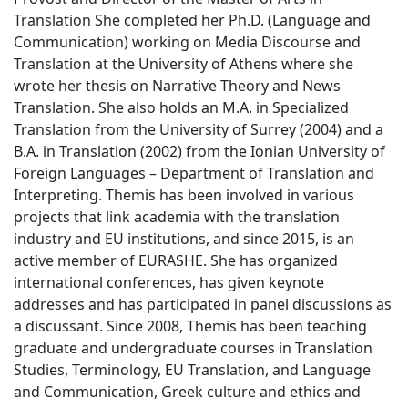
Translation She completed her Ph.D. (Language and
Communication) working on Media Discourse and
Translation at the University of Athens where she
wrote her thesis on Narrative Theory and News
Translation. She also holds an M.A. in Specialized
Translation from the University of Surrey (2004) and a
B.A. in Translation (2002) from the Ionian University of
Foreign Languages – Department of Translation and
Interpreting. Themis has been involved in various
projects that link academia with the translation
industry and EU institutions, and since 2015, is an
active member of EURASHE. She has organized
international conferences, has given keynote
addresses and has participated in panel discussions as
a discussant. Since 2008, Themis has been teaching
graduate and undergraduate courses in Translation
Studies, Terminology, EU Translation, and Language
and Communication, Greek culture and ethics and