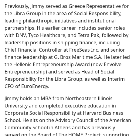
Previously, Jimmy served as Greece Representative for
the Libra Group in the area of Social Responsibility,
leading philanthropic initiatives and institutional
partnerships. His earlier career includes senior roles
with DNV, Tyco Healthcare, and Tetra Pak, followed by
leadership positions in shipping finance, including
Chief Financial Controller at FreeSeas Inc. and senior
finance leadership at G. Bros Maritime S.A. He later led
the Hellenic Entrepreneurship Award (now Envolve
Entrepreneurship) and served as Head of Social
Responsibility for the Libra Group, as well as Interim
CFO of EuroEnergy.
Jimmy holds an MBA from Northeastern Illinois
University and completed executive education in
Corporate Social Responsibility at Harvard Business
School. He sits on the Advisory Council of the American
Community School in Athens and has previously
served on the Board of The HOME Project, supporting