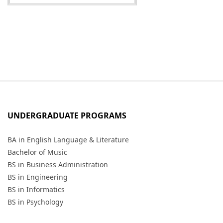
UNDERGRADUATE PROGRAMS
BA in English Language & Literature
Bachelor of Music
BS in Business Administration
BS in Engineering
BS in Informatics
BS in Psychology