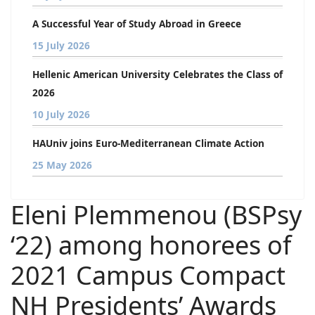
A Successful Year of Study Abroad in Greece
15 July 2026
Hellenic American University Celebrates the Class of
2026
10 July 2026
HAUniv joins Euro-Mediterranean Climate Action
25 May 2026
Eleni Plemmenou (BSPsy
‘22) among honorees of
2021 Campus Compact
NH Presidents’ Awards