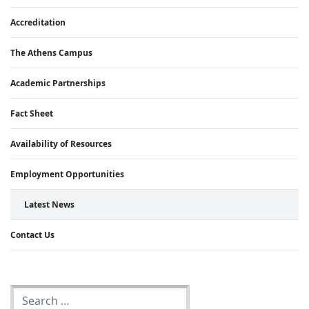
Accreditation
The Athens Campus
Academic Partnerships
Fact Sheet
Availability of Resources
Employment Opportunities
Latest News
Contact Us