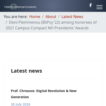
You are here:
Home
About
Latest News
Eleni Plemmenou (BSPsy ‘22) among honorees of
2021 Campus Compact NH Presidents’ Awards
Latest news
Prof. Chrousos: Digital Revolution & New
Generation
30 July 2026