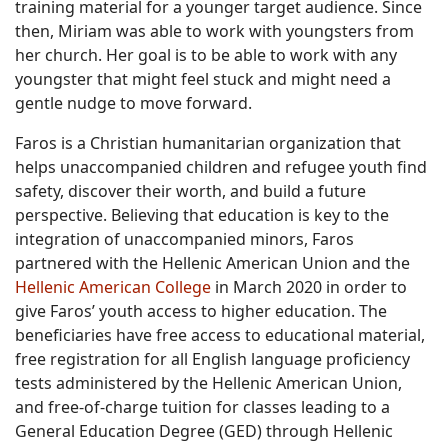
training material for a younger target audience. Since
then, Miriam was able to work with youngsters from
her church. Her goal is to be able to work with any
youngster that might feel stuck and might need a
gentle nudge to move forward.
Faros is a Christian humanitarian organization that
helps unaccompanied children and refugee youth find
safety, discover their worth, and build a future
perspective. Believing that education is key to the
integration of unaccompanied minors, Faros
partnered with the Hellenic American Union and the
Hellenic American College
in March 2020 in order to
give Faros’ youth access to higher education. The
beneficiaries have free access to educational material,
free registration for all English language proficiency
tests administered by the Hellenic American Union,
and free-of-charge tuition for classes leading to a
General Education Degree (GED) through Hellenic