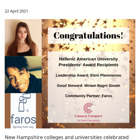
22 April 2021
New Hampshire colleges and universities celebrated