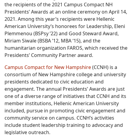
the recipients of the 2021 Campus Compact NH
Presidents’ Awards at an online ceremony on April 14,
2021. Among this year’s recipients were Hellenic
American University’s honorees for Leadership, Eleni
Plemmenou (BSPsy ’22) and Good Steward Award,
Miriam Siwale (BSBA ’12, MBA ‘15), and the
humanitarian organization FAROS, which received the
Presidents’ Community Partner award.
Campus Compact for New Hampshire
(CCNH) is a
consortium of New Hampshire college and university
presidents dedicated to civic education and
engagement. The annual Presidents’ Awards are just
one of a diverse range of initiatives that CCNH and its
member institutions, Hellenic American University
included, pursue in promoting civic engagement and
community service on campus. CCNH’s activities
include student leadership training to advocacy and
legislative outreach.