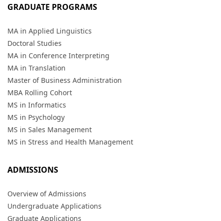
GRADUATE PROGRAMS
MA in Applied Linguistics
Doctoral Studies
MA in Conference Interpreting
MA in Translation
Master of Business Administration
MBA Rolling Cohort
MS in Informatics
MS in Psychology
MS in Sales Management
MS in Stress and Health Management
ADMISSIONS
Overview of Admissions
Undergraduate Applications
Graduate Applications