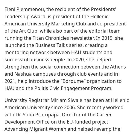
Eleni Plemmenou, the recipient of the Presidents’
Leadership Award, is president of the Hellenic
American University Marketing Club and co-president
of the Art Club, while also part of the editorial team
running the Titan Chronicles newsletter. In 2019, she
launched the Business Talks series, creating a
mentoring network between HAU students and
successful businesspeople. In 2020, she helped
strengthen the social connection between the Athens
and Nashua campuses through club events and in
2021, help introduce the “Boroume” organization to
HAU and the Politis Civic Engagement Program.
University Registrar Miriam Siwale has been at Hellenic
American University since 2006. She recently worked
with Dr. Sofia Protopapa, Director of the Career
Development Office on the EU-funded project
Advancing Migrant Women and helped revamp the