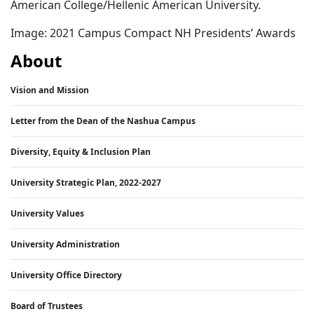
American College/Hellenic American University.
Image: 2021 Campus Compact NH Presidents’ Awards
About
Vision and Mission
Letter from the Dean of the Nashua Campus
Diversity, Equity & Inclusion Plan
University Strategic Plan, 2022-2027
University Values
University Administration
University Office Directory
Board of Trustees