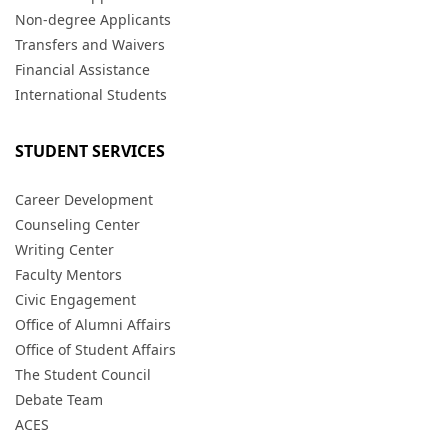
Non-degree Applicants
Transfers and Waivers
Financial Assistance
International Students
STUDENT SERVICES
Career Development
Counseling Center
Writing Center
Faculty Mentors
Civic Engagement
Office of Alumni Affairs
Office of Student Affairs
The Student Council
Debate Team
ACES