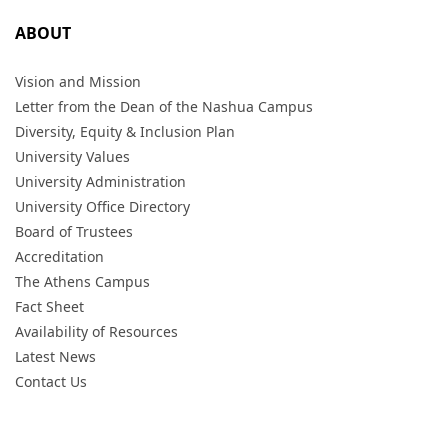
ABOUT
Vision and Mission
Letter from the Dean of the Nashua Campus
Diversity, Equity & Inclusion Plan
University Values
University Administration
University Office Directory
Board of Trustees
Accreditation
The Athens Campus
Fact Sheet
Availability of Resources
Latest News
Contact Us