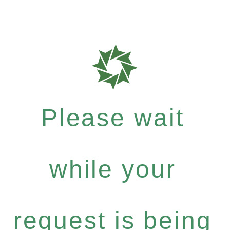
Please wait
while your
request is being