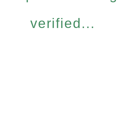
verified...