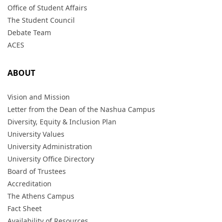
Office of Student Affairs
The Student Council
Debate Team
ACES
ABOUT
Vision and Mission
Letter from the Dean of the Nashua Campus
Diversity, Equity & Inclusion Plan
University Values
University Administration
University Office Directory
Board of Trustees
Accreditation
The Athens Campus
Fact Sheet
Availability of Resources