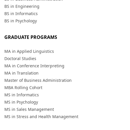
BS in Engineering
BS in Informatics
BS in Psychology
GRADUATE PROGRAMS
MA in Applied Linguistics
Doctoral Studies
MA in Conference Interpreting
MA in Translation
Master of Business Administration
MBA Rolling Cohort
MS in Informatics
MS in Psychology
MS in Sales Management
MS in Stress and Health Management