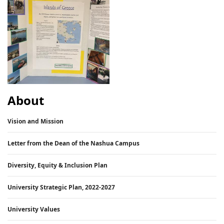
About
Vision and Mission
Letter from the Dean of the Nashua Campus
Diversity, Equity & Inclusion Plan
University Strategic Plan, 2022-2027
University Values