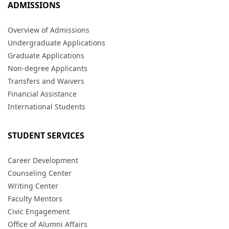
ADMISSIONS
Overview of Admissions
Undergraduate Applications
Graduate Applications
Non-degree Applicants
Transfers and Waivers
Financial Assistance
International Students
STUDENT SERVICES
Career Development
Counseling Center
Writing Center
Faculty Mentors
Civic Engagement
Office of Alumni Affairs