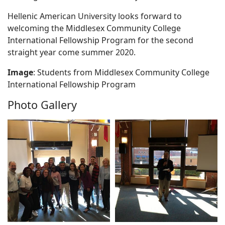
Hellenic American University looks forward to
welcoming the Middlesex Community College
International Fellowship Program for the second
straight year come summer 2020.
Image
: Students from Middlesex Community College
International Fellowship Program
Photo Gallery