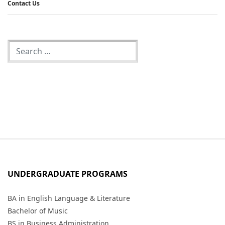
Contact Us
UNDERGRADUATE PROGRAMS
BA in English Language & Literature
Bachelor of Music
BS in Business Administration