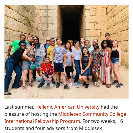
Last summer,
Hellenic American University
had the
pleasure of hosting the
Middlesex Community College
International Fellowship Program
. For two weeks, 16
students and four advisors from Middlesex