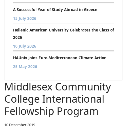
A Successful Year of Study Abroad in Greece
15 July 2026
Hellenic American University Celebrates the Class of
2026
10 July 2026
HAUniv joins Euro-Mediterranean Climate Action
25 May 2026
Middlesex Community
College International
Fellowship Program
10 December 2019