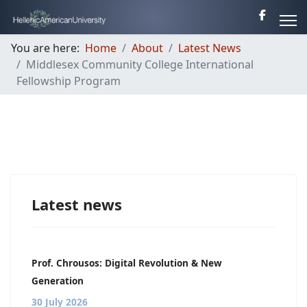
You are here:
Home
About
Latest News
Middlesex Community College International
Fellowship Program
Latest news
Prof. Chrousos: Digital Revolution & New
Generation
30 July 2026