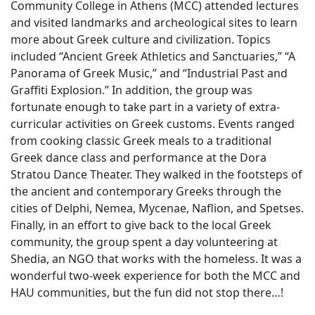
Community College in Athens (MCC) attended lectures
and visited landmarks and archeological sites to learn
more about Greek culture and civilization. Topics
included “Ancient Greek Athletics and Sanctuaries,” “A
Panorama of Greek Music,” and “Industrial Past and
Graffiti Explosion.” In addition, the group was
fortunate enough to take part in a variety of extra-
curricular activities on Greek customs. Events ranged
from cooking classic Greek meals to a traditional
Greek dance class and performance at the Dora
Stratou Dance Theater. They walked in the footsteps of
the ancient and contemporary Greeks through the
cities of Delphi, Nemea, Mycenae, Naflion, and Spetses.
Finally, in an effort to give back to the local Greek
community, the group spent a day volunteering at
Shedia, an NGO that works with the homeless. It was a
wonderful two-week experience for both the MCC and
HAU communities, but the fun did not stop there…!