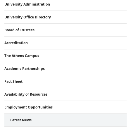
University Administration
University Office Directory
Board of Trustees
Accreditation
The Athens Campus
Academic Partnerships
Fact Sheet
Availability of Resources
Employment Opportunities
Latest News