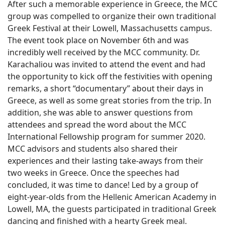
After such a memorable experience in Greece, the MCC
group was compelled to organize their own traditional
Greek Festival at their Lowell, Massachusetts campus.
The event took place on November 6th and was
incredibly well received by the MCC community. Dr.
Karachaliou was invited to attend the event and had
the opportunity to kick off the festivities with opening
remarks, a short “documentary” about their days in
Greece, as well as some great stories from the trip. In
addition, she was able to answer questions from
attendees and spread the word about the MCC
International Fellowship program for summer 2020.
MCC advisors and students also shared their
experiences and their lasting take-aways from their
two weeks in Greece. Once the speeches had
concluded, it was time to dance! Led by a group of
eight-year-olds from the Hellenic American Academy in
Lowell, MA, the guests participated in traditional Greek
dancing and finished with a hearty Greek meal.