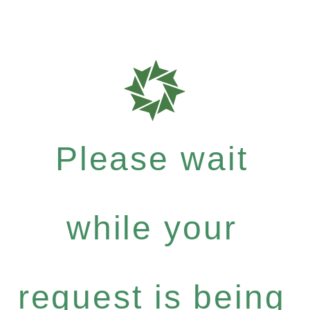
Please wait
while your
request is being