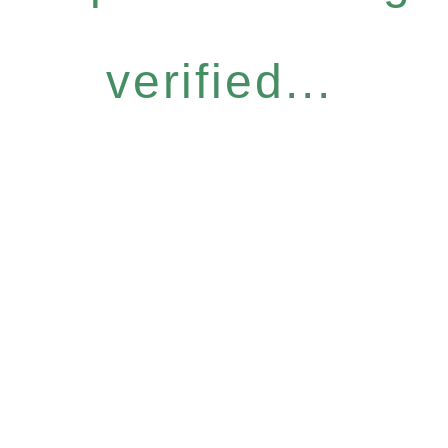
verified...