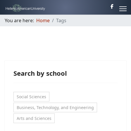
You are here:
Home
Tags
Search by school
Social Sciences
Business, Technology, and Engineering
Arts and Sciences