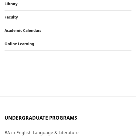
Library
Faculty
Academic Calendars
Online Learning
UNDERGRADUATE PROGRAMS
BA in English Language & Literature