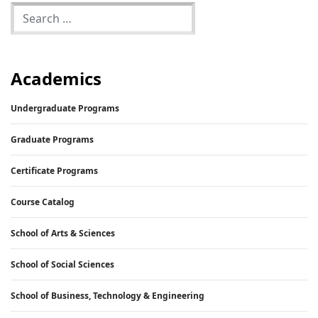
Academics
Undergraduate Programs
Graduate Programs
Certificate Programs
Course Catalog
School of Arts & Sciences
School of Social Sciences
School of Business, Technology & Engineering