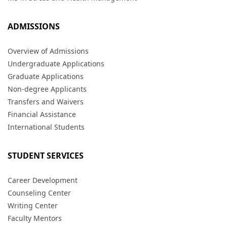
ADMISSIONS
Overview of Admissions
Undergraduate Applications
Graduate Applications
Non-degree Applicants
Transfers and Waivers
Financial Assistance
International Students
STUDENT SERVICES
Career Development
Counseling Center
Writing Center
Faculty Mentors