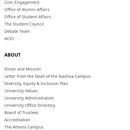
Civic Engagement
Office of Alumni Affairs
Office of Student Affairs
The Student Council
Debate Team
ACES
ABOUT
Vision and Mission
Letter from the Dean of the Nashua Campus
Diversity, Equity & Inclusion Plan
University Values
University Administration
University Office Directory
Board of Trustees
Accreditation
The Athens Campus