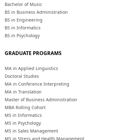
Bachelor of Music
BS in Business Administration
BS in Engineering
BS in Informatics
BS in Psychology
GRADUATE PROGRAMS
MA in Applied Linguistics
Doctoral Studies
MA in Conference Interpreting
MA in Translation
Master of Business Administration
MBA Rolling Cohort
MS in Informatics
MS in Psychology
MS in Sales Management
MS in Stress and Health Management