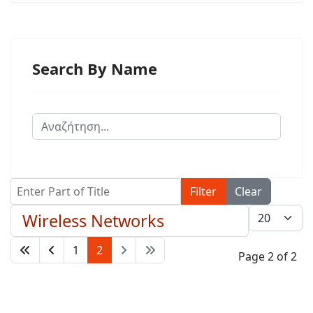
Search By Name
Enter Part of Title
Filter
Clear
Display #
Wireless Networks
1
2
Page 2 of 2