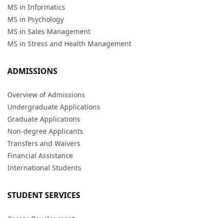
MS in Informatics
MS in Psychology
MS in Sales Management
MS in Stress and Health Management
ADMISSIONS
Overview of Admissions
Undergraduate Applications
Graduate Applications
Non-degree Applicants
Transfers and Waivers
Financial Assistance
International Students
STUDENT SERVICES