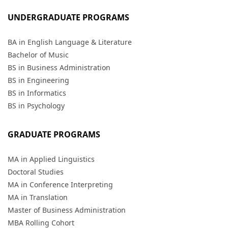
UNDERGRADUATE PROGRAMS
BA in English Language & Literature
Bachelor of Music
BS in Business Administration
BS in Engineering
BS in Informatics
BS in Psychology
GRADUATE PROGRAMS
MA in Applied Linguistics
Doctoral Studies
MA in Conference Interpreting
MA in Translation
Master of Business Administration
MBA Rolling Cohort