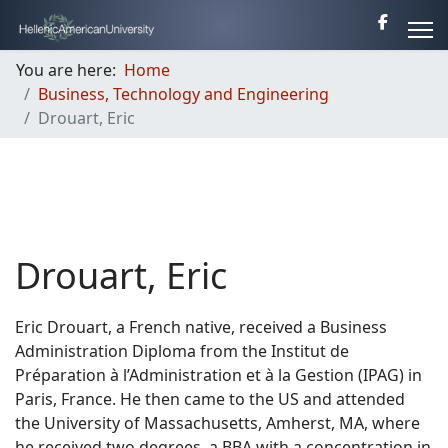
You are here:
Home
Business, Technology and Engineering
Drouart, Eric
Drouart, Eric
Eric Drouart, a French native, received a Business
Administration Diploma from the Institut de
Préparation à l’Administration et à la Gestion (IPAG) in
Paris, France. He then came to the US and attended
the University of Massachusetts, Amherst, MA, where
he received two degrees, a BBA with a concentration in