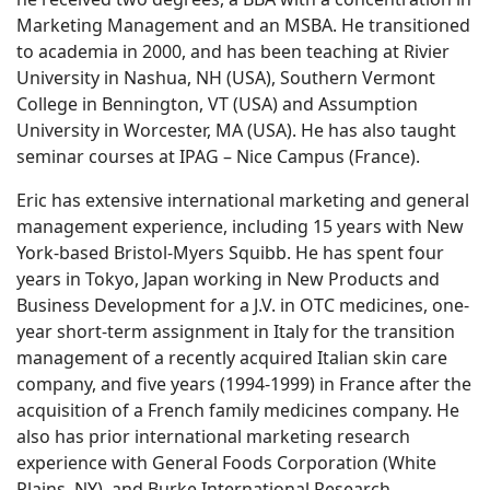
Marketing Management and an MSBA. He transitioned
to academia in 2000, and has been teaching at Rivier
University in Nashua, NH (USA), Southern Vermont
College in Bennington, VT (USA) and Assumption
University in Worcester, MA (USA). He has also taught
seminar courses at IPAG – Nice Campus (France).
Eric has extensive international marketing and general
management experience, including 15 years with New
York-based Bristol-Myers Squibb. He has spent four
years in Tokyo, Japan working in New Products and
Business Development for a J.V. in OTC medicines, one-
year short-term assignment in Italy for the transition
management of a recently acquired Italian skin care
company, and five years (1994-1999) in France after the
acquisition of a French family medicines company. He
also has prior international marketing research
experience with General Foods Corporation (White
Plains, NY), and Burke International Research