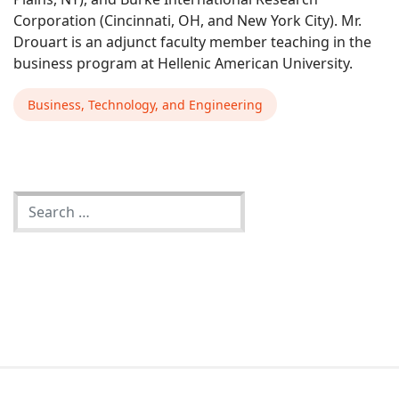
Corporation (Cincinnati, OH, and New York City). Mr.
Drouart is an adjunct faculty member teaching in the
business program at Hellenic American University.
Business, Technology, and Engineering