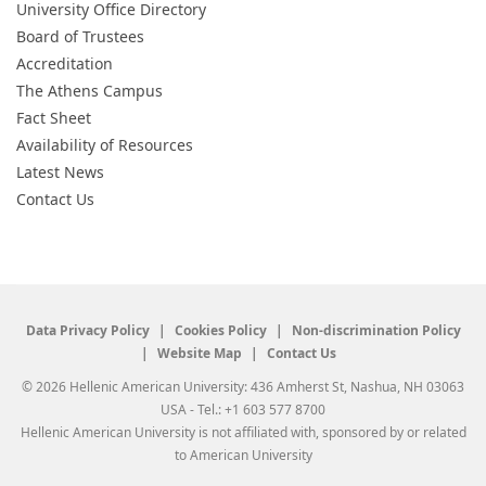
University Office Directory
Board of Trustees
Accreditation
The Athens Campus
Fact Sheet
Availability of Resources
Latest News
Contact Us
Data Privacy Policy
Cookies Policy
Non-discrimination Policy
Website Map
Contact Us
© 2026 Hellenic American University: 436 Amherst St, Nashua, NH 03063
USA - Tel.: +1 603 577 8700
Hellenic American University is not affiliated with, sponsored by or related
to American University