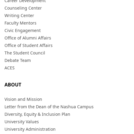
Career Development
Counseling Center
Writing Center
Faculty Mentors
Civic Engagement
Office of Alumni Affairs
Office of Student Affairs
The Student Council
Debate Team
ACES
ABOUT
Vision and Mission
Letter from the Dean of the Nashua Campus
Diversity, Equity & Inclusion Plan
University Values
University Administration