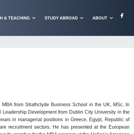
H & TEACHING
STUDY ABROAD
ABOUT
n MBA from Strathclyde Business School in the UK, MSc. In
Leadership Development from Dublin City University in the
ears in managerial positions in Greece, Egypt, Republic of
care recruitment sectors. He has presented at the European