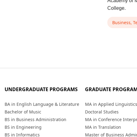
Academy of M
College.
Business, T
UNDERGRADUATE PROGRAMS
GRADUATE PROGRA
BA in English Language & Literature
MA in Applied Linguistic
Bachelor of Music
Doctoral Studies
BS in Business Administration
MA in Conference Interp
BS in Engineering
MA in Translation
BS in Informatics
Master of Business Admin