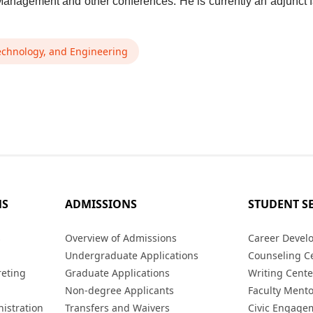
anagement and other conferences. He is currently an adjunct f
echnology, and Engineering
MS
ADMISSIONS
STUDENT S
s
Overview of Admissions
Career Devel
Undergraduate Applications
Counseling C
reting
Graduate Applications
Writing Cente
Non-degree Applicants
Faculty Ment
istration
Transfers and Waivers
Civic Engage