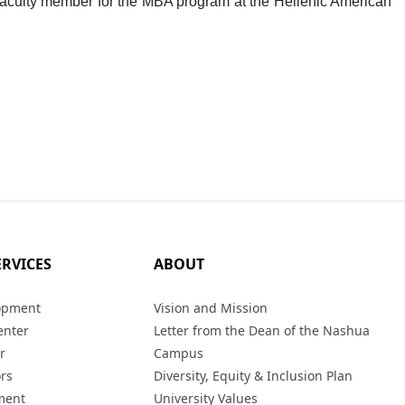
aculty member for the MBA program at the Hellenic American
ERVICES
ABOUT
opment
Vision and Mission
enter
Letter from the Dean of the Nashua
r
Campus
ors
Diversity, Equity & Inclusion Plan
ment
University Values