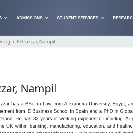
S
ADMISSIONS
STUDENT SERVICES
RESEARC
ering
El Gazzar, Nampil
zzar, Nampil
zzar has a BSc. in Law from Alexandria University, Egypt, a
ement from IE Business School in Spain and a PhD in Global 
Ireland. He has 32 years of working experience including 25 y
the UK within banking, manufacturing, education, and health