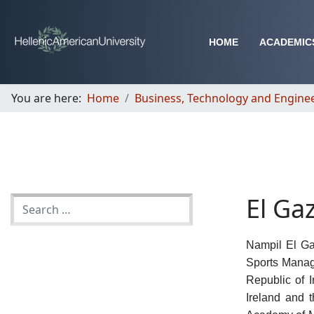
HOME
ACADEMIC
You are here:
Home
Business, Technology and Engine
El Ga
Nampil El Ga
Sports Manag
Republic of 
Ireland and 