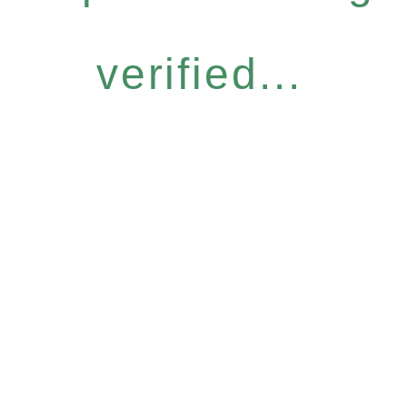
verified...