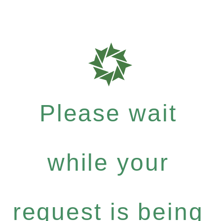
Please wait
while your
request is being