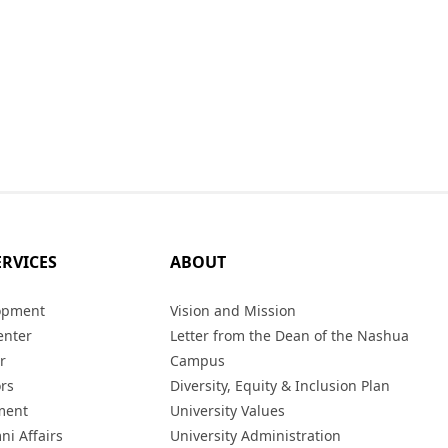
ERVICES
ABOUT
opment
Vision and Mission
enter
Letter from the Dean of the Nashua
r
Campus
ors
Diversity, Equity & Inclusion Plan
ment
University Values
ni Affairs
University Administration