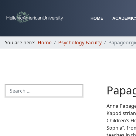
HOME
ACADEMIC
You are here:
Home
Psychology Faculty
Papageorgi
Papag
Anna Papageo
Kapodistrian 
Children’s Ho
Sophia”, fro
teaches in 