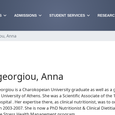
S
ADMISSIONS
STUDENT SERVICES
RESEARC
ou, Anna
eorgiou, Anna
rgiou is a Charokopeian University graduate as well as a 
University of Athens. She was a Scientific Associate of the 
spital . Her expertise there, as clinical nutritionist, was t
m 2003-2007. She is now a PhD Nutritionist & Clinical Dietit
the Stress Health Management program.