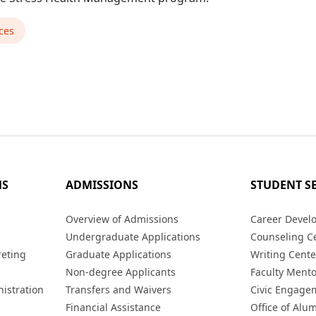
ces
MS
ADMISSIONS
STUDENT S
s
Overview of Admissions
Career Devel
Undergraduate Applications
Counseling C
reting
Graduate Applications
Writing Cente
Non-degree Applicants
Faculty Ment
istration
Transfers and Waivers
Civic Engage
Financial Assistance
Office of Alum