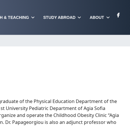
H & TEACHING
STUDY ABROAD
ABOUT
graduate of the Physical Education Department of the
1st University Pediatric Department of Agia Sofia
o organize and operate the Childhood Obesity Clinic “Agia
ian. Dr. Papageorgiou is also an adjunct professor who