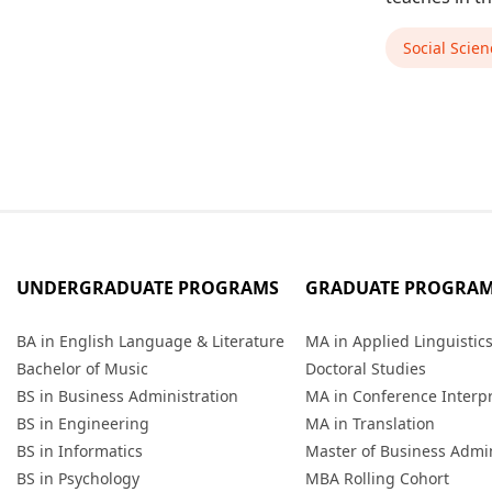
Social Scien
UNDERGRADUATE PROGRAMS
GRADUATE PROGRA
BA in English Language & Literature
MA in Applied Linguistic
Bachelor of Music
Doctoral Studies
BS in Business Administration
MA in Conference Interp
BS in Engineering
MA in Translation
BS in Informatics
Master of Business Admin
BS in Psychology
MBA Rolling Cohort