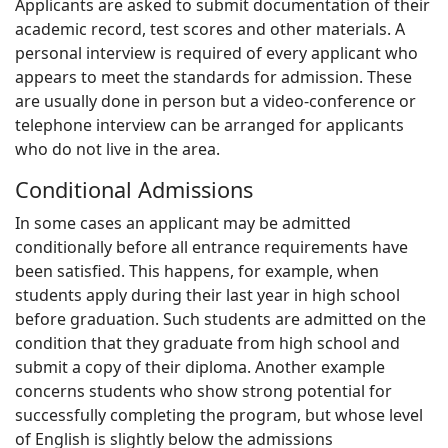
Applicants are asked to submit documentation of their
academic record, test scores and other materials. A
personal interview is required of every applicant who
appears to meet the standards for admission. These
are usually done in person but a video-conference or
telephone interview can be arranged for applicants
who do not live in the area.
Conditional Admissions
In some cases an applicant may be admitted
conditionally before all entrance requirements have
been satisfied. This happens, for example, when
students apply during their last year in high school
before graduation. Such students are admitted on the
condition that they graduate from high school and
submit a copy of their diploma. Another example
concerns students who show strong potential for
successfully completing the program, but whose level
of English is slightly below the admissions