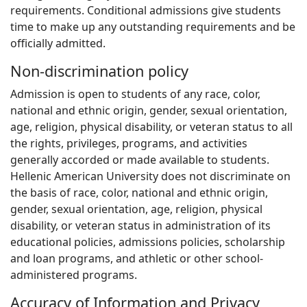
requirements. Conditional admissions give students
time to make up any outstanding requirements and be
officially admitted.
Non-discrimination policy
Admission is open to students of any race, color,
national and ethnic origin, gender, sexual orientation,
age, religion, physical disability, or veteran status to all
the rights, privileges, programs, and activities
generally accorded or made available to students.
Hellenic American University does not discriminate on
the basis of race, color, national and ethnic origin,
gender, sexual orientation, age, religion, physical
disability, or veteran status in administration of its
educational policies, admissions policies, scholarship
and loan programs, and athletic or other school-
administered programs.
Accuracy of Information and Privacy