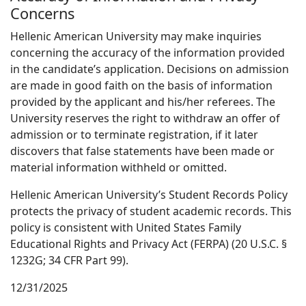
Concerns
Hellenic American University may make inquiries
concerning the accuracy of the information provided
in the candidate’s application. Decisions on admission
are made in good faith on the basis of information
provided by the applicant and his/her referees. The
University reserves the right to withdraw an offer of
admission or to terminate registration, if it later
discovers that false statements have been made or
material information withheld or omitted.
Hellenic American University’s Student Records Policy
protects the privacy of student academic records. This
policy is consistent with United States Family
Educational Rights and Privacy Act (FERPA) (20 U.S.C. §
1232G; 34 CFR Part 99).
12/31/2025