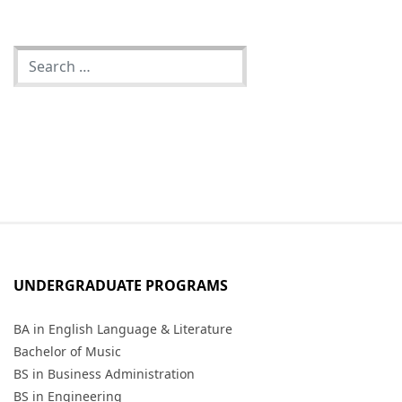
UNDERGRADUATE PROGRAMS
BA in English Language & Literature
Bachelor of Music
BS in Business Administration
BS in Engineering