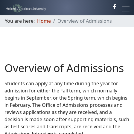
You are here:
Home
Overview of Admissions
Overview of Admissions
Students can apply at any time during the year for
admission for either the Fall term, which normally
begins in September, or the Spring term, which begins
in February. The Office of Admissions processes and
reviews applications as they are received, and a
decision is made soon after supporting materials, such
as test scores and transcripts, are received and the
Admissions Interview is completed.