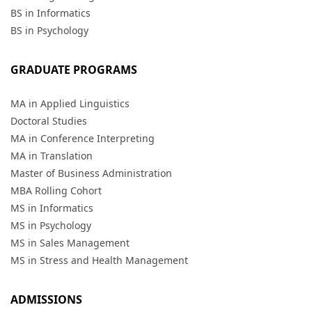
BS in Informatics
BS in Psychology
GRADUATE PROGRAMS
MA in Applied Linguistics
Doctoral Studies
MA in Conference Interpreting
MA in Translation
Master of Business Administration
MBA Rolling Cohort
MS in Informatics
MS in Psychology
MS in Sales Management
MS in Stress and Health Management
ADMISSIONS