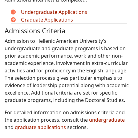
Undergraduate Applications
Graduate Applications
Admissions Criteria
Admission to Hellenic American University’s
undergraduate and graduate programs is based on
prior academic performance, work and other non-
academic experience, involvement in extra-curricular
activities and for proficiency in the English language.
The selection process gives particular emphasis to
evidence of leadership potential along with academic
excellence. Additional criteria are set for specific
graduate programs, including the Doctoral Studies.
For detailed information on admissions criteria and
the application process, consult the
undergraduate
and
graduate applications
sections.