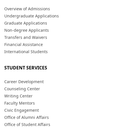
Overview of Admissions
Undergraduate Applications
Graduate Applications
Non-degree Applicants
Transfers and Waivers
Financial Assistance
International Students
STUDENT SERVICES
Career Development
Counseling Center
Writing Center
Faculty Mentors
Civic Engagement
Office of Alumni Affairs
Office of Student Affairs