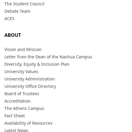
The Student Council
Debate Team
ACES
ABOUT
Vision and Mission
Letter from the Dean of the Nashua Campus
Diversity, Equity & Inclusion Plan
University Values
University Administration
University Office Directory
Board of Trustees
Accreditation
The Athens Campus
Fact Sheet
Availability of Resources
Latest News