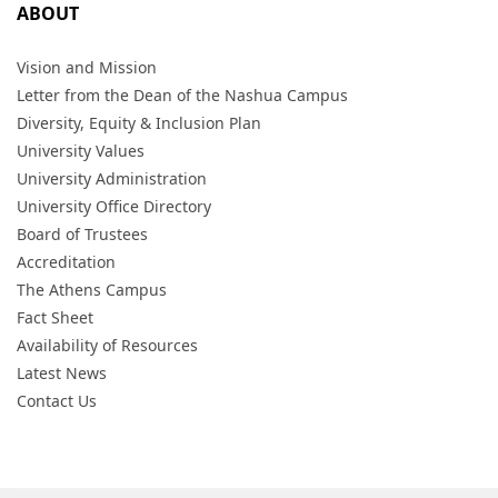
ABOUT
Vision and Mission
Letter from the Dean of the Nashua Campus
Diversity, Equity & Inclusion Plan
University Values
University Administration
University Office Directory
Board of Trustees
Accreditation
The Athens Campus
Fact Sheet
Availability of Resources
Latest News
Contact Us