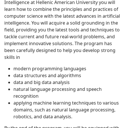
Intelligence at Hellenic American University you will
learn how to combine the principles and practices of
computer science with the latest advances in artificial
intelligence. You will acquire a solid grounding in the
field, providing you the latest tools and techniques to
tackle current and future real-world problems, and
implement innovative solutions. The program has
been carefully designed to help you develop strong
skills in
modern programming languages
data structures and algorithms
data and big data analysis
natural language processing and speech
recognition
applying machine learning techniques to various
domains, such as natural language processing,
robotics, and data analysis.