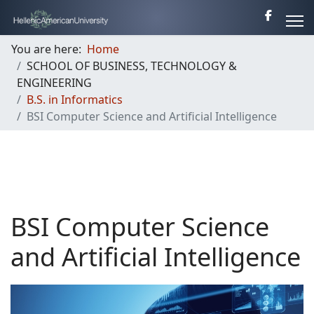
You are here:
Home
SCHOOL OF BUSINESS, TECHNOLOGY &
ENGINEERING
B.S. in Informatics
BSI Computer Science and Artificial Intelligence
BSI Computer Science
and Artificial Intelligence