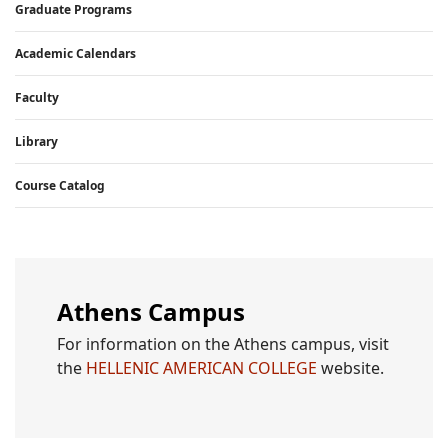
Graduate Programs
Academic Calendars
Faculty
Library
Course Catalog
Athens Campus
For information on the Athens campus, visit
the
HELLENIC AMERICAN COLLEGE
website.