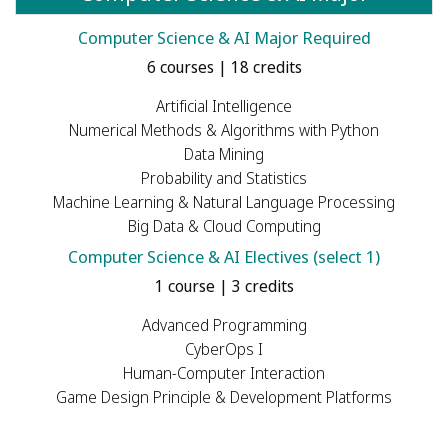
Computer Science & AI Major Required
6 courses | 18 credits
Artificial Intelligence
Numerical Methods & Algorithms with Python
Data Mining
Probability and Statistics
Machine Learning & Natural Language Processing
Big Data & Cloud Computing
Computer Science & AI Electives (select 1)
1 course | 3 credits
Advanced Programming
CyberOps I
Human-Computer Interaction
Game Design Principle & Development Platforms