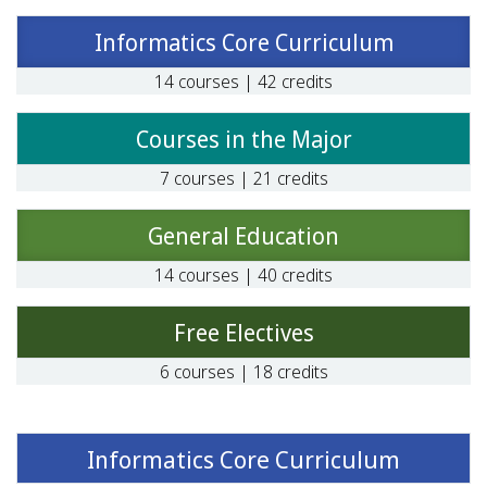
Informatics Core Curriculum
14 courses | 42 credits
Courses in the Major
7 courses | 21 credits
General Education
14 courses | 40 credits
Free Electives
6 courses | 18 credits
Informatics Core Curriculum