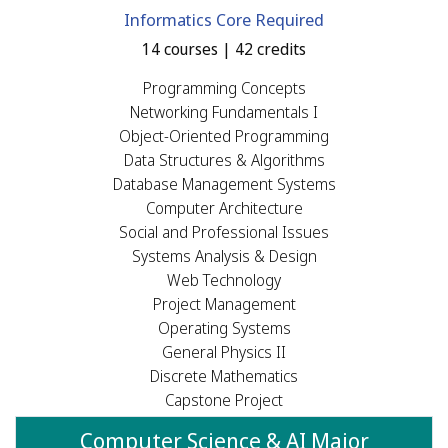
Informatics Core Required
14 courses | 42 credits
Programming Concepts
Networking Fundamentals I
Object-Oriented Programming
Data Structures & Algorithms
Database Management Systems
Computer Architecture
Social and Professional Issues
Systems Analysis & Design
Web Technology
Project Management
Operating Systems
General Physics II
Discrete Mathematics
Capstone Project
Computer Science & AI Major