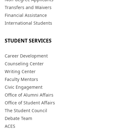
Transfers and Waivers
Financial Assistance
International Students
STUDENT SERVICES
Career Development
Counseling Center
Writing Center
Faculty Mentors
Civic Engagement
Office of Alumni Affairs
Office of Student Affairs
The Student Council
Debate Team
ACES