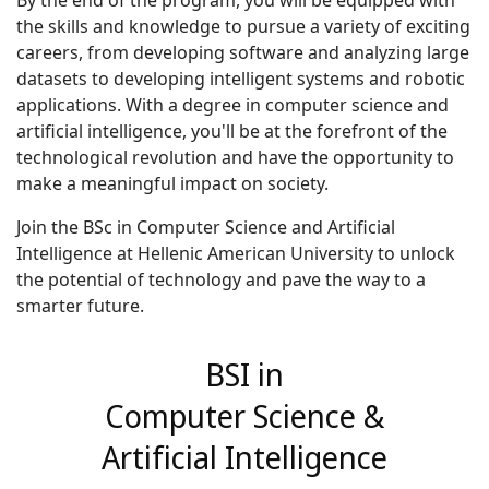
By the end of the program, you will be equipped with
the skills and knowledge to pursue a variety of exciting
careers, from developing software and analyzing large
datasets to developing intelligent systems and robotic
applications. With a degree in computer science and
artificial intelligence, you'll be at the forefront of the
technological revolution and have the opportunity to
make a meaningful impact on society.
Join the BSc in Computer Science and Artificial
Intelligence at Hellenic American University to unlock
the potential of technology and pave the way to a
smarter future.
BSI in
Computer Science &
Artificial Intelligence