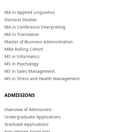
MA in Applied Linguistics
Doctoral Studies
MA in Conference Interpreting
MA in Translation
Master of Business Administration
MBA Rolling Cohort
MS in Informatics
MS in Psychology
MS in Sales Management
MS in Stress and Health Management
ADMISSIONS
Overview of Admissions
Undergraduate Applications
Graduate Applications
Non-degree Applicants