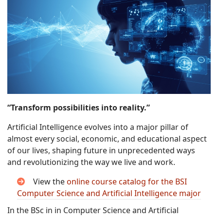
“Transform possibilities into reality.”
Artificial Intelligence evolves into a major pillar of
almost every social, economic, and educational aspect
of our lives, shaping future in unprecedented ways
and revolutionizing the way we live and work.
View the
online course catalog for the BSI
Computer Science and Artificial Intelligence major
In the BSc in in Computer Science and Artificial