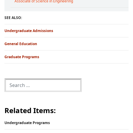
Associate of Science in Engineering
SEE ALSO:
Undergraduate Admissions
General Education
Graduate Programs
Related Items:
Undergraduate Programs