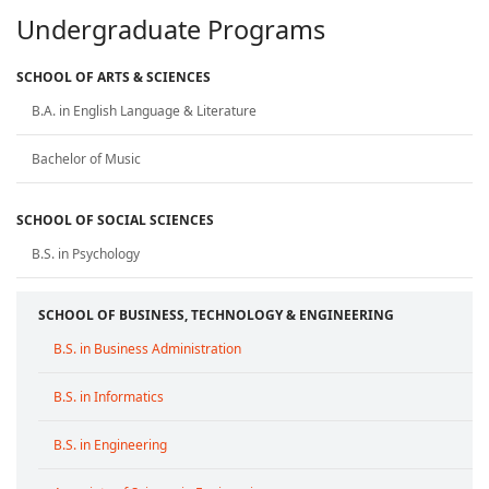
Undergraduate Programs
SCHOOL OF ARTS & SCIENCES
B.A. in English Language & Literature
Bachelor of Music
SCHOOL OF SOCIAL SCIENCES
B.S. in Psychology
SCHOOL OF BUSINESS, TECHNOLOGY & ENGINEERING
B.S. in Business Administration
B.S. in Informatics
B.S. in Engineering