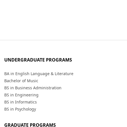
UNDERGRADUATE PROGRAMS
BA in English Language & Literature
Bachelor of Music
BS in Business Administration
BS in Engineering
BS in Informatics
BS in Psychology
GRADUATE PROGRAMS