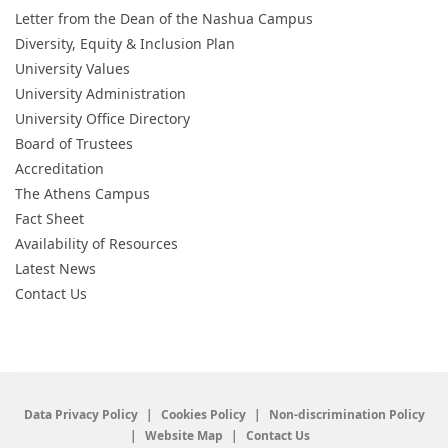
Letter from the Dean of the Nashua Campus
Diversity, Equity & Inclusion Plan
University Values
University Administration
University Office Directory
Board of Trustees
Accreditation
The Athens Campus
Fact Sheet
Availability of Resources
Latest News
Contact Us
Data Privacy Policy
Cookies Policy
Non-discrimination Policy
Website Map
Contact Us