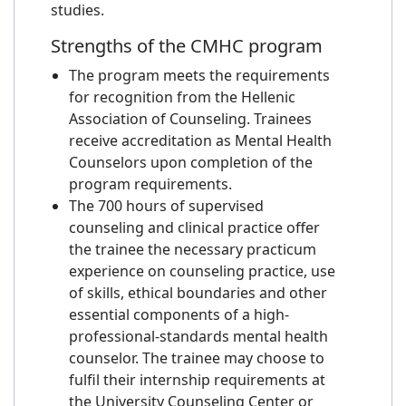
studies.
Strengths of the CMHC program
The program meets the requirements
for recognition from the Hellenic
Association of Counseling. Trainees
receive accreditation as Mental Health
Counselors upon completion of the
program requirements.
The 700 hours of supervised
counseling and clinical practice offer
the trainee the necessary practicum
experience on counseling practice, use
of skills, ethical boundaries and other
essential components of a high-
professional-standards mental health
counselor. The trainee may choose to
fulfil their internship requirements at
the University Counseling Center or