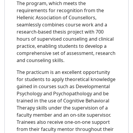
The program, which meets the
requirements for recognition from the
Hellenic Association of Counsellors,
seamlessly combines course work and a
research-based thesis project with 700
hours of supervised counseling and clinical
practice, enabling students to develop a
comprehensive set of assessment, research
and counseling skills.
The practicum is an excellent opportunity
for students to apply theoretical knowledge
gained in courses such as Developmental
Psychology and Psychopathology and be
trained in the use of Cognitive Behavioral
Therapy skills under the supervision of a
faculty member and an on-site supervisor.
Trainees also receive one-on-one support
from their faculty mentor throughout their