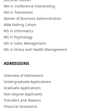
MA in Conference Interpreting
MA in Translation
Master of Business Administration
MBA Rolling Cohort
MS in Informatics
MS in Psychology
MS in Sales Management
MS in Stress and Health Management
ADMISSIONS
Overview of Admissions
Undergraduate Applications
Graduate Applications
Non-degree Applicants
Transfers and Waivers
Financial Assistance