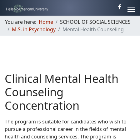
You are here:
Home
SCHOOL OF SOCIAL SCIENCES
M.S. in Psychology
Mental Health Counseling
Clinical Mental Health
Counseling
Concentration
The program is suitable for candidates who wish to
pursue a professional career in the fields of mental
health and counseling services. The program is