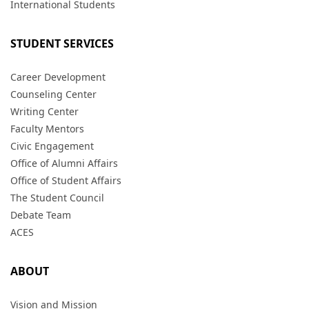
International Students
STUDENT SERVICES
Career Development
Counseling Center
Writing Center
Faculty Mentors
Civic Engagement
Office of Alumni Affairs
Office of Student Affairs
The Student Council
Debate Team
ACES
ABOUT
Vision and Mission