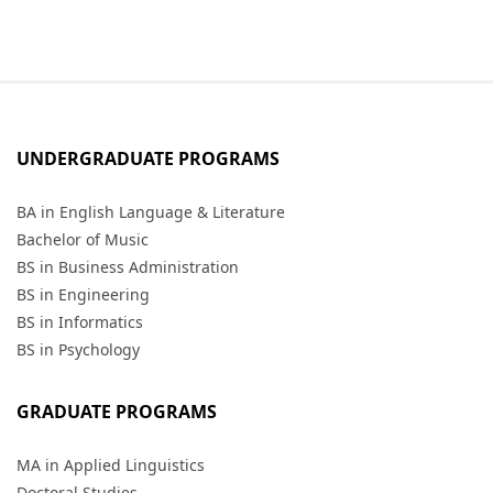
UNDERGRADUATE PROGRAMS
BA in English Language & Literature
Bachelor of Music
BS in Business Administration
BS in Engineering
BS in Informatics
BS in Psychology
GRADUATE PROGRAMS
MA in Applied Linguistics
Doctoral Studies