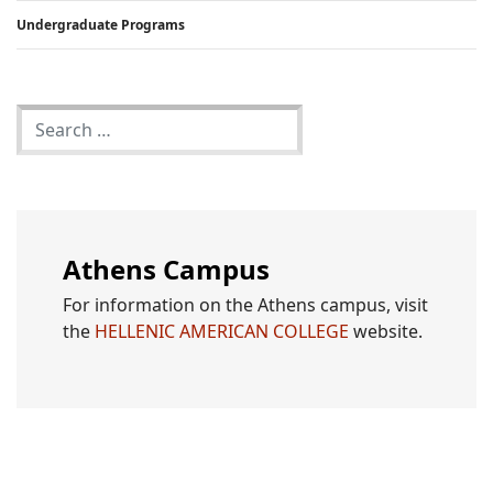
Undergraduate Programs
Athens Campus
For information on the Athens campus, visit
the
HELLENIC AMERICAN COLLEGE
website.