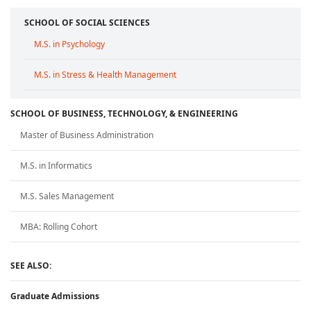
SCHOOL OF SOCIAL SCIENCES
M.S. in Psychology
M.S. in Stress & Health Management
SCHOOL OF BUSINESS, TECHNOLOGY, & ENGINEERING
Master of Business Administration
M.S. in Informatics
M.S. Sales Management
MBA: Rolling Cohort
SEE ALSO:
Graduate Admissions