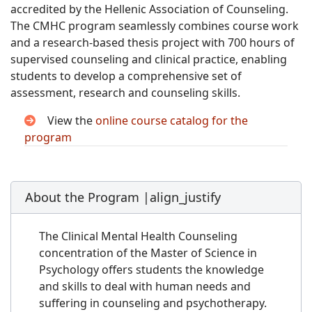
accredited by the Hellenic Association of Counseling.
The CMHC program seamlessly combines course work
and a research-based thesis project with 700 hours of
supervised counseling and clinical practice, enabling
students to develop a comprehensive set of
assessment, research and counseling skills.
View the
online course catalog for the
program
About the Program |align_justify
The Clinical Mental Health Counseling
concentration of the Master of Science in
Psychology offers students the knowledge
and skills to deal with human needs and
suffering in counseling and psychotherapy.