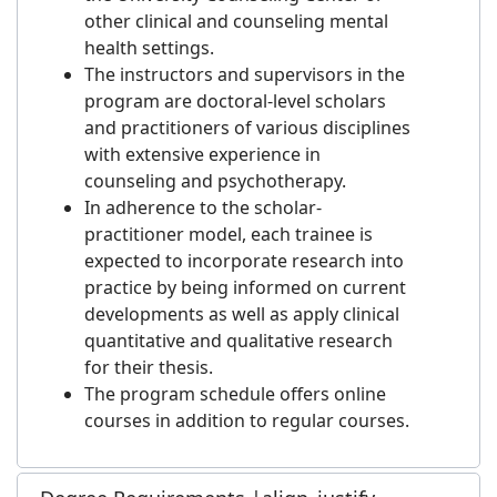
other clinical and counseling mental
health settings.
The instructors and supervisors in the
program are doctoral-level scholars
and practitioners of various disciplines
with extensive experience in
counseling and psychotherapy.
In adherence to the scholar-
practitioner model, each trainee is
expected to incorporate research into
practice by being informed on current
developments as well as apply clinical
quantitative and qualitative research
for their thesis.
The program schedule offers online
courses in addition to regular courses.