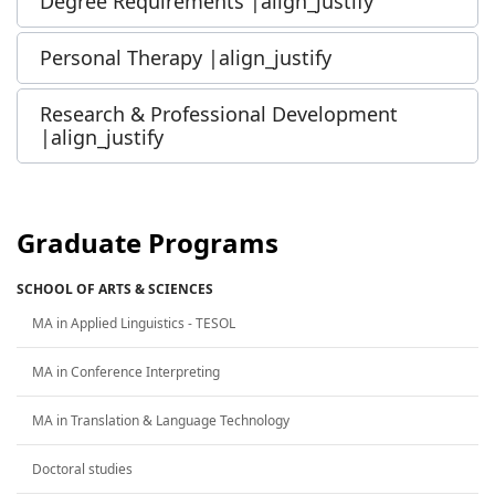
Degree Requirements |align_justify
Personal Therapy |align_justify
Research & Professional Development
|align_justify
Graduate Programs
SCHOOL OF ARTS & SCIENCES
MA in Applied Linguistics - TESOL
MA in Conference Interpreting
MA in Translation & Language Technology
Doctoral studies