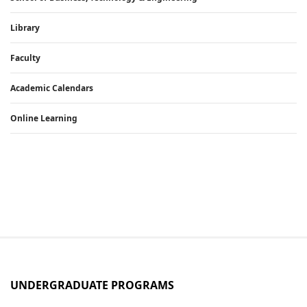
Library
Faculty
Academic Calendars
Online Learning
UNDERGRADUATE PROGRAMS