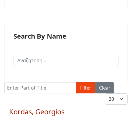
Search By Name
Enter Part of Title
Filter
Clear
Display #
Kordas, Georgios