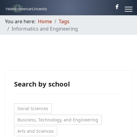
You are here:
Home
Tags
Informatics and Engineering
Search by school
Social Sciences
Business, Technology, and Engineering
Arts and Sciences