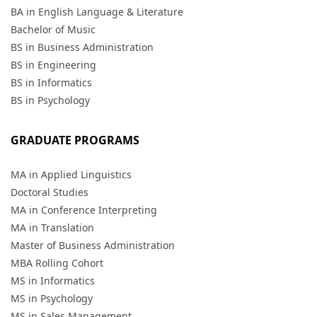
BA in English Language & Literature
Bachelor of Music
BS in Business Administration
BS in Engineering
BS in Informatics
BS in Psychology
GRADUATE PROGRAMS
MA in Applied Linguistics
Doctoral Studies
MA in Conference Interpreting
MA in Translation
Master of Business Administration
MBA Rolling Cohort
MS in Informatics
MS in Psychology
MS in Sales Management