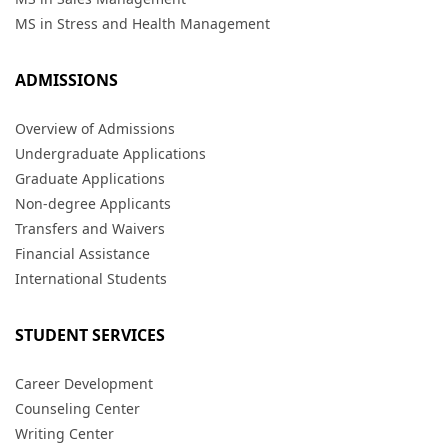
MS in Stress and Health Management
ADMISSIONS
Overview of Admissions
Undergraduate Applications
Graduate Applications
Non-degree Applicants
Transfers and Waivers
Financial Assistance
International Students
STUDENT SERVICES
Career Development
Counseling Center
Writing Center