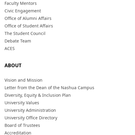
Faculty Mentors
Civic Engagement
Office of Alumni Affairs
Office of Student Affairs
The Student Council
Debate Team
ACES
ABOUT
Vision and Mission
Letter from the Dean of the Nashua Campus
Diversity, Equity & Inclusion Plan
University Values
University Administration
University Office Directory
Board of Trustees
Accreditation