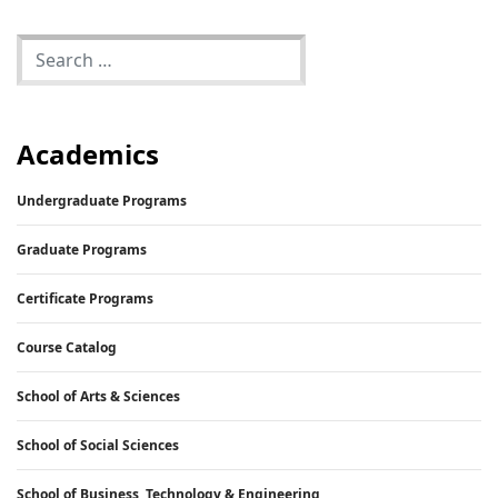
Academics
Undergraduate Programs
Graduate Programs
Certificate Programs
Course Catalog
School of Arts & Sciences
School of Social Sciences
School of Business, Technology & Engineering