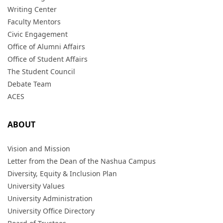
Writing Center
Faculty Mentors
Civic Engagement
Office of Alumni Affairs
Office of Student Affairs
The Student Council
Debate Team
ACES
ABOUT
Vision and Mission
Letter from the Dean of the Nashua Campus
Diversity, Equity & Inclusion Plan
University Values
University Administration
University Office Directory