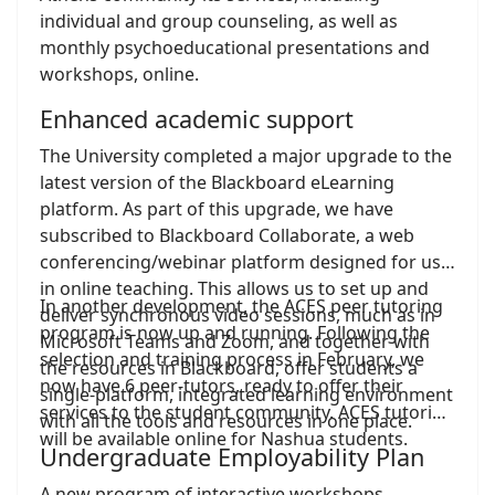
individual and group counseling, as well as
monthly psychoeducational presentations and
workshops, online.
Enhanced academic support
The University completed a major upgrade to the
latest version of the Blackboard eLearning
platform. As part of this upgrade, we have
subscribed to Blackboard Collaborate, a web
conferencing/webinar platform designed for use
in online teaching. This allows us to set up and
In another development, the ACES peer tutoring
deliver synchronous video sessions, much as in
program is now up and running. Following the
Microsoft Teams and Zoom, and together with
selection and training process in February, we
the resources in Blackboard, offer students a
now have 6 peer-tutors, ready to offer their
single-platform, integrated learning environment
services to the student community. ACES tutoring
with all the tools and resources in one place.
will be available online for Nashua students.
Undergraduate Employability Plan
A new program of interactive workshops,