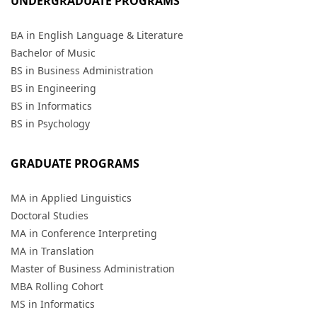
UNDERGRADUATE PROGRAMS
BA in English Language & Literature
Bachelor of Music
BS in Business Administration
BS in Engineering
BS in Informatics
BS in Psychology
GRADUATE PROGRAMS
MA in Applied Linguistics
Doctoral Studies
MA in Conference Interpreting
MA in Translation
Master of Business Administration
MBA Rolling Cohort
MS in Informatics