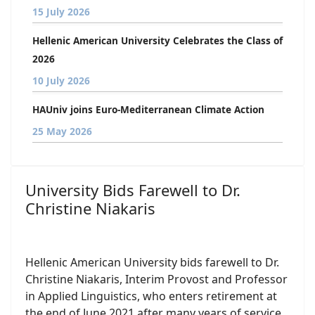
15 July 2026
Hellenic American University Celebrates the Class of
2026
10 July 2026
HAUniv joins Euro-Mediterranean Climate Action
25 May 2026
University Bids Farewell to Dr.
Christine Niakaris
Hellenic American University bids farewell to Dr.
Christine Niakaris, Interim Provost and Professor
in Applied Linguistics, who enters retirement at
the end of June 2021 after many years of service