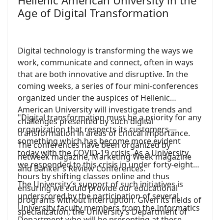
Hellenic American University in the
Age of Digital Transformation
Digital technology is transforming the ways we
work, communicate and connect, often in ways
that are both innovative and disruptive. In the
coming weeks, a series of four mini-conferences
organized under the auspices of Hellenic
American University will investigate trends and
"Digital transformation must be a priority for any
challenges presented by such digital
organization that respects its customers—
transformation in areas of critical importance.
something which has become more evident
The conferences have been organized by
today with the COVID-19 crisis. As a University,
netweek magazine, Marketing Week magazine
we responded to this crisis in under forty-eight
and Banker’s Review Conferences.
hours by shifting classes online and thus
The University’s support of such initiatives is
ensuring we could provide our educational
underscored by the participation of several
programs without interruption. Given its fields of
University faculty members from the Informatics
specialization, the University’s Department of
Department who will be presenting at these