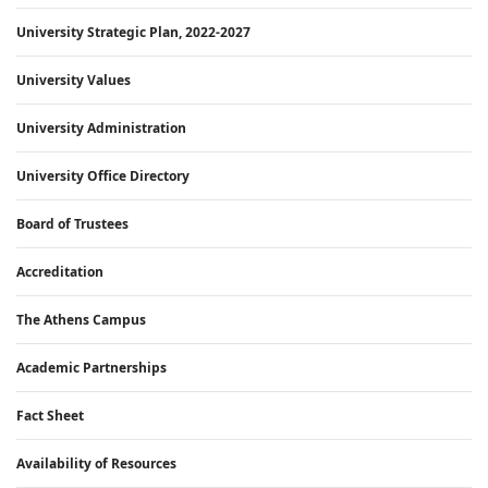
University Strategic Plan, 2022-2027
University Values
University Administration
University Office Directory
Board of Trustees
Accreditation
The Athens Campus
Academic Partnerships
Fact Sheet
Availability of Resources