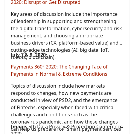
2020: Disrupt or Get Disrupted
Key areas of discussion include the importance
of leadership in supporting and strengthening
the digital transformation, cybersecurity and risk
management, and choosing appropriate
business drivers (CX, platform-based value) and
cutting-edge technologies (AI, big data, IoT,
July 7 & 8, 2020:
robots, blockchain).
Payments 360° 2020: The Changing Face of
Payments in Normal & Extreme Conditions
Topics of discussion include how markets
respond to changes, how new payments are
conducted in view of PSD2, and the emergence
of Fintechs, especially when faced with critical
challenges and conditions such as the
coronavirus pandemic, and how these changes
Image
: 5th Data Privacy & Protection Conference
can help us prepare for “smart payment services”
2020