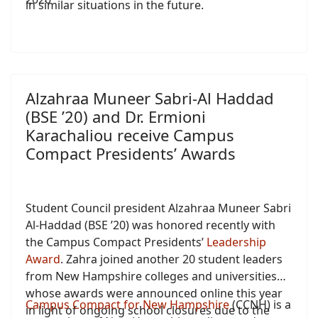
in similar situations in the future.
Alzahraa Muneer Sabri-Al Haddad
(BSE ’20) and Dr. Ermioni
Karachaliou receive Campus
Compact Presidents’ Awards
Student Council president Alzahraa Muneer Sabri
Al-Haddad (BSE ’20) was honored recently with
the Campus Compact Presidents’
Leadership
Award
. Zahra joined another 20 student leaders
from New Hampshire colleges and universities
whose awards were announced online this year
Campus Compact for New Hampshire
(CCNH) is a
in light of ongoing school closures due to the