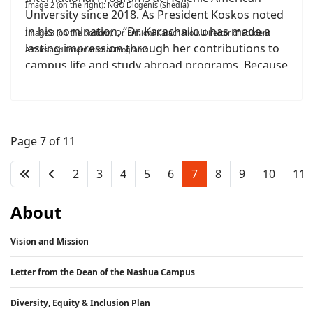
Image 2 (on the right): NGO Diogenis (Shedia)
University since 2018. As President Koskos noted
in his nomination, “Dr. Karachaliou has made a
Image 3 (on the bottom): Dr. Ermioni Karachaliou, Director of Student
lasting impression through her contributions to
Affairs and International Programs
campus life and study abroad programs. Because
of her leadership and selflessness, Hellenic
American University has continued to develop
into a welcoming community with a positive
student culture.” She has also earned praise for
Page 7 of 11
her work in forging partnerships with other
colleges and universities for study abroad
2
3
4
5
6
7
8
9
10
11
programs.
About
Vision and Mission
Letter from the Dean of the Nashua Campus
Diversity, Equity & Inclusion Plan