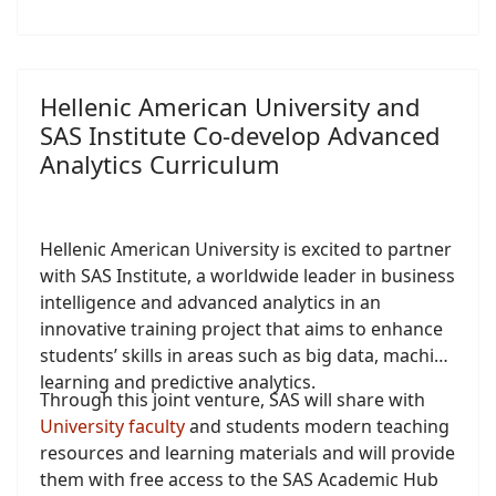
Hellenic American University and
SAS Institute Co-develop Advanced
Analytics Curriculum
Hellenic American University is excited to partner
with SAS Institute, a worldwide leader in business
intelligence and advanced analytics in an
innovative training project that aims to enhance
students’ skills in areas such as big data, machine
learning and predictive analytics.
Through this joint venture, SAS will share with
University faculty
and students modern teaching
resources and learning materials and will provide
them with free access to the SAS Academic Hub