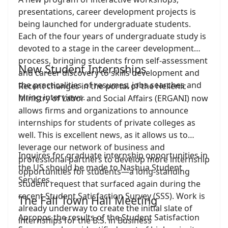
presentations, career development projects is
being launched for undergraduate students.
Each of the four years of undergraduate study is
devoted to a stage in the career development
process, bringing students from self-assessment
New Student Internships
and career discovery to skills development and
the practicalities of resumes, jobs searches and
Recent changes in the portal of the Hellenic
hiring interviews.
Ministry of Labor and Social Affairs (ERGANI) now
allows firms and organizations to announce
internships for students of private colleges as
well. This is excellent news, as it allows us to
leverage our network of business and
Inquires for graduate internship opportunities in
professional partners to develop more internship
the US should be made to Nashua Student
opportunities for students—a long-standing
Services.
student request that surfaced again during the
recent Student Satisfaction Survey (SSS). Work is
The Fall Town Hall Meeting
already underway to create the initial slate of
Apropos the results of the Student Satisfaction
internships for the B.S. in Business