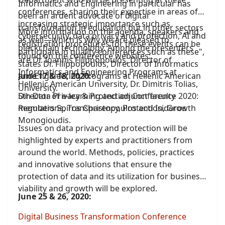
Informatics and Engineering in particular has
conferences, sharing their expertise in areas of
been an ardent advocate of digital
increasing strategic importance such as
transformation in education but in other sectors
More information on the agenda, speakers and
cybersecurity, data privacy and protection, AI and
as well—which is why we are pleased to
registration procedures for these events can be
blockchain technology. Among the presenters
participate in quality conferences such as these",
found on the conference websites:
are Dr. Ioannis Filippopoulos, Director of
states Dr. Filippopoulos, Director of Informatics
Informatics and Engineering Programs at
and Engineering Programs at Hellenic American
June 17 & 18, 2020:
Hellenic American University, Dr. Dimitris Tolias,
University.
Director of e-learning and adjunct faculty
5th Data Privacy & Protection Conference 2020:
members Spiros Christopoulos and Isidoros
Regulations, Transparency, Protection, Growth
Monogioudis.
Issues on data privacy and protection will be
highlighted by experts and practitioners from
around the world. Methods, policies, practices
and innovative solutions that ensure the
protection of data and its utilization for business
viability and growth will be explored.
June 25 & 26, 2020:
Digital Business Transformation Conference