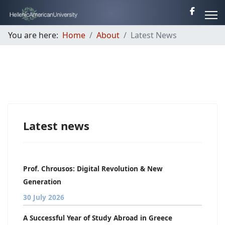
You are here:
Home
About
Latest News
Latest news
Prof. Chrousos: Digital Revolution & New
Generation
30 July 2026
A Successful Year of Study Abroad in Greece