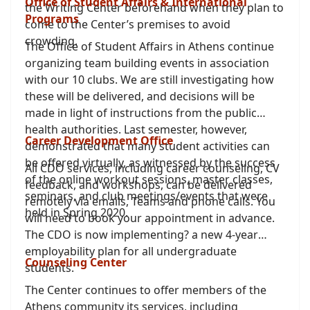
Office of Student Affairs & International
the Writing Center beforehand when they plan to
Programs
come to the Center’s premises to avoid
crowding.
The Office of Student Affairs in Athens continue
organizing team building events in association
with our 10 clubs. We are still investigating how
these will be delivered, and decisions will be
made in light of instructions from the public
health authorities. Last semester, however,
Career Development Office
demonstrated that many student activities can
be offered virtually, as witnessed by the success
All CDO services, including career counseling, CV
of the online workout sessions, master classes,
feedback, and workshops, can be delivered
seminars, and club meetings/events that were
remotely via emails, Teams and phone calls. You
held in Spring 2020.
will need to book your appointment in advance.
The CDO is now implementing? a new 4-year
employability plan for all undergraduate
Counseling Center
students.
The Center continues to offer members of the
Athens community its services, including