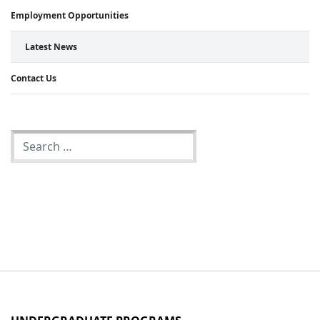
Employment Opportunities
Latest News
Contact Us