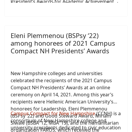
President’s Awards for Academic Achievement.
& Sensitivity Checklist to Evaluate Selected Greek
EFL Textbooks”.
Eleni Plemmenou (BSPsy ‘22)
among honorees of 2021 Campus
Compact NH Presidents’ Awards
New Hampshire colleges and universities
celebrated the recipients of the 2021 Campus
Compact NH Presidents’ Awards at an online
ceremony on April 14, 2021. Among this year’s
recipients were Hellenic American University’s
honorees for Leadership, Eleni Plemmenou
Campus Compact for New Hampshire
(CCNH) is a
(BSPsy ’22) and Good Steward Award, Miriam
consortium of New Hampshire college and
Siwale (BSBA ’12, MBA ‘15), and the humanitarian
university presidents dedicated to civic education
organization FAROS, which received the