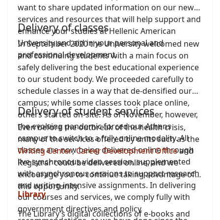
want to share updated information on our new
services and resources that will help support and
Delivery of classes
enhance your studies at Hellenic American
University and aid in your personal and
In September 2020 the University welcomed new
professional development.
and continuing students with a main focus on
safely delivering the best educational experience
to our student body. We proceeded carefully to
schedule classes in a way that de-densified our
campus; while some classes took place online,
Delivery of student services
others started on-site. As of November, however,
the evolving pandemic forced our Athens
Even before the outbreak of the health crisis,
campus to switch to a fully online modality. All
many of the services offered by units such as the
classes are now being delivered online through
Writing Center
,
Career Development Office
and
live synchronous video session, supplemented
Registrar could be delivered online, and we
with asynchronous sessions to support research
encourage you to continue taking advantage of
and writing-intensive assignments. In delivering
this opportunity.
Library
our courses and services, we comply fully with
government directives and policy
The Library’s digital collections of e-books and