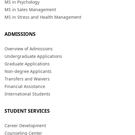
MS in Psychology
MS in Sales Management
MS in Stress and Health Management
ADMISSIONS
Overview of Admissions
Undergraduate Applications
Graduate Applications
Non-degree Applicants
Transfers and Waivers
Financial Assistance
International Students
STUDENT SERVICES
Career Development
Counseling Center