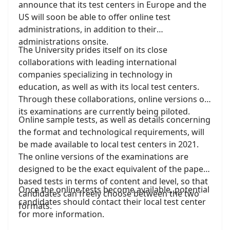
important/
announce that its test centers in Europe and the
). It is, we think, a wonderful tribute to
knowledge for anyone interacting with him.
Jan as a scholar and a human being.
US will soon be able to offer online test
administrations, in addition to their
administrations onsite.
The University prides itself on its close
collaborations with leading international
companies specializing in technology in
education, as well as with its local test centers.
Through these collaborations, online versions of
its examinations are currently being piloted.
Online sample tests, as well as details concerning
the format and technological requirements, will
be made available to local test centers in 2021.
The online versions of the examinations are
designed to be the exact equivalent of the paper-
based tests in terms of content and level, so that
Once the online tests become available, potential
candidates can freely choose between the two
candidates should contact their local test center
formats.
for more information.