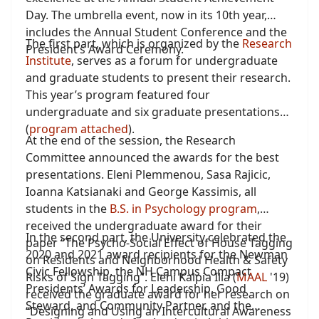
Day. The umbrella event, now in its 10th year,
includes the Annual Student Conference and the
The first part, which is organized by the
Research
President’s Award Ceremony.
Institute
, serves as a forum for undergraduate
and graduate students to present their research.
This year’s program featured four
undergraduate and six graduate presentations
(
program attached
).
At the end of the session, the Research
Committee announced the awards for the best
presentations. Eleni Plemmenou, Sasa Rajicic,
Ioanna Katsianaki and George Kassimis, all
students in the
B.S. in Psychology program
,
received the undergraduate award for their
In the second part, the University celebrated the
paper “The Psycho-Social Effect of House Tagging
2020 and 2021 award recipients for the Newman
on Residents and Neighborhood Health & Safety
Civic Fellowship, the NH Campus Compact
Risks of Sign Tagging”. Eleni Kalpia Ilia (
MAAL
'19)
Presidents’ Awards for Leadership, Good
received the graduate award for her research on
Steward, and Community Partner, and the
“Designing and Using an Intercultural Awareness