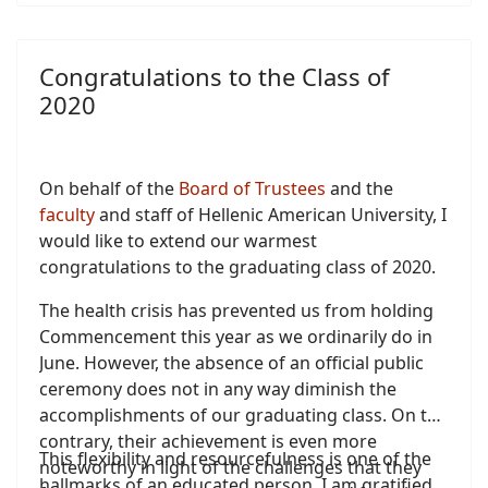
Congratulations to the Class of
2020
On behalf of the
Board of Trustees
and the
faculty
and staff of Hellenic American University, I
would like to extend our warmest
congratulations to the graduating class of 2020.
The health crisis has prevented us from holding
Commencement this year as we ordinarily do in
June. However, the absence of an official public
ceremony does not in any way diminish the
accomplishments of our graduating class. On the
contrary, their achievement is even more
This flexibility and resourcefulness is one of the
noteworthy in light of the challenges that they
hallmarks of an educated person. I am gratified