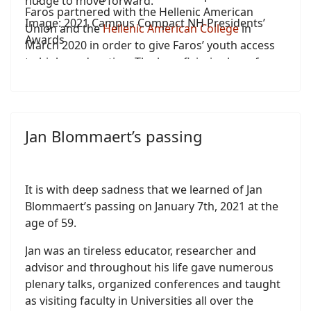
nudge to move forward.
Faros partnered with the Hellenic American
Image: 2021 Campus Compact NH Presidents’
Union and the
Hellenic American College
in
Awards
March 2020 in order to give Faros’ youth access
to higher education. The beneficiaries have free
access to educational material, free registration
for all English language proficiency tests
administered by the Hellenic American Union,
and free-of-charge tuition for classes leading to a
Jan Blommaert’s passing
General Education Degree (GED) through
Hellenic American College/Hellenic American
University.
It is with deep sadness that we learned of Jan
Blommaert’s passing on January 7th, 2021 at the
age of 59.
Jan was an tireless educator, researcher and
advisor and throughout his life gave numerous
plenary talks, organized conferences and taught
as visiting faculty in Universities all over the