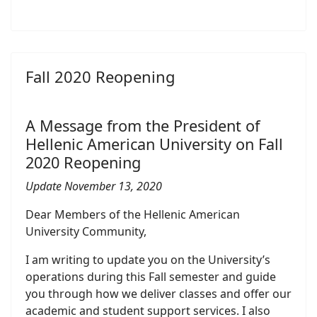
Fall 2020 Reopening
A Message from the President of
Hellenic American University on Fall
2020 Reopening
Update November 13, 2020
Dear Members of the Hellenic American
University Community,
I am writing to update you on the University’s
operations during this Fall semester and guide
you through how we deliver classes and offer our
academic and student support services. I also