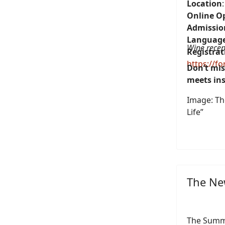
Location
Online O
Admissio
Languag
Wine recep
Registrat
https://f
Don’t mis
meets ins
Image: The
Life”
The New
The Summ