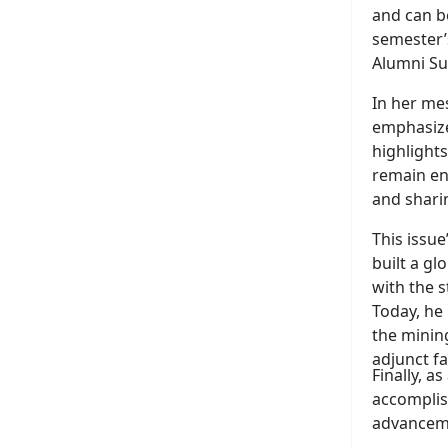
and can 
semester’
Alumni S
In her me
emphasizes
highlight
remain en
and sharin
This issue
built a gl
with the s
Today, he 
the mining
adjunct f
Finally, a
accomplis
advancem