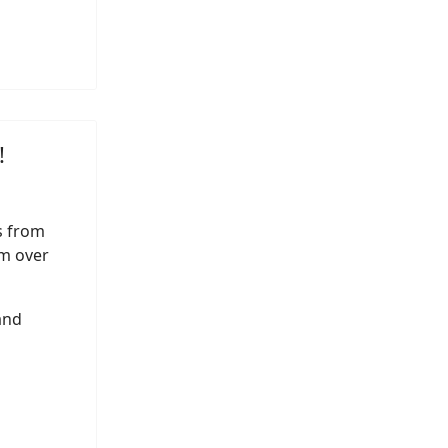
!
s from
m over
and