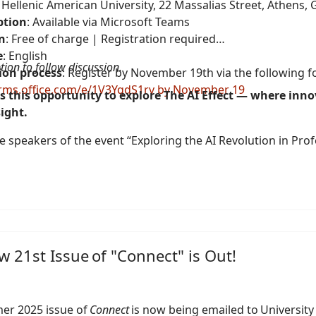
: Hellenic American University, 22 Massalias Street, Athens,
ption
: Available via Microsoft Teams
n
: Free of charge | Registration required
e
: English
tion to follow discussion.
ion process
: Register by November 19th via the following f
orms.office.com/e/1V3YqdS1rv by November 19
s this opportunity to explore The AI Effect — where inn
ight.
 speakers of the event “Exploring the AI Revolution in Prof
 21st Issue of "Connect" is Out!
er 2025 issue of
Connect
is now being emailed to University