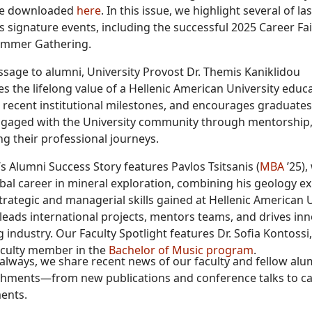
be downloaded
here
. In this issue, we highlight several of las
s signature events, including the successful 2025 Career Fa
ummer Gathering.
ssage to alumni, University Provost Dr. Themis Kaniklidou
 the lifelong value of a Hellenic American University educa
s recent institutional milestones, and encourages graduates
gaged with the University community through mentorship,
g their professional journeys.
’s Alumni Success Story features Pavlos Tsitsanis (
MBA
’25),
obal career in mineral exploration, combining his geology ex
trategic and managerial skills gained at Hellenic American U
leads international projects, mentors teams, and drives inn
 industry. Our Faculty Spotlight features Dr. Sofia Kontossi
aculty member in the
Bachelor of Music program
.
s always, we share recent news of our faculty and fellow alu
hments—from new publications and conference talks to c
ents.