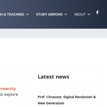
H & TEACHING
STUDY ABROAD
ABOUT
Latest news
niversity
to explore
Prof. Chrousos: Digital Revolution &
New Generation