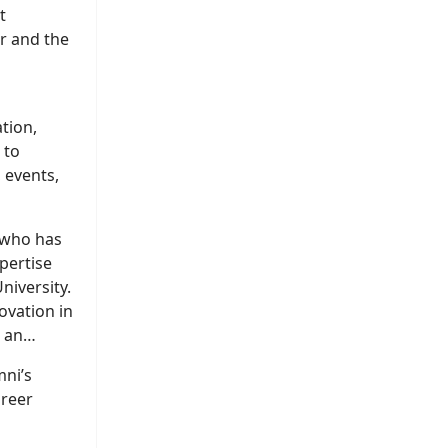
t
ir and the
tion,
 to
 events,
 who has
pertise
niversity.
ovation in
, an
mni’s
areer