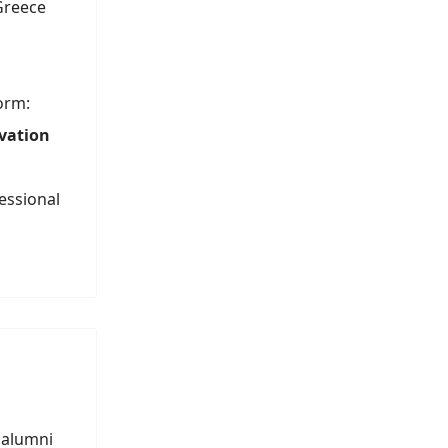
 Greece
orm:
ovation
essional
 alumni