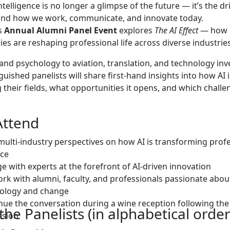
 Intelligence is no longer a glimpse of the future — it’s the dr
ind how we work, communicate, and innovate today.
’s
Annual Alumni Panel Event
explores
The AI Effect
— how i
es are reshaping professional life across diverse industries
and psychology to aviation, translation, and technology in
guished panelists will share first-hand insights into how AI i
 their fields, what opportunities it opens, and which challen
ttend
multi-industry perspectives on how AI is transforming prof
ice
e with experts at the forefront of AI-driven innovation
rk with alumni, faculty, and professionals passionate abou
ology and change
nue the conversation during a wine reception following the
he Panelists (in alphabetical order
ssion