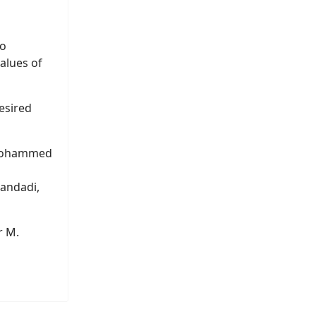
ho
alues of
desired
 Mohammed
andadi,
r M.