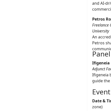
and AI-dr
commercia
Petros R
Freelance 
University
An accredi
Petros sh
communic
Panel
Ifigeneia
Adjunct Fa
Ifigeneia 
guide the
Event
Date & T
zone)