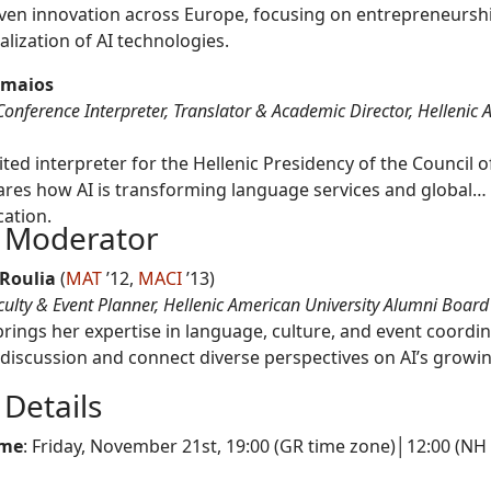
iven innovation across Europe, focusing on entrepreneursh
lization of AI technologies.
omaios
Conference Interpreter, Translator & Academic Director, Hellenic
ted interpreter for the Hellenic Presidency of the Council o
ares how AI is transforming language services and global
ation.
 Moderator
 Roulia
(
MAT
’12,
MACI
’13)
culty & Event Planner, Hellenic American University Alumni Board
brings her expertise in language, culture, and event coordin
 discussion and connect diverse perspectives on AI’s growi
 Details
ime
: Friday, November 21st, 19:00 (GR time zone)│12:00 (NH