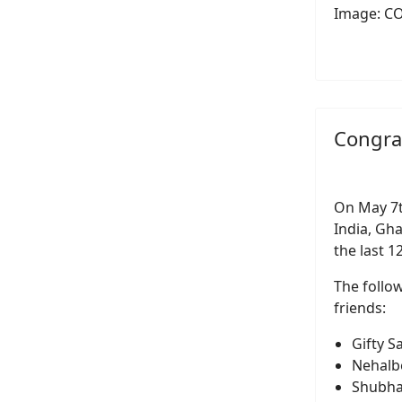
Image: C
Congra
On May 7t
India, Gh
the last 
The follo
friends:
Gifty 
Nehalb
Shubha