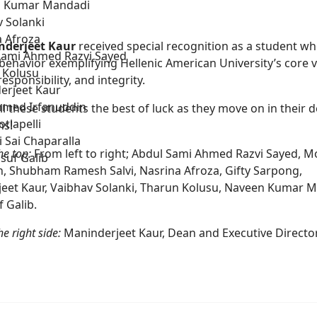
 Kumar Mandadi
 Solanki
a Afroza
nderjeet Kaur
received special recognition as a student w
Sami Ahmed Razvi Sayed
behavior exemplifying Hellenic American University’s core v
 Kolusu
responsibility, and integrity.
erjeet Kaur
med Irfanuddin
l these students the best of luck as they move on in their 
otlapelli
ns!
 Sai Chaparalla
he top:
From left to right; Abdul Sami Ahmed Razvi Sayed,
suf Galib
n, Shubham Ramesh Salvi, Nasrina Afroza, Gifty Sarpong,
eet Kaur, Vaibhav Solanki, Tharun Kolusu, Naveen Kumar M
 Galib.
e right side:
Maninderjeet Kaur, Dean and Executive Directo