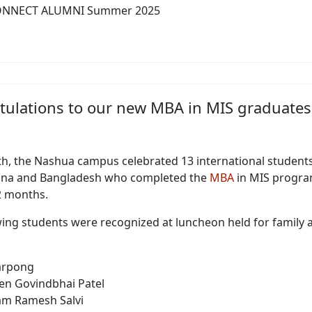
ONNECT ALUMNI Summer 2025
tulations to our new MBA in MIS graduates
h, the Nashua campus celebrated 13 international student
ana and Bangladesh who completed the
MBA
in MIS progra
12 months.
wing students were recognized at luncheon held for family 
Sarpong
en Govindbhai Patel
m Ramesh Salvi