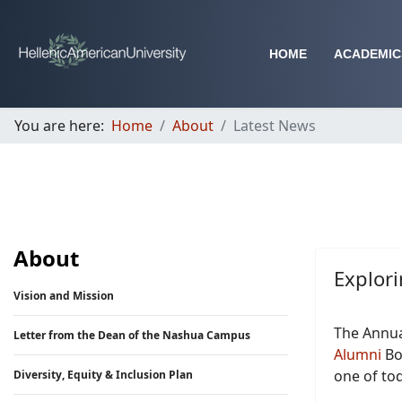
HOME
ACADEMIC
You are here:
Home
About
Latest News
About
Explori
Vision and Mission
The Annua
Letter from the Dean of the Nashua Campus
Alumni
Boa
one of tod
Diversity, Equity & Inclusion Plan