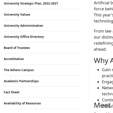
Artificial
University Strategic Plan, 2022-2027
force beh
This year
University Values
technologi
University Administration
From law 
our distin
University Office Directory
redefining
Board of Trustees
ahead.
Why A
Accreditation
Gain 
The Athens Campus
pract
Academic Partnerships
Engag
Netwo
Fact Sheet
techn
Conti
Meet t
Availability of Resources
discu