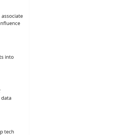
c associate
influence
ts into
t
d data
ep tech