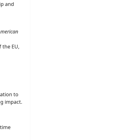
ip and
 American
f the EU,
ation to
ng impact.
 time