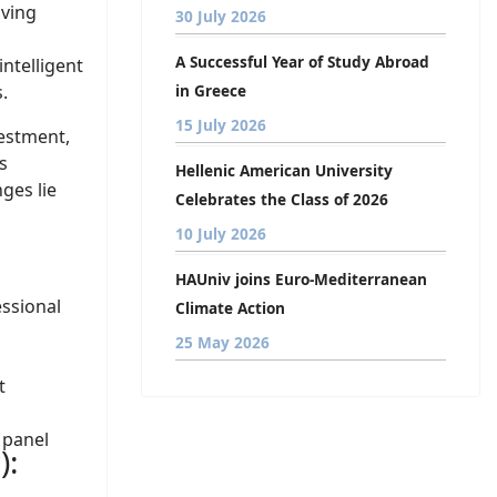
iving
30 July 2026
A Successful Year of Study Abroad
ntelligent
.
in Greece
15 July 2026
vestment,
s
Hellenic American University
ges lie
Celebrates the Class of 2026
10 July 2026
HAUniv joins Euro-Mediterranean
essional
Climate Action
25 May 2026
t
 panel
):