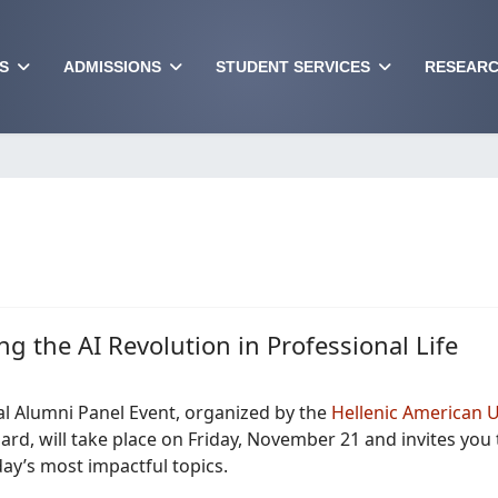
S
ADMISSIONS
STUDENT SERVICES
RESEARC
ng the AI Revolution in Professional Life
l Alumni Panel Event, organized by the
Hellenic American U
rd, will take place on Friday, November 21 and invites you 
ay’s most impactful topics.