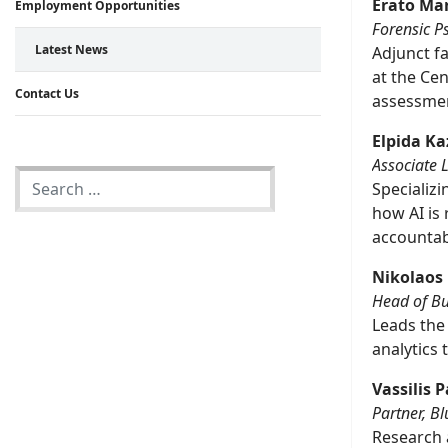
Erato Ma
Employment Opportunities
Forensic P
Latest News
Adjunct fa
at the Cen
Contact Us
assessment
Elpida K
Associate 
Specializi
how AI is
accountabi
Nikolaos
Head of Bus
Leads the 
analytics
Vassilis
Partner, B
Research a