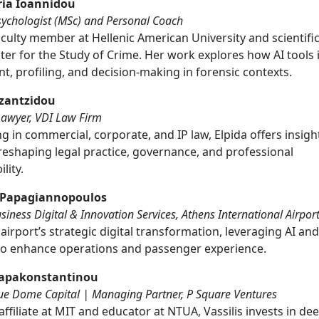
ria Ioannidou
sychologist (MSc) and Personal Coach
culty member at Hellenic American University and scientifi
ter for the Study of Crime. Her work explores how AI tools 
, profiling, and decision-making in forensic contexts.
azantzidou
Lawyer, VDI Law Firm
ng in commercial, corporate, and IP law, Elpida offers insigh
 reshaping legal practice, governance, and professional
lity.
 Papagiannopoulos
iness Digital & Innovation Services, Athens International Airpor
airport’s strategic digital transformation, leveraging AI an
 to enhance operations and passenger experience.
 Papakonstantinou
lue Dome Capital | Managing Partner, P Square Ventures
ffiliate at MIT and educator at NTUA, Vassilis invests in de