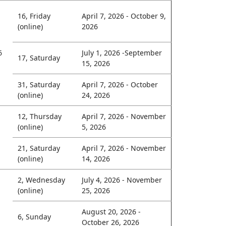
16, Friday
April 7, 2026 - October 9,
(online)
2026
6
July 1, 2026 -September
17, Saturday
15, 2026
31, Saturday
April 7, 2026 - October
(online)
24, 2026
12, Thursday
April 7, 2026 - November
(online)
5, 2026
21, Saturday
April 7, 2026 - November
(online)
14, 2026
2, Wednesday
July 4, 2026 - November
(online)
25, 2026
August 20, 2026 -
6, Sunday
October 26, 2026