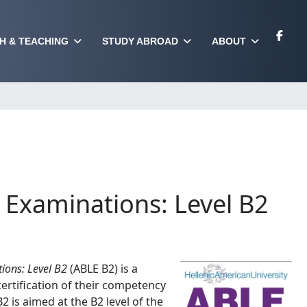
H & TEACHING
STUDY ABROAD
ABOUT
Examinations: Level B2
ions: Level B2
(ABLE B2) is a
ertification of their competency
2 is aimed at the B2 level of the