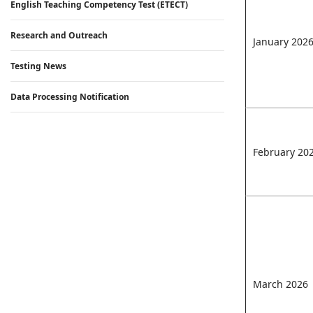
English Teaching Competency Test (ETECT)
Research and Outreach
January 202
Testing News
Data Processing Notification
February 20
March 2026