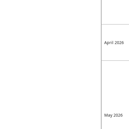
April 2026
May 2026