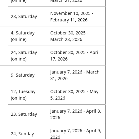
(online)
March 21, 2026
November 10, 2025 -
28, Saturday
February 11, 2026
4, Saturday
October 30, 2025 -
(online)
March 28, 2026
24, Saturday
October 30, 2025 - April
(online)
17, 2026
January 7, 2026 - March
9, Saturday
31, 2026
12, Tuesday
October 30, 2025 - May
(online)
5, 2026
January 7, 2026 - April 8,
23, Saturday
2026
January 7, 2026 - April 9,
24, Sunday
2026