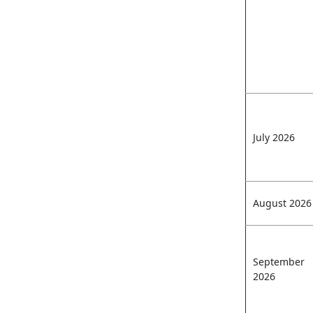
July 2026
August 2026
September
2026