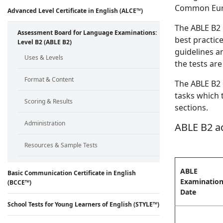
Common Euro
Advanced Level Certificate in English (ALCE™)
The ABLE B2 
Assessment Board for Language Examinations:
best practic
Level B2 (ABLE B2)
guidelines an
Uses & Levels
the tests are
Format & Content
The ABLE B2 
tasks which t
Scoring & Results
sections.
Administration
ABLE B2 a
Resources & Sample Tests
ABLE
Basic Communication Certificate in English
Examinatio
(BCCE™)
Date
School Tests for Young Learners of English (STYLE™)