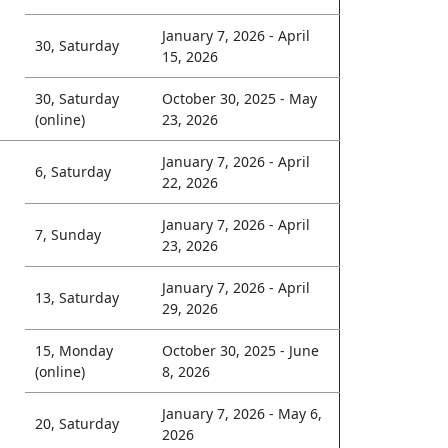
January 7, 2026 - April
30, Saturday
15, 2026
30, Saturday
October 30, 2025 - May
(online)
23, 2026
January 7, 2026 - April
6, Saturday
22, 2026
January 7, 2026 - April
7, Sunday
23, 2026
January 7, 2026 - April
13, Saturday
29, 2026
15, Monday
October 30, 2025 - June
(online)
8, 2026
January 7, 2026 - May 6,
20, Saturday
2026