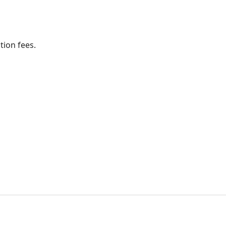
ion fees.