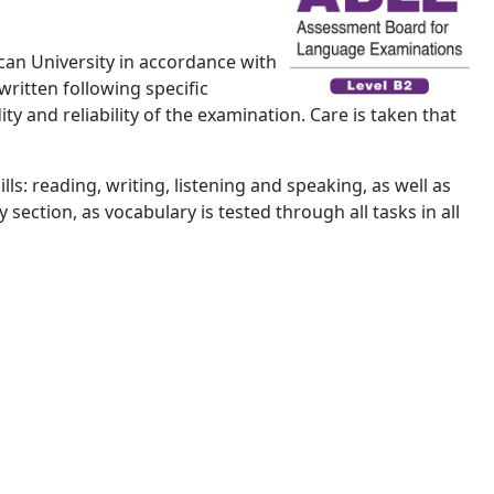
can University in accordance with
written following specific
ty and reliability of the examination. Care is taken that
s: reading, writing, listening and speaking, as well as
ection, as vocabulary is tested through all tasks in all