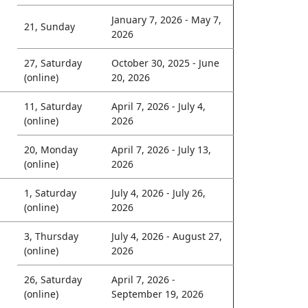
January 7, 2026 - May 7,
21, Sunday
2026
27, Saturday
October 30, 2025 - June
(online)
20, 2026
11, Saturday
April 7, 2026 - July 4,
(online)
2026
20, Monday
April 7, 2026 - July 13,
(online)
2026
1, Saturday
July 4, 2026 - July 26,
(online)
2026
3, Thursday
July 4, 2026 - August 27,
(online)
2026
26, Saturday
April 7, 2026 -
(online)
September 19, 2026