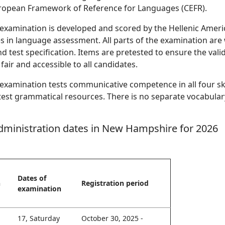
pean Framework of Reference for Languages (CEFR).
examination is developed and scored by the Hellenic Ameri
es in language assessment. All parts of the examination are 
d test specification. Items are pretested to ensure the validi
 fair and accessible to all candidates.
examination tests communicative competence in all four skill
est grammatical resources. There is no separate vocabulary s
dministration dates in New Hampshire for 2026
Dates of
n
Registration period
examination
17, Saturday
October 30, 2025 -