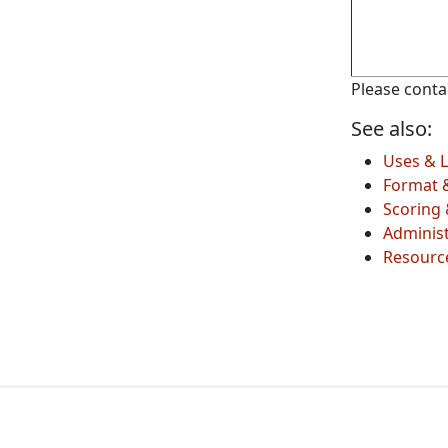
Please cont
See also:
Uses & L
Format 
Scoring 
Administ
Resourc