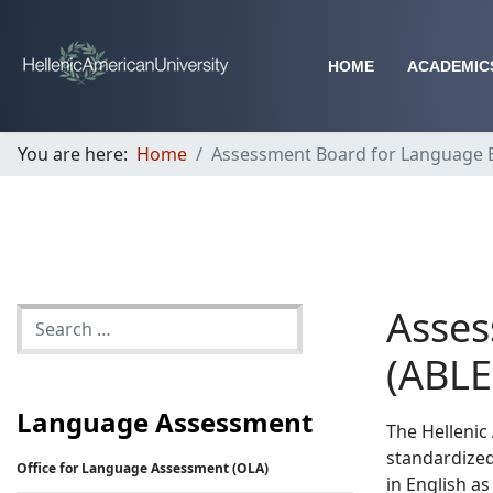
HOME
ACADEMIC
You are here:
Home
Assessment Board for Language Ex
Asses
(ABLE
Language Assessment
The Hellenic
standardized
Office for Language Assessment (OLA)
in English as