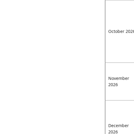
October 202
November
2026
December
2026