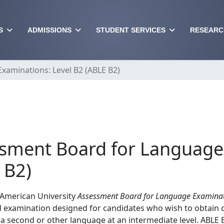
S
ADMISSIONS
STUDENT SERVICES
RESEARC
aminations: Level B2 (ABLE B2)
sment Board for Language 
 B2)
 American University
Assessment Board for Language Examinat
 examination designed for candidates who wish to obtain c
 a second or other language at an intermediate level. ABLE B