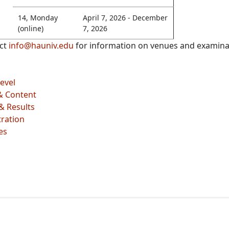
14, Monday
April 7, 2026 - December
(online)
7, 2026
act
info@hauniv.edu
for information on venues and examinat
evel
& Content
& Results
ration
es