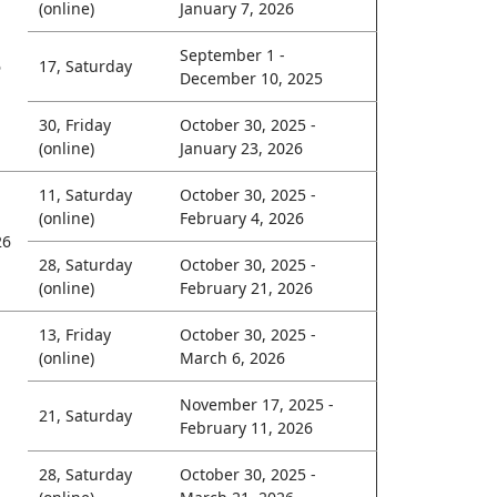
(online)
January 7, 2026
September 1 -
6
17, Saturday
December 10, 2025
30, Friday
October 30, 2025 -
(online)
January 23, 2026
11, Saturday
October 30, 2025 -
(online)
February 4, 2026
26
28, Saturday
October 30, 2025 -
(online)
February 21, 2026
13, Friday
October 30, 2025 -
(online)
March 6, 2026
November 17, 2025 -
21, Saturday
February 11, 2026
28, Saturday
October 30, 2025 -