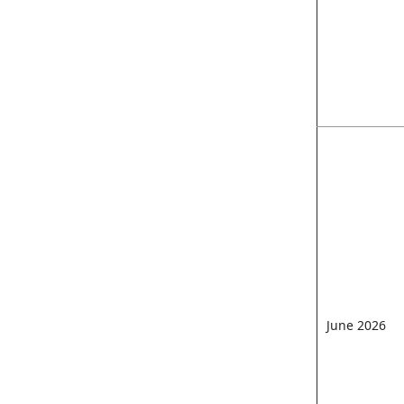
June 2026