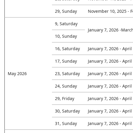
29, Sunday
November 10, 2025 - F
9, Saturday
January 7, 2026 -Marc
10, Sunday
16, Saturday
January 7, 2026 - April
17, Sunday
January 7, 2026 - April
May 2026
23, Saturday
January 7, 2026 - April
24, Sunday
January 7, 2026 - April
29, Friday
January 7, 2026 - April
30, Saturday
January 7, 2026 - April
31, Sunday
January 7, 2026 - April