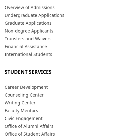
Overview of Admissions
Undergraduate Applications
Graduate Applications
Non-degree Applicants
Transfers and Waivers
Financial Assistance
International Students
STUDENT SERVICES
Career Development
Counseling Center
Writing Center
Faculty Mentors
Civic Engagement
Office of Alumni Affairs
Office of Student Affairs