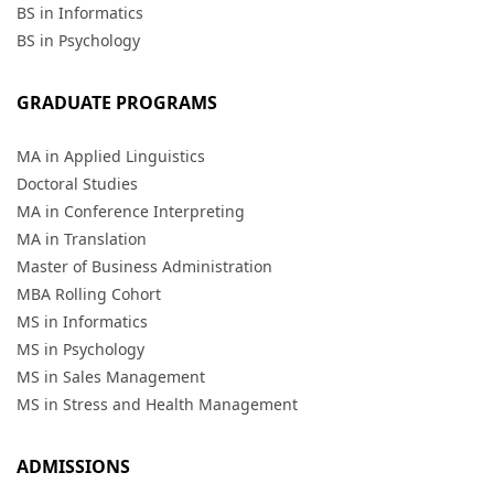
BS in Informatics
BS in Psychology
GRADUATE PROGRAMS
MA in Applied Linguistics
Doctoral Studies
MA in Conference Interpreting
MA in Translation
Master of Business Administration
MBA Rolling Cohort
MS in Informatics
MS in Psychology
MS in Sales Management
MS in Stress and Health Management
ADMISSIONS