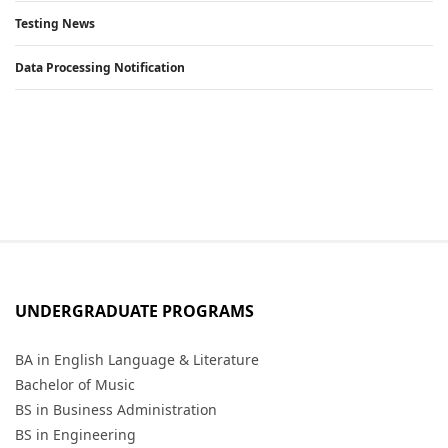
Testing News
Data Processing Notification
UNDERGRADUATE PROGRAMS
BA in English Language & Literature
Bachelor of Music
BS in Business Administration
BS in Engineering