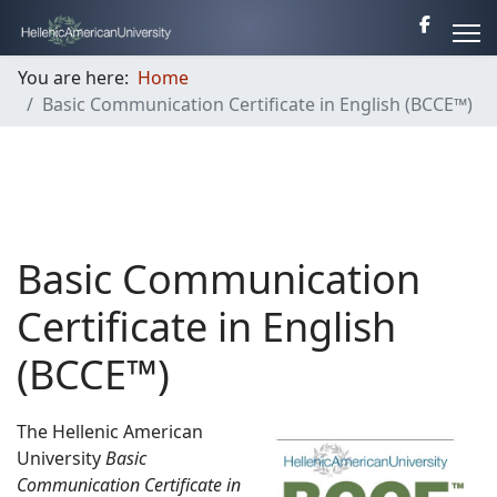
You are here:
Home
Basic Communication Certificate in English (BCCE™)
Basic Communication
Certificate in English
(BCCE™)
The Hellenic American
University
Basic
Communication Certificate in