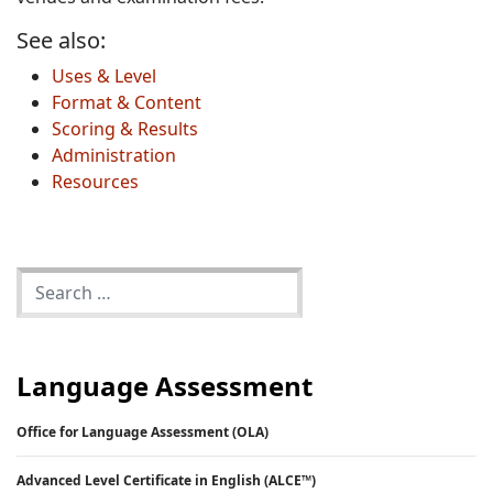
See also:
Uses & Level
Format & Content
Scoring & Results
Administration
Resources
Language Assessment
Office for Language Assessment (OLA)
Advanced Level Certificate in English (ALCE™)