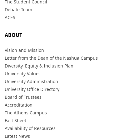
The Student Council
Debate Team
ACES
ABOUT
Vision and Mission
Letter from the Dean of the Nashua Campus
Diversity, Equity & Inclusion Plan
University Values
University Administration
University Office Directory
Board of Trustees
Accreditation
The Athens Campus
Fact Sheet
Availability of Resources
Latest News