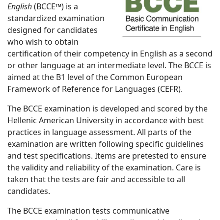
English
(BCCE™) is a
standardized examination
designed for candidates
who wish to obtain
certification of their competency in English as a second
or other language at an intermediate level. The BCCE is
aimed at the B1 level of the Common European
Framework of Reference for Languages (CEFR).
The BCCE examination is developed and scored by the
Hellenic American University in accordance with best
practices in language assessment. All parts of the
examination are written following specific guidelines
and test specifications. Items are pretested to ensure
the validity and reliability of the examination. Care is
taken that the tests are fair and accessible to all
candidates.
The BCCE examination tests communicative