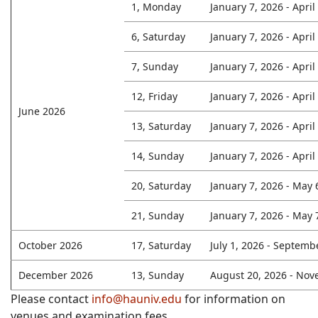
1, Monday
January 7, 2026 - April
6, Saturday
January 7, 2026 - April
7, Sunday
January 7, 2026 - April
12, Friday
January 7, 2026 - April
June 2026
13, Saturday
January 7, 2026 - April
14, Sunday
January 7, 2026 - April
20, Saturday
January 7, 2026 - May 
21, Sunday
January 7, 2026 - May 
October 2026
17, Saturday
July 1, 2026 - Septemb
December 2026
13, Sunday
August 20, 2026 - Nov
Please contact
info@hauniv.edu
for information on
venues and examination fees.