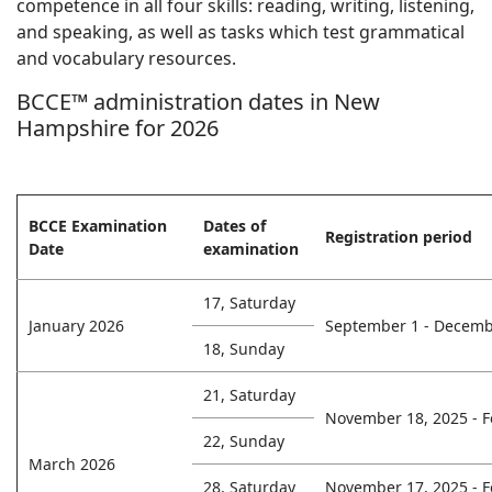
competence in all four skills: reading, writing, listening,
and speaking, as well as tasks which test grammatical
and vocabulary resources.
BCCE™ administration dates in New
Hampshire for 2026
BCCE Examination
Dates of
Registration period
Date
examination
17, Saturday
January 2026
September 1 - Decemb
18, Sunday
21, Saturday
November 18, 2025 - F
22, Sunday
March 2026
28, Saturday
November 17, 2025 - F