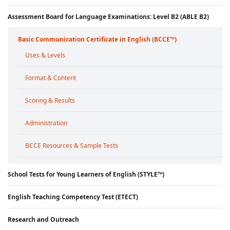
Assessment Board for Language Examinations: Level B2 (ABLE B2)
Basic Communication Certificate in English (BCCE™)
Uses & Levels
Format & Content
Scoring & Results
Administration
BCCE Resources & Sample Tests
School Tests for Young Learners of English (STYLE™)
English Teaching Competency Test (ETECT)
Research and Outreach