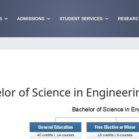
S
ADMISSIONS
STUDENT SERVICES
RESEARC
lor of Science in Engineeri