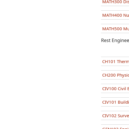
MATH300 Dis
MATH400 Num
MATH500 Mult
Rest Enginee
CH101 Ther
CH200 Physic
CIV100 Civil
CIV101 Build
CIV102 Surv