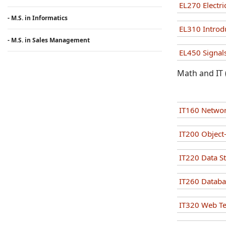
EL270 Electri
- M.S. in Informatics
EL310 Introd
- M.S. in Sales Management
EL450 Signals
Math and IT 
IT160 Networ
IT200 Objec
IT220 Data S
IT260 Datab
IT320 Web T