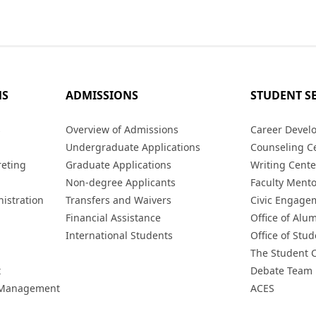
MS
ADMISSIONS
STUDENT S
s
Overview of Admissions
Career Devel
Undergraduate Applications
Counseling C
reting
Graduate Applications
Writing Cente
Non-degree Applicants
Faculty Ment
istration
Transfers and Waivers
Civic Engage
Financial Assistance
Office of Alum
International Students
Office of Stud
The Student 
t
Debate Team
h Management
ACES