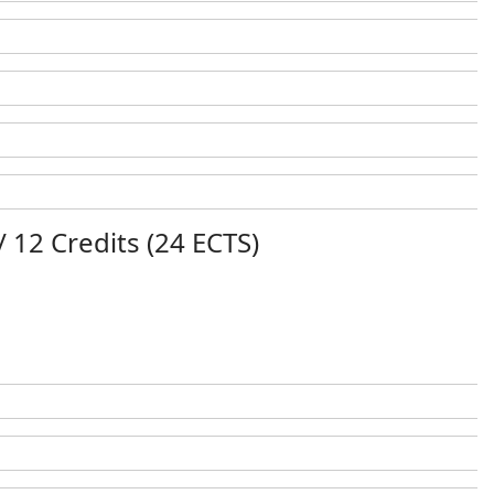
/ 12 Credits (24 ECTS)