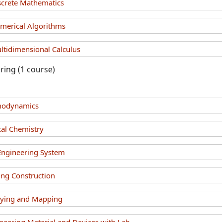
crete Mathematics
erical Algorithms
idimensional Calculus
ring (1 course)
modynamics
al Chemistry
 Engineering System
ing Construction
eying and Mapping