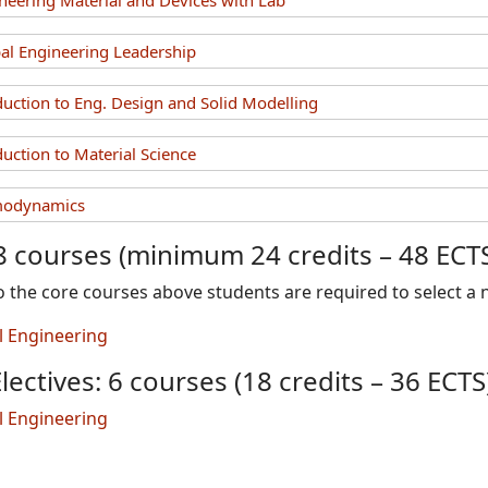
eering Material and Devices with Lab
l Engineering Leadership
uction to Eng. Design and Solid Modelling
uction to Material Science
modynamics
8 courses (minimum 24 credits – 48 ECT
to the core courses above students are required to select a
al Engineering
lectives: 6 courses (18 credits – 36 ECTS
al Engineering