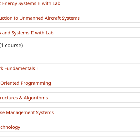
c Energy Systems II with Lab
uction to Unmanned Aircraft Systems
 and Systems II with Lab
(1 course)
k Fundamentals I
t-Oriented Programming
tructures & Algorithms
ase Management Systems
echnology