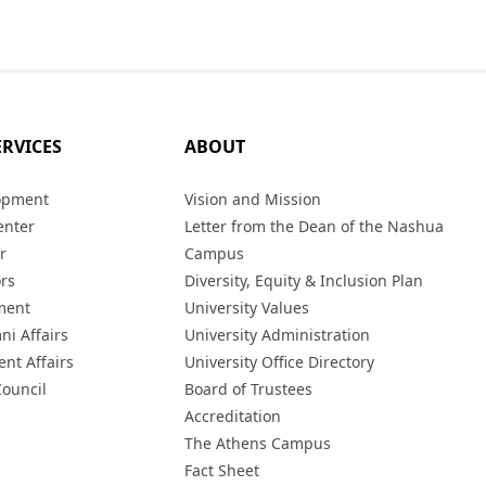
ERVICES
ABOUT
opment
Vision and Mission
enter
Letter from the Dean of the Nashua
r
Campus
ors
Diversity, Equity & Inclusion Plan
ment
University Values
ni Affairs
University Administration
ent Affairs
University Office Directory
Council
Board of Trustees
Accreditation
The Athens Campus
Fact Sheet