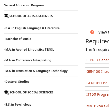
General Education Program
SCHOOL OF ARTS & SCIENCES
- B.A. in English Language & Literature
View 
- Bachelor of Music
Required
The 9 requir
- M.A. in Applied Linguistics TESOL
CH100 Genera
- M.A. in Conference Interpreting
- M.A. in Translation & Language Technology
GEN100 Intro
- Doctoral Studies
GEN101 Engi
SCHOOL OF SOCIAL SCIENCES
IT150 Progr
- B.S. in Psychology
MATH250 Calc