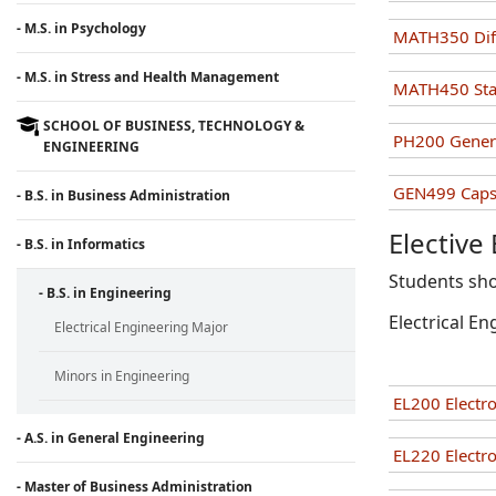
- M.S. in Psychology
MATH350 Diff
- M.S. in Stress and Health Management
MATH450 Stati
SCHOOL OF BUSINESS, TECHNOLOGY &
PH200 Genera
ENGINEERING
GEN499 Capst
- B.S. in Business Administration
Elective
- B.S. in Informatics
Students sho
- B.S. in Engineering
Electrical En
Electrical Engineering Major
Minors in Engineering
EL200 Electro
- A.S. in General Engineering
EL220 Electro
- Master of Business Administration