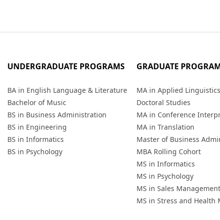
UNDERGRADUATE PROGRAMS
GRADUATE PROGRA
BA in English Language & Literature
MA in Applied Linguistic
Bachelor of Music
Doctoral Studies
BS in Business Administration
MA in Conference Interp
BS in Engineering
MA in Translation
BS in Informatics
Master of Business Admin
BS in Psychology
MBA Rolling Cohort
MS in Informatics
MS in Psychology
MS in Sales Managemen
MS in Stress and Healt