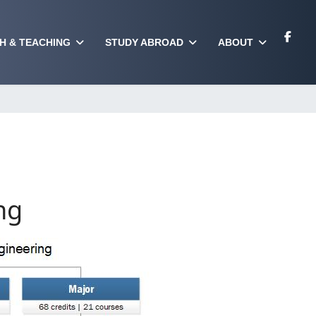
H & TEACHING
STUDY ABROAD
ABOUT
ng