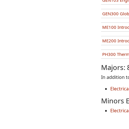
GEN103 Engin
GEN300 Globa
ME100 Introd
ME200 Introd
PH300 Ther
Majors: 
In addition 
Electric
Minors E
Electric