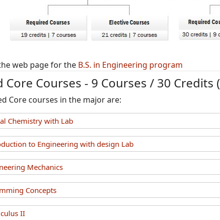
the web page for the
B.S. in Engineering program
 Core Courses - 9 Courses / 30 Credits 
ed Core courses in the major are:
l Chemistry with Lab
duction to Engineering with design Lab
neering Mechanics
amming Concepts
ulus II