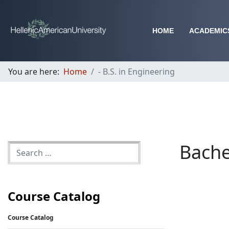
HOME
ACADEMIC
You are here:
Home
- B.S. in Engineering
Bache
Course Catalog
Course Catalog