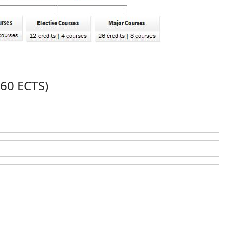
(60 ECTS)