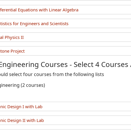
erential Equations with Linear Algebra
stics for Engineers and Scientists
l Physics II
one Project
 Engineering Courses - Select 4 Courses 
uld select four courses from the following lists
gineering (2 courses)
nic Design I with Lab
nic Design II with Lab