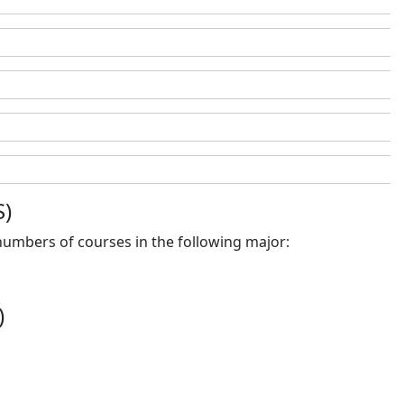
S)
 numbers of courses in the following major:
)