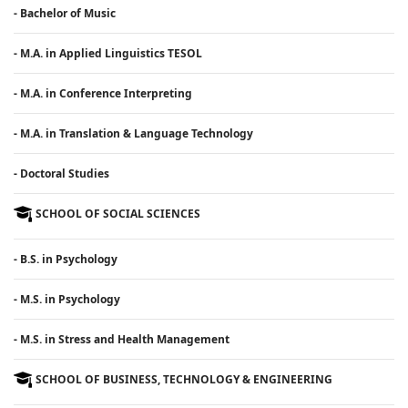
- Bachelor of Music
- M.A. in Applied Linguistics TESOL
- M.A. in Conference Interpreting
- M.A. in Translation & Language Technology
- Doctoral Studies
SCHOOL OF SOCIAL SCIENCES
- B.S. in Psychology
- M.S. in Psychology
- M.S. in Stress and Health Management
SCHOOL OF BUSINESS, TECHNOLOGY & ENGINEERING