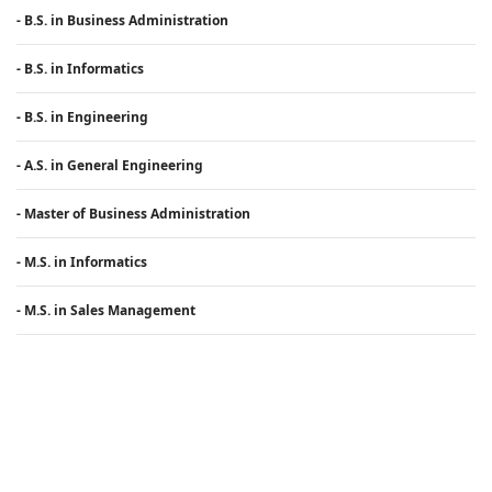
- B.S. in Business Administration
- B.S. in Informatics
- B.S. in Engineering
- A.S. in General Engineering
- Master of Business Administration
- M.S. in Informatics
- M.S. in Sales Management