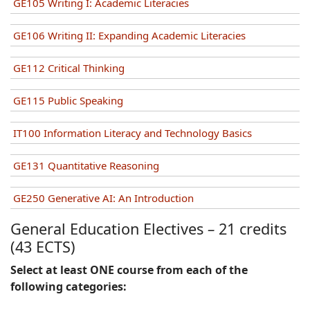
GE105 Writing I: Academic Literacies
GE106 Writing II: Expanding Academic Literacies
GE112 Critical Thinking
GE115 Public Speaking
IT100 Information Literacy and Technology Basics
GE131 Quantitative Reasoning
GE250 Generative AI: An Introduction
General Education Electives
–
21 credits
(43 ECTS)
Select at least ONE course from each of the
following categories: