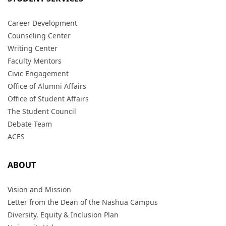
Career Development
Counseling Center
Writing Center
Faculty Mentors
Civic Engagement
Office of Alumni Affairs
Office of Student Affairs
The Student Council
Debate Team
ACES
ABOUT
Vision and Mission
Letter from the Dean of the Nashua Campus
Diversity, Equity & Inclusion Plan