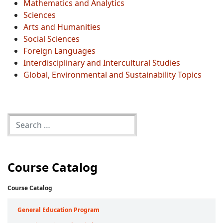
Mathematics and Analytics
Sciences
Arts and Humanities
Social Sciences
Foreign Languages
Interdisciplinary and Intercultural Studies
Global, Environmental and Sustainability Topics
Course Catalog
Course Catalog
General Education Program