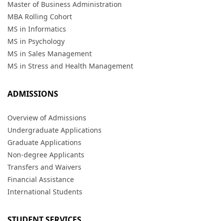
Master of Business Administration
MBA Rolling Cohort
MS in Informatics
MS in Psychology
MS in Sales Management
MS in Stress and Health Management
ADMISSIONS
Overview of Admissions
Undergraduate Applications
Graduate Applications
Non-degree Applicants
Transfers and Waivers
Financial Assistance
International Students
STUDENT SERVICES