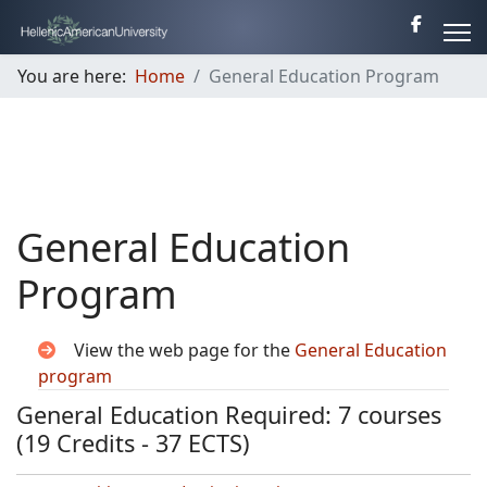
You are here:
Home
General Education Program
General Education
Program
View the web page for the
General Education
program
General Education Required: 7 courses
(19 Credits - 37 ECTS)