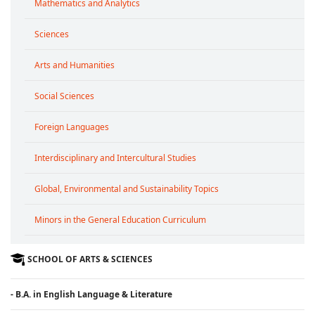
Mathematics and Analytics
Sciences
Arts and Humanities
Social Sciences
Foreign Languages
Interdisciplinary and Intercultural Studies
Global, Environmental and Sustainability Topics
Minors in the General Education Curriculum
SCHOOL OF ARTS & SCIENCES
- B.A. in English Language & Literature