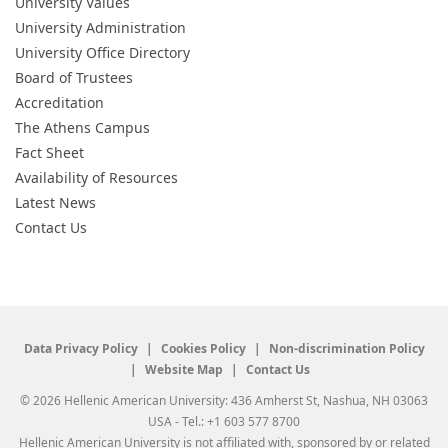
University Values
University Administration
University Office Directory
Board of Trustees
Accreditation
The Athens Campus
Fact Sheet
Availability of Resources
Latest News
Contact Us
Data Privacy Policy
Cookies Policy
Non-discrimination Policy
Website Map
Contact Us
© 2026 Hellenic American University: 436 Amherst St, Nashua, NH 03063
USA - Tel.: +1 603 577 8700
Hellenic American University is not affiliated with, sponsored by or related