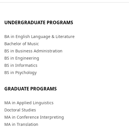
UNDERGRADUATE PROGRAMS
BA in English Language & Literature
Bachelor of Music
BS in Business Administration
BS in Engineering
BS in Informatics
BS in Psychology
GRADUATE PROGRAMS
MA in Applied Linguistics
Doctoral Studies
MA in Conference Interpreting
MA in Translation