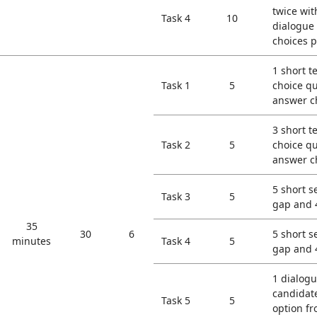
twice wit
Task 4
10
dialogue
choices p
1 short t
Task 1
5
choice qu
answer c
3 short t
Task 2
5
choice qu
answer c
5 short s
Task 3
5
gap and 
35
30
6
5 short s
minutes
Task 4
5
gap and 
1 dialogu
candidate
Task 5
5
option f