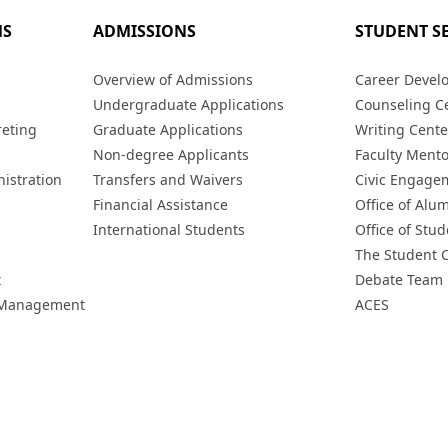
MS
ADMISSIONS
STUDENT S
s
Overview of Admissions
Career Devel
Undergraduate Applications
Counseling C
reting
Graduate Applications
Writing Cente
Non-degree Applicants
Faculty Ment
istration
Transfers and Waivers
Civic Engage
Financial Assistance
Office of Alum
International Students
Office of Stud
The Student 
t
Debate Team
h Management
ACES