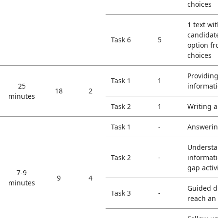
choices
1 text wi
candidate
Task 6
5
option f
choices
Providin
Task 1
1
25
informat
18
2
minutes
Task 2
1
Writing a
Task 1
-
Answerin
Understa
Task 2
-
informati
gap activ
7-9
9
4
minutes
Guided di
Task 3
-
reach an