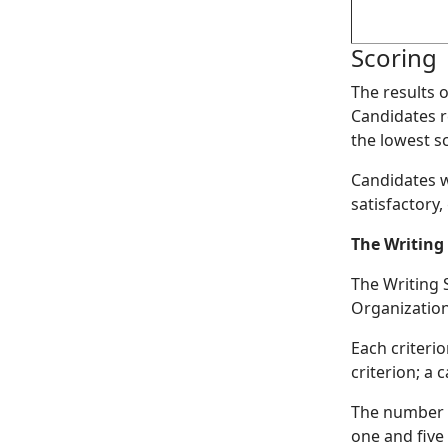
Scoring
The results 
Candidates r
the lowest sc
Candidates wh
satisfactory,
The Writing
The Writing S
Organization
Each criteri
criterion; a
The number o
one and five