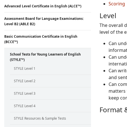
Scoring
Advanced Level Certificate in English (ALCE™)
Level
Assessment Board for Language Examinations:
Level B2 (ABLE B2)
The overall 
level of the 
Basic Communication Certificate in English
(BCCE™)
Can unde
informat
School Tests for Young Learners of English
Can unde
(STYLE™)
internat
STYLE Level 1
Can writ
and sent
STYLE Level 2
Can comm
matters 
STYLE Level 3
keep con
STYLE Level 4
Format &
STYLE Resources & Sample Tests