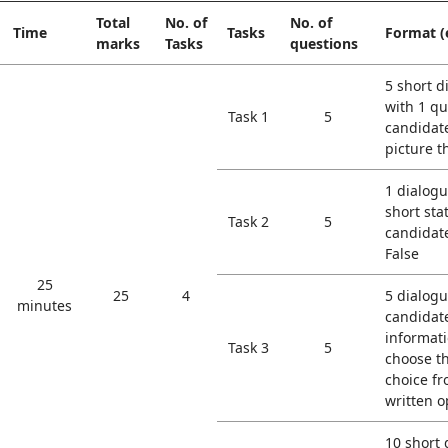
Total
No. of
No. of
Time
Tasks
Format (
marks
Tasks
questions
5 short d
with 1 qu
Task 1
5
candidat
picture t
1 dialogu
short sta
Task 2
5
candidat
False
25
25
4
5 dialogu
minutes
candidat
informati
Task 3
5
choose t
choice fr
written o
10 short