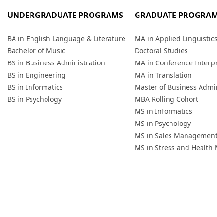
UNDERGRADUATE PROGRAMS
GRADUATE PROGRA
BA in English Language & Literature
MA in Applied Linguistic
Bachelor of Music
Doctoral Studies
BS in Business Administration
MA in Conference Interp
BS in Engineering
MA in Translation
BS in Informatics
Master of Business Admin
BS in Psychology
MBA Rolling Cohort
MS in Informatics
MS in Psychology
MS in Sales Managemen
MS in Stress and Healt