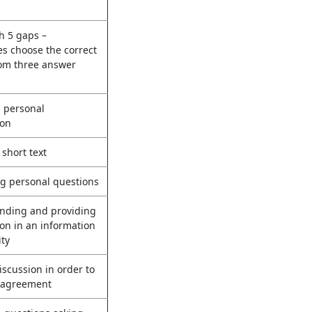
th 5 gaps –
s choose the correct
rom three answer
g personal
ion
 short text
g personal questions
nding and providing
on in an information
ity
scussion in order to
 agreement