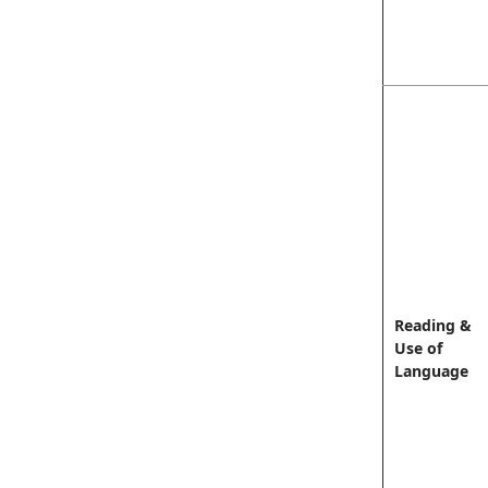
Reading &
Use of
Language