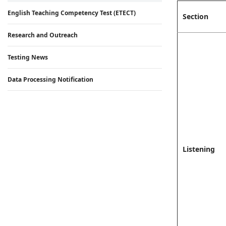
English Teaching Competency Test (ETECT)
Section
Research and Outreach
Testing News
Data Processing Notification
Listening