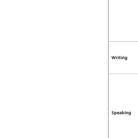
Writing
Speaking