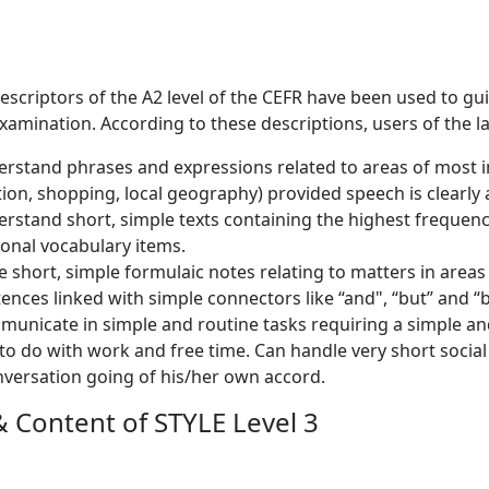
descriptors of the A2 level of the CEFR have been used to g
examination. According to these descriptions, users of the la
rstand phrases and expressions related to areas of most im
ion, shopping, local geography) provided speech is clearly 
rstand short, simple texts containing the highest frequenc
ional vocabulary items.
e short, simple formulaic notes relating to matters in area
ences linked with simple connectors like “and", “but” and “
unicate in simple and routine tasks requiring a simple and
to do with work and free time. Can handle very short socia
versation going of his/her own accord.
 Content of STYLE Level 3