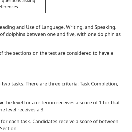
p questions asking
eferences
, Reading and Use of Language, Writing, and Speaking.
of dolphins between one and five, with one dolphin as
.
of the sections on the test are considered to have a
e two tasks. There are three criteria: Task Completion,
ow
the level for a criterion receives a score of 1 for that
he level receives a 3.
 for each task. Candidates receive a score of between
Section.