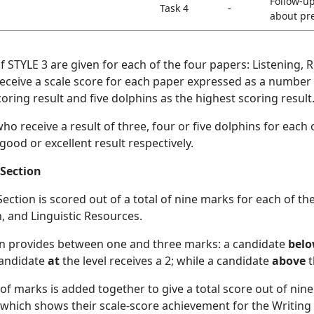
Follow-u
Task 4
-
about pr
of STYLE 3 are given for each of the four papers: Listening
eceive a scale score for each paper expressed as a number 
oring result and five dolphins as the highest scoring result
o receive a result of three, four or five dolphins for each 
 good or excellent result respectively.
 Section
ection is scored out of a total of nine marks for each of th
, and Linguistic Resources.
on provides between one and three marks: a candidate
bel
 candidate
at
the level receives a 2; while a candidate
above
t
f marks is added together to give a total score out of nine
 which shows their scale-score achievement for the Writing 