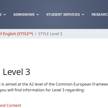
S
ADMISSIONS
STUDENT SERVICES
RESEARC
f English (STYLE™)
STYLE Level 3
 Level 3
3 is aimed at the A2 level of the Common European Framew
you will find information for Level 3 regarding:
and Content