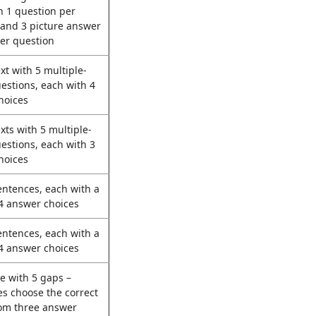
h 1 question per
 and 3 picture answer
er question
ext with 5 multiple-
estions, each with 4
hoices
exts with 5 multiple-
estions, each with 3
hoices
entences, each with a
4 answer choices
entences, each with a
4 answer choices
e with 5 gaps –
s choose the correct
rom three answer