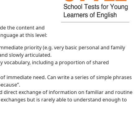
uide the content and
nguage at this level:
mediate priority (e.g. very basic personal and family
and slowly articulated.
y vocabulary, including a proportion of shared
s of immediate need. Can write a series of simple phrases
because”.
 direct exchange of information on familiar and routine
l exchanges but is rarely able to understand enough to