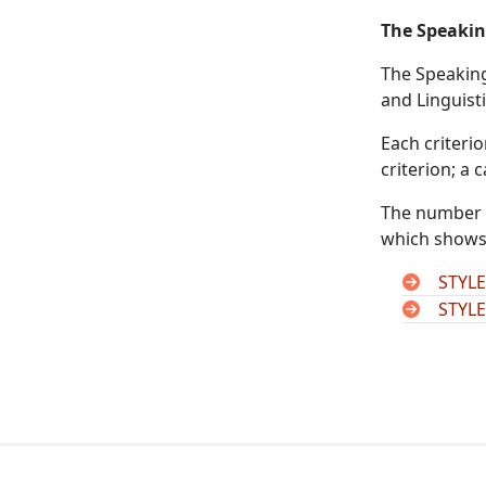
The Speakin
The Speaking 
and Linguist
Each criteri
criterion; a
The number o
which shows 
STYLE
STYLE