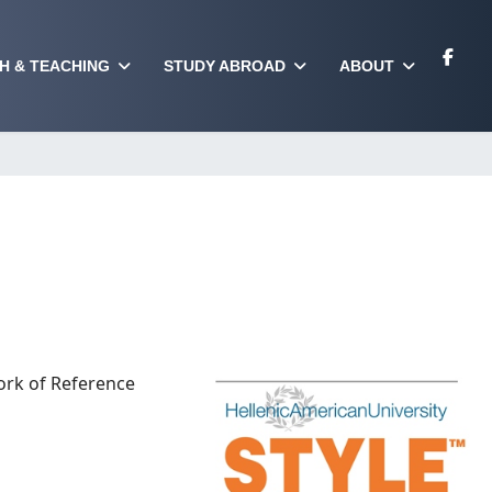
H & TEACHING
STUDY ABROAD
ABOUT
ork of Reference