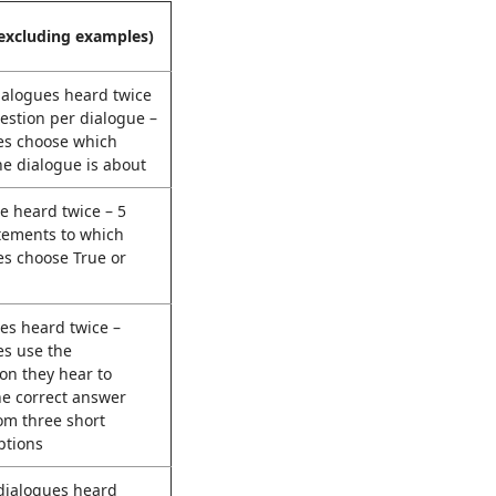
excluding examples)
ialogues heard twice
estion per dialogue –
es choose which
he dialogue is about
e heard twice – 5
tements to which
es choose True or
es heard twice –
es use the
on they hear to
he correct answer
om three short
ptions
 dialogues heard