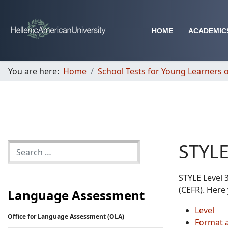
HOME
ACADEMIC
You are here:
Home
School Tests for Young Learners o
STYLE
STYLE Level 
(CEFR). Here 
Language Assessment
Level
Office for Language Assessment (OLA)
Format 