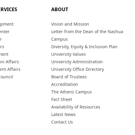
ERVICES
ABOUT
opment
Vision and Mission
enter
Letter from the Dean of the Nashua
r
Campus
ors
Diversity, Equity & Inclusion Plan
ment
University Values
ni Affairs
University Administration
ent Affairs
University Office Directory
Council
Board of Trustees
Accreditation
The Athens Campus
Fact Sheet
Availability of Resources
Latest News
Contact Us