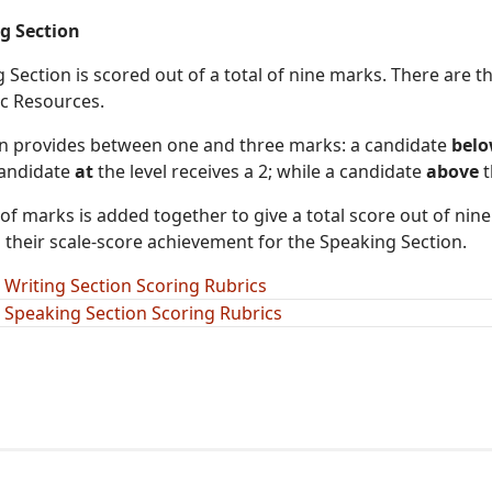
g Section
Section is scored out of a total of nine marks. There are th
ic Resources.
on provides between one and three marks: a candidate
bel
 candidate
at
the level receives a 2; while a candidate
above
t
f marks is added together to give a total score out of nine
their scale-score achievement for the Speaking Section.
 Writing Section Scoring Rubrics
 Speaking Section Scoring Rubrics