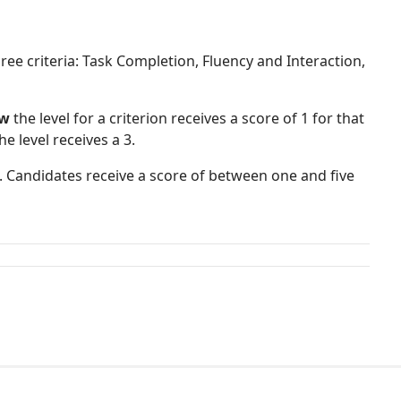
ree criteria: Task Completion, Fluency and Interaction,
ow
the level for a criterion receives a score of 1 for that
he level receives a 3.
. Candidates receive a score of between one and five